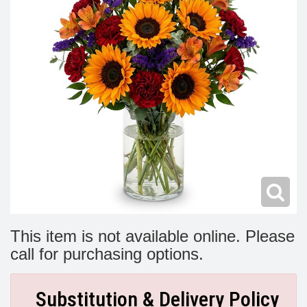
Modern
Get Well Flowers
New Baby Flowers
Memorial Service
Make Someone Smile
For The Service
Thank You Flowers
For The Home
Fairfax, VA
Choose Your Bouquet
Sprays & Wreaths
McLean, VA
Family Expressions
This item is not available online. Please
call for purchasing options.
Substitution & Delivery Policy