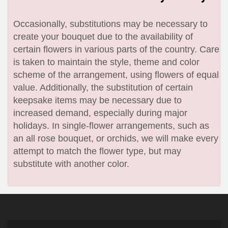
Occasionally, substitutions may be necessary to
create your bouquet due to the availability of
certain flowers in various parts of the country. Care
is taken to maintain the style, theme and color
scheme of the arrangement, using flowers of equal
value. Additionally, the substitution of certain
keepsake items may be necessary due to
increased demand, especially during major
holidays. In single-flower arrangements, such as
an all rose bouquet, or orchids, we will make every
attempt to match the flower type, but may
substitute with another color.