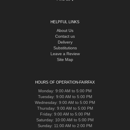
HELPFUL LINKS
About Us
Contact us
Delivery
Substitutions
Leave a Review
Site Map
HOURS OF OPERATION-FAIRFAX
Monday: 9:00 AM to 5:00 PM
Tuesday: 9:00 AM to 5:00 PM
Wednesday: 9:00 AM to 5:00 PM
Thursday: 9:00 AM to 5:00 PM
Friday: 9:00 AM to 5:00 PM
Saturday: 10:00 AM to 5:00 PM
Sunday: 11:00 AM to 2:00 PM