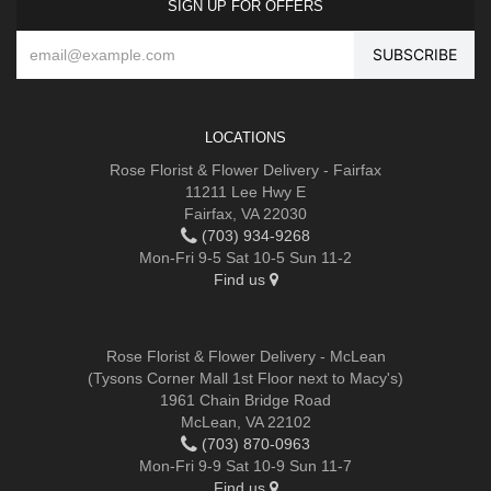
SIGN UP FOR OFFERS
LOCATIONS
Rose Florist & Flower Delivery - Fairfax
11211 Lee Hwy E
Fairfax, VA 22030
(703) 934-9268
Mon-Fri 9-5 Sat 10-5 Sun 11-2
Find us
Rose Florist & Flower Delivery - McLean
(Tysons Corner Mall 1st Floor next to Macy's)
1961 Chain Bridge Road
McLean, VA 22102
(703) 870-0963
Mon-Fri 9-9 Sat 10-9 Sun 11-7
Find us