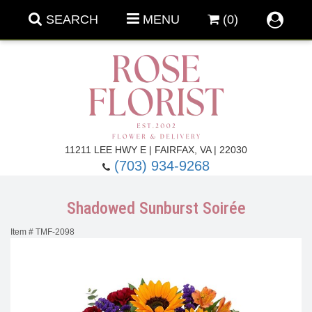
SEARCH
MENU
(0)
Forever Roses
11211 LEE HWY E | FAIRFAX, VA | 22030
(703) 934-9268
Roses
Fall Flowers
Shadowed Sunburst Soirée
Under $100
Back To School
Item #
TMF-2098
Summer Flowers
Anniversary & Romance
Roses By
Birthday Flowers