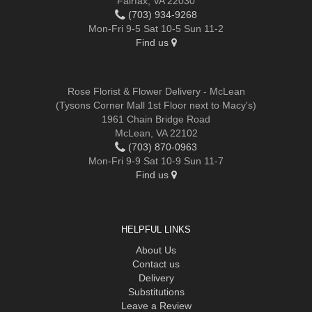
Fairfax, VA 22030
(703) 934-9268
Mon-Fri 9-5 Sat 10-5 Sun 11-2
Find us
Rose Florist & Flower Delivery - McLean
(Tysons Corner Mall 1st Floor next to Macy's)
1961 Chain Bridge Road
McLean, VA 22102
(703) 870-0963
Mon-Fri 9-9 Sat 10-9 Sun 11-7
Find us
HELPFUL LINKS
About Us
Contact us
Delivery
Substitutions
Leave a Review