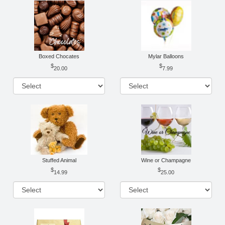
Boxed Chocates
Mylar Balloons
20.00
7.99
Stuffed Animal
Wine or Champagne
14.99
25.00