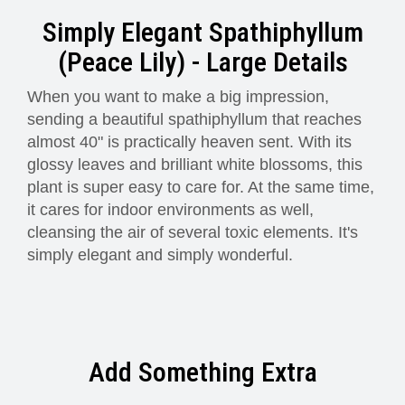
Simply Elegant Spathiphyllum
(Peace Lily) - Large Details
When you want to make a big impression,
sending a beautiful spathiphyllum that reaches
almost 40" is practically heaven sent. With its
glossy leaves and brilliant white blossoms, this
plant is super easy to care for. At the same time,
it cares for indoor environments as well,
cleansing the air of several toxic elements. It's
simply elegant and simply wonderful.
Add Something Extra