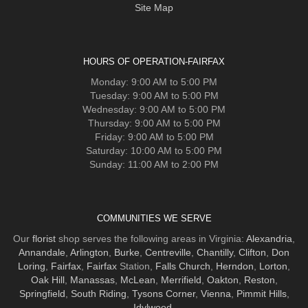
Site Map
HOURS OF OPERATION-FAIRFAX
Monday: 9:00 AM to 5:00 PM
Tuesday: 9:00 AM to 5:00 PM
Wednesday: 9:00 AM to 5:00 PM
Thursday: 9:00 AM to 5:00 PM
Friday: 9:00 AM to 5:00 PM
Saturday: 10:00 AM to 5:00 PM
Sunday: 11:00 AM to 2:00 PM
COMMUNITIES WE SERVE
Our
florist
shop serves the following areas in Virginia:
Alexandria
,
Annandale
,
Arlington
,
Burke
,
Centreville
,
Chantilly
,
Clifton
,
Don
Loring
,
Fairfax
,
Fairfax
Station,
Falls Church
,
Herndon
,
Lorton
,
Oak Hill
,
Manassas
,
McLean
,
Merrifield
,
Oakton
,
Reston
,
Springfield
,
South Riding
,
Tysons Corner
,
Vienna
,
Pimmit Hills
,
Idylwood
.