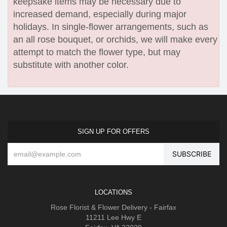
keepsake items may be necessary due to
increased demand, especially during major
holidays. In single-flower arrangements, such as
an all rose bouquet, or orchids, we will make every
attempt to match the flower type, but may
substitute with another color.
SIGN UP FOR OFFERS
LOCATIONS
Rose Florist & Flower Delivery - Fairfax
11211 Lee Hwy E