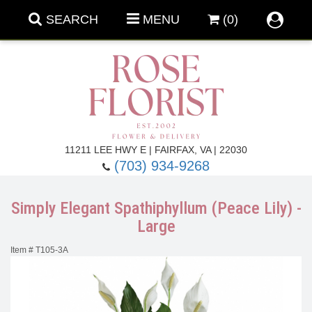
SEARCH
MENU
(0)
Forever Roses
11211 LEE HWY E | FAIRFAX, VA | 22030
(703) 934-9268
Roses
Fall Flowers
Simply Elegant Spathiphyllum (Peace Lily) -
Under $100
Back To School
Large
Item #
T105-3A
Summer Flowers
Anniversary & Romance
Roses By
Birthday Flowers