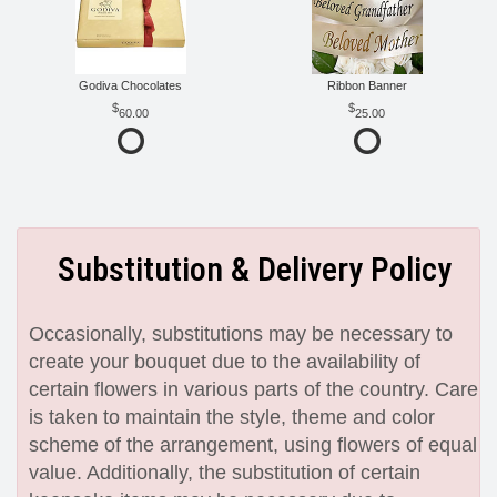
Godiva Chocolates
Ribbon Banner
60.00
25.00
Substitution & Delivery Policy
Occasionally, substitutions may be necessary to
create your bouquet due to the availability of
certain flowers in various parts of the country. Care
is taken to maintain the style, theme and color
scheme of the arrangement, using flowers of equal
value. Additionally, the substitution of certain