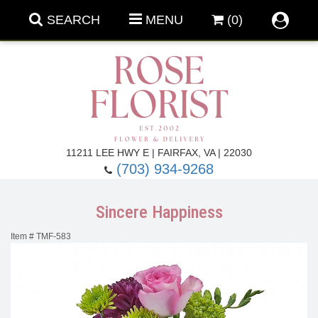
SEARCH
MENU
(0)
Forever Roses
11211 LEE HWY E | FAIRFAX, VA | 22030
(703) 934-9268
Roses
Fall Flowers
Sincere Happiness
Under $100
Back To School
Item #
TMF-583
Summer Flowers
Anniversary & Romance
Roses By
Birthday Flowers