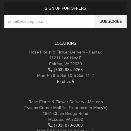
SIGN UP FOR OFFERS
LOCATIONS
Rose Florist & Flower Delivery - Fairfax
11211 Lee Hwy E
Fairfax, VA 22030
(703) 934-9268
Mon-Fri 9-5 Sat 10-5 Sun 11-2
Find us
Rose Florist & Flower Delivery - McLean
(Tysons Corner Mall 1st Floor next to Macy's)
1961 Chain Bridge Road
McLean, VA 22102
(703) 870-0963
Mon-Fri 9-9 Sat 10-9 Sun 11-7