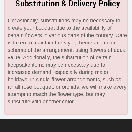
Substitution & Delivery Policy
Occasionally, substitutions may be necessary to
create your bouquet due to the availability of
certain flowers in various parts of the country. Care
is taken to maintain the style, theme and color
scheme of the arrangement, using flowers of equal
value. Additionally, the substitution of certain
keepsake items may be necessary due to
increased demand, especially during major
holidays. In single-flower arrangements, such as
an all rose bouquet, or orchids, we will make every
attempt to match the flower type, but may
substitute with another color.