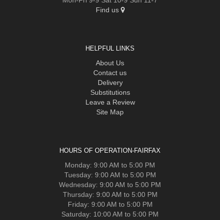
Find us
HELPFUL LINKS
About Us
Contact us
Delivery
Substitutions
Leave a Review
Site Map
HOURS OF OPERATION-FAIRFAX
Monday: 9:00 AM to 5:00 PM
Tuesday: 9:00 AM to 5:00 PM
Wednesday: 9:00 AM to 5:00 PM
Thursday: 9:00 AM to 5:00 PM
Friday: 9:00 AM to 5:00 PM
Saturday: 10:00 AM to 5:00 PM