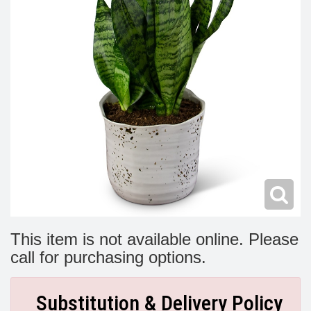
Modern
Get Well Flowers
New Baby Flowers
Memorial Service
Make Someone Smile
For The Service
Thank You Flowers
For The Home
Fairfax, VA
Choose Your Bouquet
Sprays & Wreaths
McLean, VA
Family Expressions
This item is not available online. Please
call for purchasing options.
Substitution & Delivery Policy