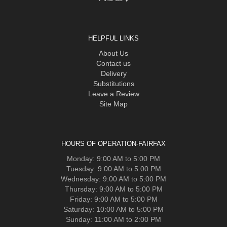
HELPFUL LINKS
About Us
Contact us
Delivery
Substitutions
Leave a Review
Site Map
HOURS OF OPERATION-FAIRFAX
Monday: 9:00 AM to 5:00 PM
Tuesday: 9:00 AM to 5:00 PM
Wednesday: 9:00 AM to 5:00 PM
Thursday: 9:00 AM to 5:00 PM
Friday: 9:00 AM to 5:00 PM
Saturday: 10:00 AM to 5:00 PM
Sunday: 11:00 AM to 2:00 PM