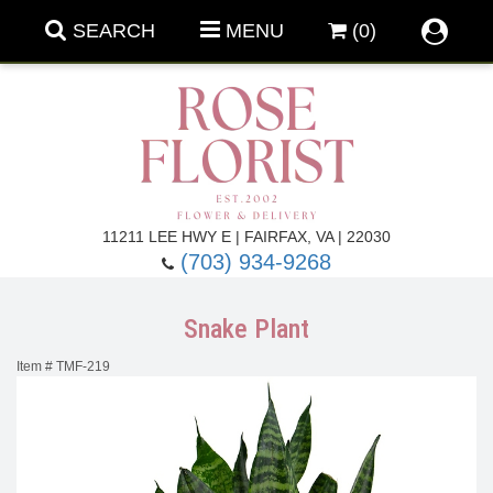
SEARCH
MENU
(0)
Forever Roses
11211 LEE HWY E | FAIRFAX, VA | 22030
(703) 934-9268
Roses
Fall Flowers
Snake Plant
Under $100
Back To School
Item #
TMF-219
Summer Flowers
Anniversary & Romance
Roses By
Birthday Flowers