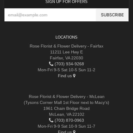
SIGN UP FOR OFFERS
LOCATIONS
Rose Florist & Flower Delivery - Fairfax
11211 Lee Hwy E
Fairfax, VA 22030
(703) 934-9268
Mon-Fri 9-5 Sat 10-5 Sun 11-2
Find us
Rose Florist & Flower Delivery - McLean
(Tysons Corner Mall 1st Floor next to Macy's)
1961 Chain Bridge Road
McLean, VA 22102
(703) 870-0963
Mon-Fri 9-9 Sat 10-9 Sun 11-7
Find us