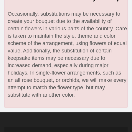
Occasionally, substitutions may be necessary to
create your bouquet due to the availability of
certain flowers in various parts of the country. Care
is taken to maintain the style, theme and color
scheme of the arrangement, using flowers of equal
value. Additionally, the substitution of certain
keepsake items may be necessary due to
increased demand, especially during major
holidays. In single-flower arrangements, such as
an all rose bouquet, or orchids, we will make every
attempt to match the flower type, but may
substitute with another color.