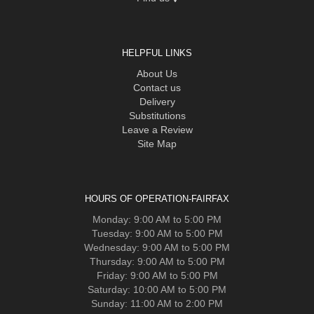
HELPFUL LINKS
About Us
Contact us
Delivery
Substitutions
Leave a Review
Site Map
HOURS OF OPERATION-FAIRFAX
Monday: 9:00 AM to 5:00 PM
Tuesday: 9:00 AM to 5:00 PM
Wednesday: 9:00 AM to 5:00 PM
Thursday: 9:00 AM to 5:00 PM
Friday: 9:00 AM to 5:00 PM
Saturday: 10:00 AM to 5:00 PM
Sunday: 11:00 AM to 2:00 PM