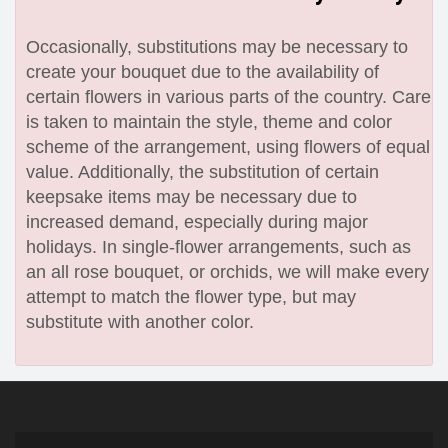
Occasionally, substitutions may be necessary to
create your bouquet due to the availability of
certain flowers in various parts of the country. Care
is taken to maintain the style, theme and color
scheme of the arrangement, using flowers of equal
value. Additionally, the substitution of certain
keepsake items may be necessary due to
increased demand, especially during major
holidays. In single-flower arrangements, such as
an all rose bouquet, or orchids, we will make every
attempt to match the flower type, but may
substitute with another color.