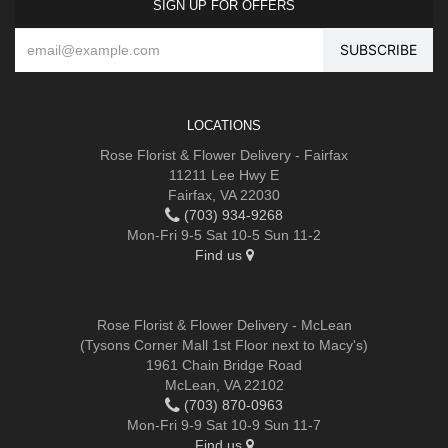
SIGN UP FOR OFFERS
LOCATIONS
Rose Florist & Flower Delivery - Fairfax
11211 Lee Hwy E
Fairfax, VA 22030
(703) 934-9268
Mon-Fri 9-5 Sat 10-5 Sun 11-2
Find us
Rose Florist & Flower Delivery - McLean
(Tysons Corner Mall 1st Floor next to Macy's)
1961 Chain Bridge Road
McLean, VA 22102
(703) 870-0963
Mon-Fri 9-9 Sat 10-9 Sun 11-7
Find us