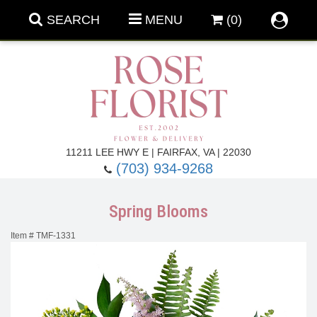
SEARCH
MENU
(0)
Forever Roses
11211 LEE HWY E | FAIRFAX, VA | 22030
(703) 934-9268
Roses
Fall Flowers
Spring Blooms
Under $100
Back To School
Item #
TMF-1331
Summer Flowers
Anniversary & Romance
Roses By
Birthday Flowers