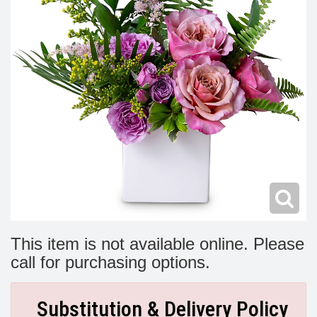
Modern
Get Well Flowers
New Baby Flowers
Memorial Service
Make Someone Smile
For The Service
Thank You Flowers
For The Home
Fairfax, VA
Choose Your Bouquet
Sprays & Wreaths
McLean, VA
Family Expressions
This item is not available online. Please
call for purchasing options.
Substitution & Delivery Policy