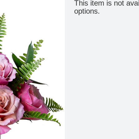
This item is not ava
options.