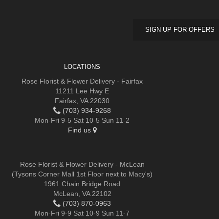
SIGN UP FOR OFFERS
LOCATIONS
Rose Florist & Flower Delivery - Fairfax
11211 Lee Hwy E
Fairfax, VA 22030
(703) 934-9268
Mon-Fri 9-5 Sat 10-5 Sun 11-2
Find us
Rose Florist & Flower Delivery - McLean
(Tysons Corner Mall 1st Floor next to Macy's)
1961 Chain Bridge Road
McLean, VA 22102
(703) 870-0963
Mon-Fri 9-9 Sat 10-9 Sun 11-7