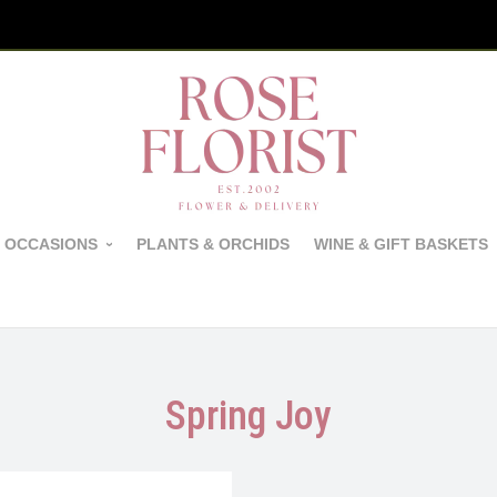
 OCCASIONS
PLANTS & ORCHIDS
WINE & GIFT BASKETS
Spring Joy