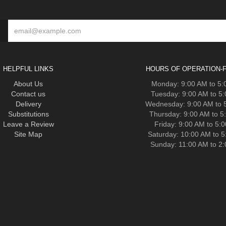
HELPFUL LINKS
HOURS OF OPERATION-F
About Us
Monday: 9:00 AM to 5
Contact us
Tuesday: 9:00 AM to 5
Delivery
Wednesday: 9:00 AM to 
Substitutions
Thursday: 9:00 AM to 5
Leave a Review
Friday: 9:00 AM to 5:
Site Map
Saturday: 10:00 AM to 
Sunday: 11:00 AM to 2