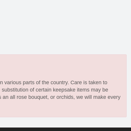
n various parts of the country. Care is taken to
e substitution of certain keepsake items may be
 an all rose bouquet, or orchids, we will make every