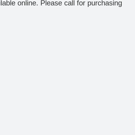
ilable online. Please call for purchasing