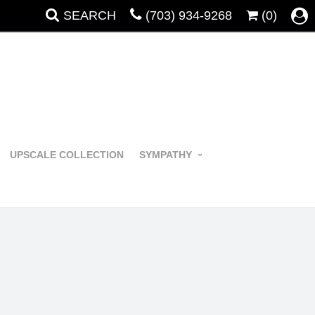
SEARCH
(703) 934-9268
(0)
UPSCALE COLLECTION
SYMPATHY