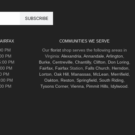
AIRFAX
COMMUNITIES WE SERVE
:00 PM
Our
florist
shop serves the following areas in
:00 PM
Virginia:
Alexandria
,
Annandale
,
Arlington
,
5:00 PM
Burke
,
Centreville
,
Chantilly
,
Clifton
,
Don Loring
,
:00 PM
Fairfax
,
Fairfax
Station,
Falls Church
,
Herndon
,
00 PM
Lorton
,
Oak Hill
,
Manassas
,
McLean
,
Merrifield
,
5:00 PM
Oakton
,
Reston
,
Springfield
,
South Riding
,
:00 PM
Tysons Corner
,
Vienna
,
Pimmit Hills
,
Idylwood
.