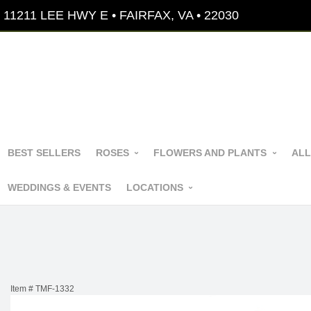
11211 LEE HWY E • FAIRFAX, VA • 22030
BEST SELLERS
ROSES
FLOWERS AND PLANTS
ALL
WEDDINGS & EVENTS
LOCATIONS
Item #
TMF-1332