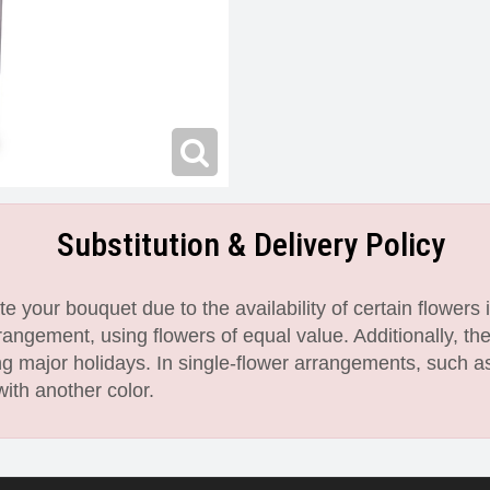
Substitution & Delivery Policy
 your bouquet due to the availability of certain flowers i
angement, using flowers of equal value. Additionally, th
 major holidays. In single-flower arrangements, such as
with another color.