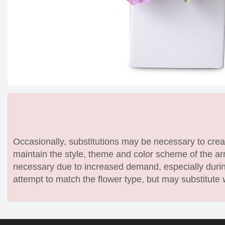
Occasionally, substitutions may be necessary to create
maintain the style, theme and color scheme of the arr
necessary due to increased demand, especially during
attempt to match the flower type, but may substitute 