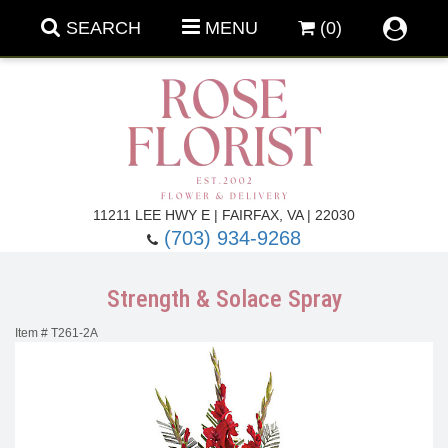
SEARCH
MENU
(0)
Forever Roses
11211 LEE HWY E | FAIRFAX, VA | 22030
(703) 934-9268
Roses
Fall Flowers
Strength & Solace Spray
Under $100
Back To School
Item #
T261-2A
Summer Flowers
Anniversary & Romance
Roses By
Birthday Flowers