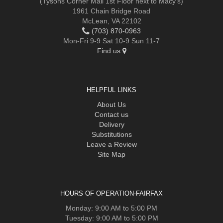
(Tysons Corner Mall 1st Floor next to Macy's)
1961 Chain Bridge Road
McLean, VA 22102
(703) 870-0963
Mon-Fri 9-9 Sat 10-9 Sun 11-7
Find us
HELPFUL LINKS
About Us
Contact us
Delivery
Substitutions
Leave a Review
Site Map
HOURS OF OPERATION-FAIRFAX
Monday: 9:00 AM to 5:00 PM
Tuesday: 9:00 AM to 5:00 PM