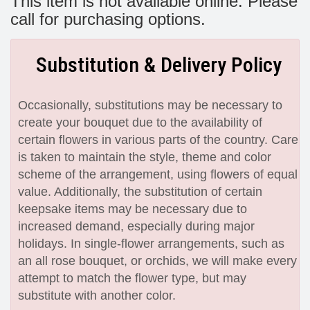
This item is not available online. Please
call for purchasing options.
Substitution & Delivery Policy
Occasionally, substitutions may be necessary to
create your bouquet due to the availability of
certain flowers in various parts of the country. Care
is taken to maintain the style, theme and color
scheme of the arrangement, using flowers of equal
value. Additionally, the substitution of certain
keepsake items may be necessary due to
increased demand, especially during major
holidays. In single-flower arrangements, such as
an all rose bouquet, or orchids, we will make every
attempt to match the flower type, but may
substitute with another color.