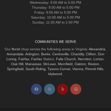
Wednesday: 9:00 AM to 5:00 PM
Thursday: 9:00 AM to 5:00 PM
Friday: 9:00 AM to 5:00 PM
Saturday: 10:00 AM to 5:00 PM
Sunday: 11:00 AM to 2:00 PM
COMMUNITIES WE SERVE
Our
florist
shop serves the following areas in Virginia:
Alexandria
,
Annandale
,
Arlington
,
Burke
,
Centreville
,
Chantilly
,
Clifton
,
Don
Loring
,
Fairfax
,
Fairfax
Station,
Falls Church
,
Herndon
,
Lorton
,
Oak Hill
,
Manassas
,
McLean
,
Merrifield
,
Oakton
,
Reston
,
Springfield
,
South Riding
,
Tysons Corner
,
Vienna
,
Pimmit Hills
,
Idylwood
.