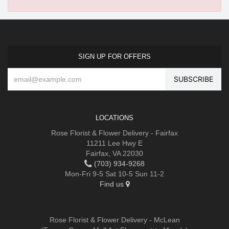
SIGN UP FOR OFFERS
LOCATIONS
Rose Florist & Flower Delivery - Fairfax
11211 Lee Hwy E
Fairfax, VA 22030
(703) 934-9268
Mon-Fri 9-5 Sat 10-5 Sun 11-2
Find us
Rose Florist & Flower Delivery - McLean