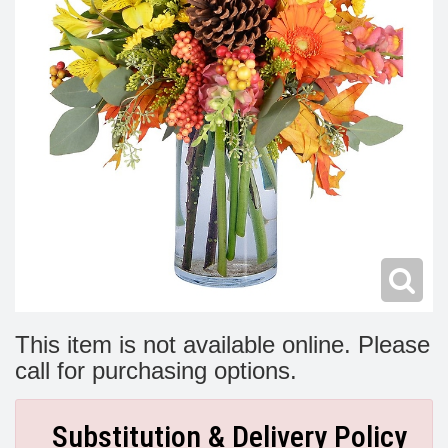
Modern
Get Well Flowers
New Baby Flowers
Memorial Service
Make Someone Smile
For The Service
Thank You Flowers
For The Home
Fairfax, VA
Choose Your Bouquet
Sprays & Wreaths
McLean, VA
Family Expressions
This item is not available online. Please
call for purchasing options.
Substitution & Delivery Policy