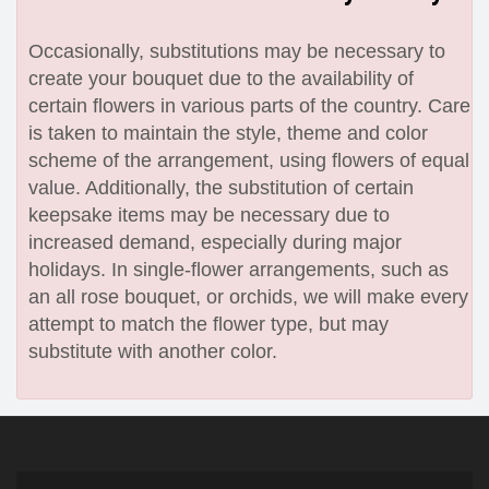
Occasionally, substitutions may be necessary to
create your bouquet due to the availability of
certain flowers in various parts of the country. Care
is taken to maintain the style, theme and color
scheme of the arrangement, using flowers of equal
value. Additionally, the substitution of certain
keepsake items may be necessary due to
increased demand, especially during major
holidays. In single-flower arrangements, such as
an all rose bouquet, or orchids, we will make every
attempt to match the flower type, but may
substitute with another color.