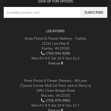
SIGN UP FOR OFFERS
LOCATIONS
Rose Florist & Flower Delivery - Fairfax
11211 Lee Hwy E
Fairfax, VA 22030
(703) 934-9268
Mon-Fri 9-5 Sat 10-5 Sun 11-2
Find us
Rose Florist & Flower Delivery - McLean
(Tysons Corner Mall 1st Floor next to Macy's)
1961 Chain Bridge Road
McLean, VA 22102
(703) 870-0963
Mon-Fri 9-9 Sat 10-9 Sun 11-7
Find us