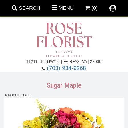
SEARCH
MENU
(0)
Forever Roses
11211 LEE HWY E | FAIRFAX, VA | 22030
(703) 934-9268
Roses
Fall Flowers
Sugar Maple
Under $100
Back To School
Item #
TMF-1455
Summer Flowers
Anniversary & Romance
Roses By
Birthday Flowers