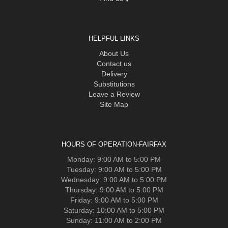
HELPFUL LINKS
About Us
Contact us
Delivery
Substitutions
Leave a Review
Site Map
HOURS OF OPERATION-FAIRFAX
Monday: 9:00 AM to 5:00 PM
Tuesday: 9:00 AM to 5:00 PM
Wednesday: 9:00 AM to 5:00 PM
Thursday: 9:00 AM to 5:00 PM
Friday: 9:00 AM to 5:00 PM
Saturday: 10:00 AM to 5:00 PM
Sunday: 11:00 AM to 2:00 PM