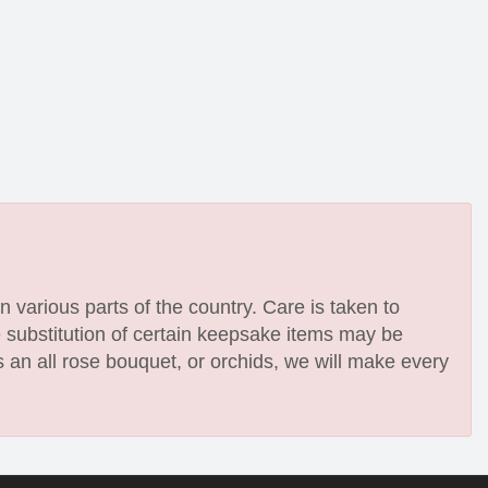
n various parts of the country. Care is taken to
e substitution of certain keepsake items may be
 an all rose bouquet, or orchids, we will make every