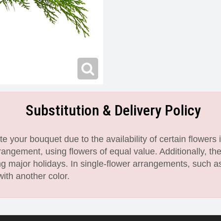
Substitution & Delivery Policy
 your bouquet due to the availability of certain flowers i
angement, using flowers of equal value. Additionally, th
 major holidays. In single-flower arrangements, such as
with another color.