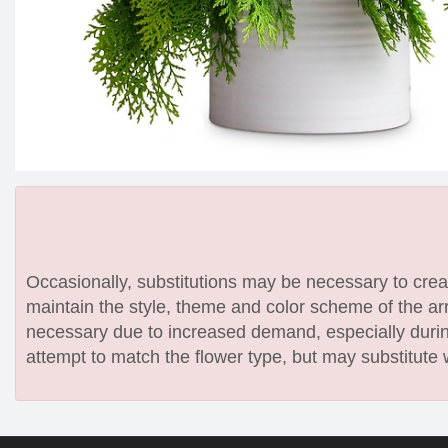
Occasionally, substitutions may be necessary to create
maintain the style, theme and color scheme of the arr
necessary due to increased demand, especially during
attempt to match the flower type, but may substitute 