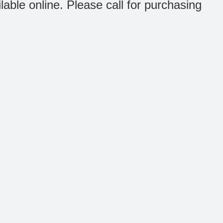
ilable online. Please call for purchasing