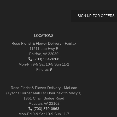
SIGN UP FOR OFFERS
LOCATIONS
Rose Florist & Flower Delivery - Fairfax
11211 Lee Hwy E
Fairfax, VA 22030
(703) 934-9268
Mon-Fri 9-5 Sat 10-5 Sun 11-2
Find us
Rose Florist & Flower Delivery - McLean
(Tysons Corner Mall 1st Floor next to Macy's)
1961 Chain Bridge Road
McLean, VA 22102
(703) 870-0963
Mon-Fri 9-9 Sat 10-9 Sun 11-7