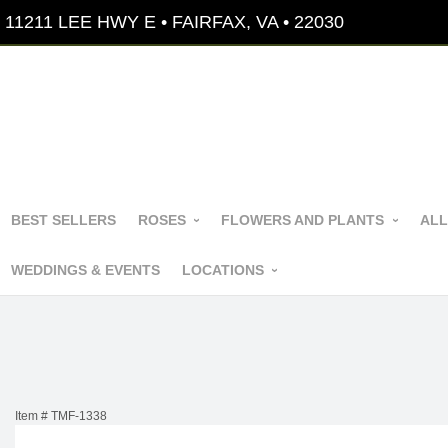
11211 LEE HWY E • FAIRFAX, VA • 22030
BEST SELLERS
ROSES
FLOWERS AND PLANTS
ALL
WEDDINGS & EVENTS
LOCATIONS
Item #
TMF-1338