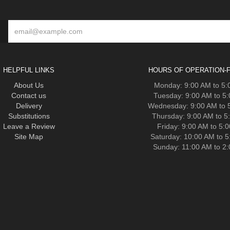
HELPFUL LINKS
HOURS OF OPERATION-F
About Us
Monday: 9:00 AM to 5
Contact us
Tuesday: 9:00 AM to 5
Delivery
Wednesday: 9:00 AM to 
Substitutions
Thursday: 9:00 AM to 5
Leave a Review
Friday: 9:00 AM to 5:
Site Map
Saturday: 10:00 AM to 
Sunday: 11:00 AM to 2