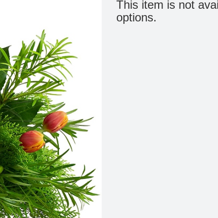
This item is not ava
options.