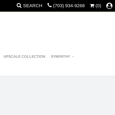
SEARCH
(703) 934-9268
(0)
UPSCALE COLLECTION
SYMPATHY