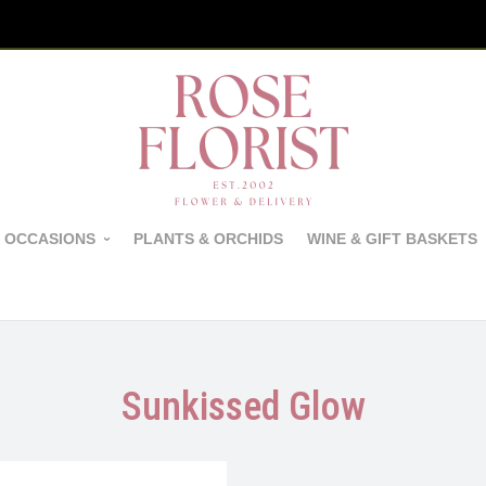
 OCCASIONS
PLANTS & ORCHIDS
WINE & GIFT BASKETS
Sunkissed Glow