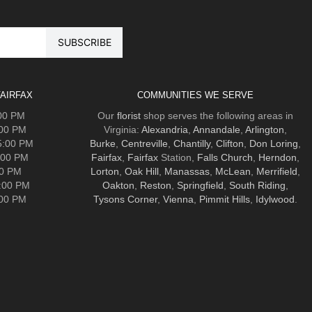
AIRFAX
COMMUNITIES WE SERVE
:00 PM
Our
florist
shop serves the following areas in
:00 PM
Virginia:
Alexandria
,
Annandale
,
Arlington
,
5:00 PM
Burke
,
Centreville
,
Chantilly
,
Clifton
,
Don Loring
,
:00 PM
Fairfax
,
Fairfax
Station,
Falls Church
,
Herndon
,
00 PM
Lorton
,
Oak Hill
,
Manassas
,
McLean
,
Merrifield
,
5:00 PM
Oakton
,
Reston
,
Springfield
,
South Riding
,
:00 PM
Tysons Corner
,
Vienna
,
Pimmit Hills
,
Idylwood
.