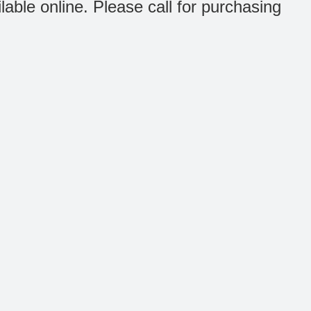
ilable online. Please call for purchasing