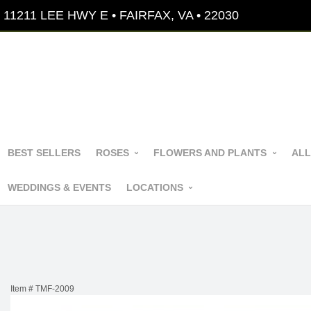
11211 LEE HWY E • FAIRFAX, VA • 22030
BEST SELLERS
ROSES
FLOWERS AND PLANTS
ALL
WEDDINGS & EVENTS
LOCATIONS
Item #
TMF-2009