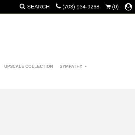
SEARCH
(703) 934-9268
(0)
UPSCALE COLLECTION
SYMPATHY