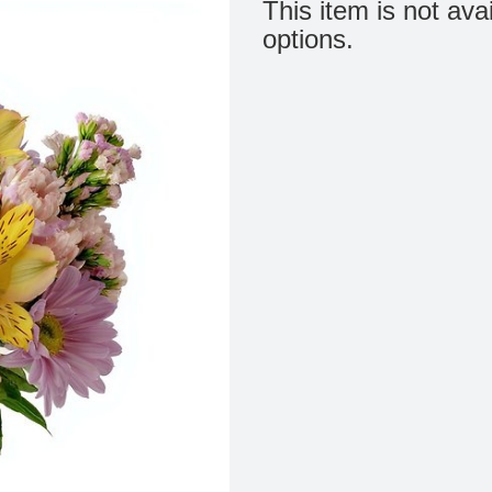
This item is not ava
options.