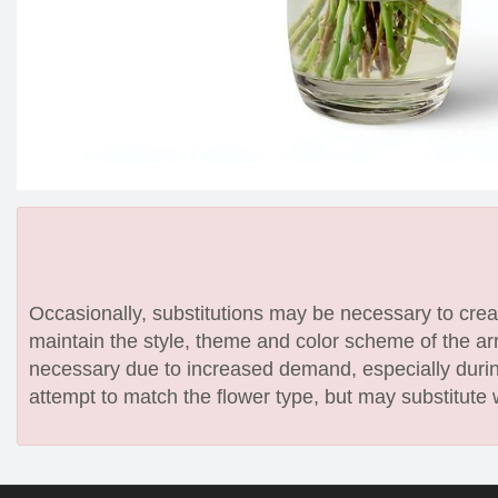
Occasionally, substitutions may be necessary to create
maintain the style, theme and color scheme of the arr
necessary due to increased demand, especially during
attempt to match the flower type, but may substitute 