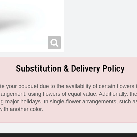
Substitution & Delivery Policy
 your bouquet due to the availability of certain flowers i
angement, using flowers of equal value. Additionally, th
 major holidays. In single-flower arrangements, such as
with another color.