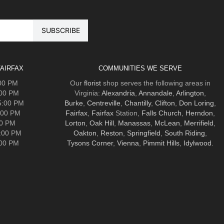
AIRFAX
COMMUNITIES WE SERVE
:00 PM
Our
florist
shop serves the following areas in
:00 PM
Virginia:
Alexandria
,
Annandale
,
Arlington
,
5:00 PM
Burke
,
Centreville
,
Chantilly
,
Clifton
,
Don Loring
,
:00 PM
Fairfax
,
Fairfax
Station,
Falls Church
,
Herndon
,
00 PM
Lorton
,
Oak Hill
,
Manassas
,
McLean
,
Merrifield
,
5:00 PM
Oakton
,
Reston
,
Springfield
,
South Riding
,
:00 PM
Tysons Corner
,
Vienna
,
Pimmit Hills
,
Idylwood
.