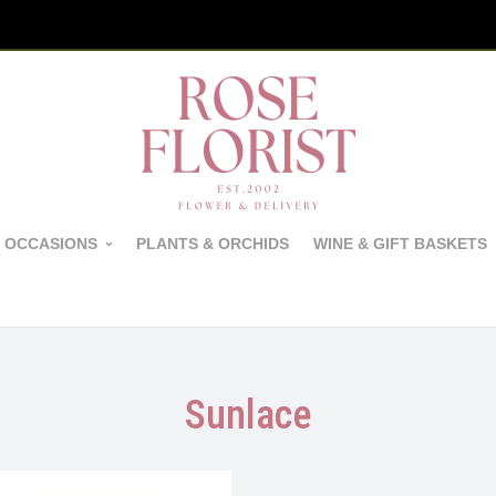
 OCCASIONS
PLANTS & ORCHIDS
WINE & GIFT BASKETS
Sunlace