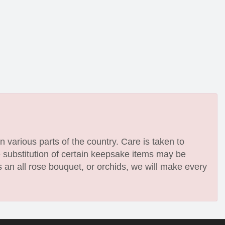
n various parts of the country. Care is taken to
e substitution of certain keepsake items may be
 an all rose bouquet, or orchids, we will make every