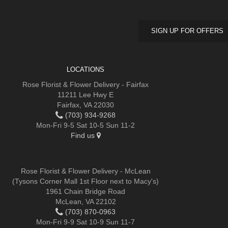
SIGN UP FOR OFFERS
LOCATIONS
Rose Florist & Flower Delivery - Fairfax
11211 Lee Hwy E
Fairfax, VA 22030
(703) 934-9268
Mon-Fri 9-5 Sat 10-5 Sun 11-2
Find us
Rose Florist & Flower Delivery - McLean
(Tysons Corner Mall 1st Floor next to Macy's)
1961 Chain Bridge Road
McLean, VA 22102
(703) 870-0963
Mon-Fri 9-9 Sat 10-9 Sun 11-7