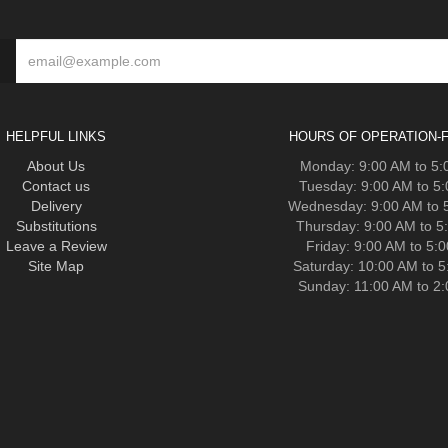
HELPFUL LINKS
HOURS OF OPERATION-F
About Us
Monday: 9:00 AM to 5
Contact us
Tuesday: 9:00 AM to 5
Delivery
Wednesday: 9:00 AM to 
Substitutions
Thursday: 9:00 AM to 5
Leave a Review
Friday: 9:00 AM to 5:
Site Map
Saturday: 10:00 AM to 
Sunday: 11:00 AM to 2