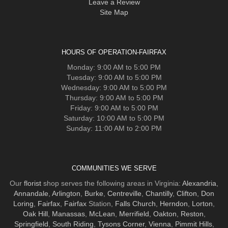
Leave a Review
Site Map
HOURS OF OPERATION-FAIRFAX
Monday: 9:00 AM to 5:00 PM
Tuesday: 9:00 AM to 5:00 PM
Wednesday: 9:00 AM to 5:00 PM
Thursday: 9:00 AM to 5:00 PM
Friday: 9:00 AM to 5:00 PM
Saturday: 10:00 AM to 5:00 PM
Sunday: 11:00 AM to 2:00 PM
COMMUNITIES WE SERVE
Our
florist
shop serves the following areas in Virginia:
Alexandria
,
Annandale
,
Arlington
,
Burke
,
Centreville
,
Chantilly
,
Clifton
,
Don
Loring
,
Fairfax
,
Fairfax
Station,
Falls Church
,
Herndon
,
Lorton
,
Oak Hill
,
Manassas
,
McLean
,
Merrifield
,
Oakton
,
Reston
,
Springfield
,
South Riding
,
Tysons Corner
,
Vienna
,
Pimmit Hills
,