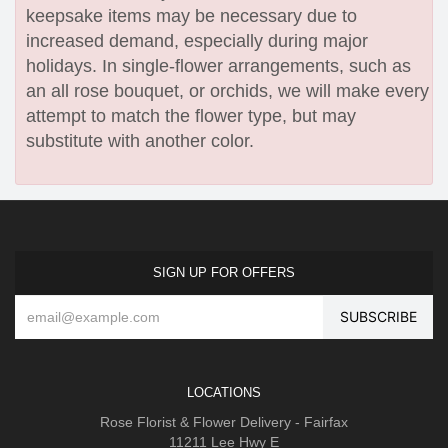
keepsake items may be necessary due to
increased demand, especially during major
holidays. In single-flower arrangements, such as
an all rose bouquet, or orchids, we will make every
attempt to match the flower type, but may
substitute with another color.
SIGN UP FOR OFFERS
LOCATIONS
Rose Florist & Flower Delivery - Fairfax
11211 Lee Hwy E