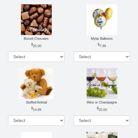
Boxed Chocates
Mylar Balloons
20.00
7.99
Stuffed Animal
Wine or Champagne
14.99
25.00