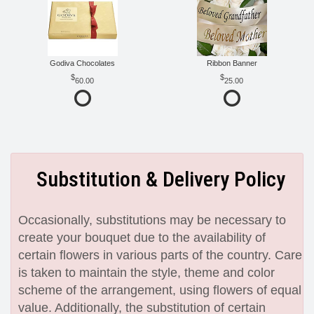
Godiva Chocolates
Ribbon Banner
60.00
25.00
Substitution & Delivery Policy
Occasionally, substitutions may be necessary to
create your bouquet due to the availability of
certain flowers in various parts of the country. Care
is taken to maintain the style, theme and color
scheme of the arrangement, using flowers of equal
value. Additionally, the substitution of certain