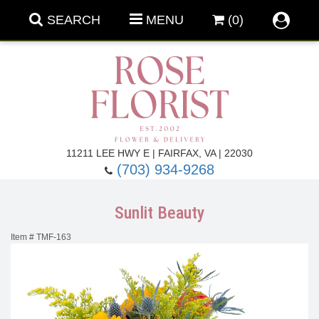
SEARCH
MENU
(0)
Forever Roses
11211 LEE HWY E | FAIRFAX, VA | 22030
(703) 934-9268
Roses
Fall Flowers
Sunlit Beauty
Under $100
Back To School
Item #
TMF-163
Summer Flowers
Anniversary & Romance
Roses By
Birthday Flowers