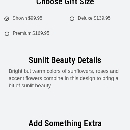
Choose Gift Size
Shown
$99.95
Deluxe
$139.95
Premium
$169.95
Sunlit Beauty Details
Bright but warm colors of sunflowers, roses and
accent flowers combine in this design to bring a
bit of sunlit beauty.
Add Something Extra