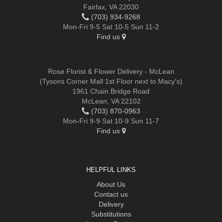
Fairfax, VA 22030
(703) 934-9268
Mon-Fri 9-5 Sat 10-5 Sun 11-2
Find us
Rose Florist & Flower Delivery - McLean
(Tysons Corner Mall 1st Floor next to Macy's)
1961 Chain Bridge Road
McLean, VA 22102
(703) 870-0963
Mon-Fri 9-9 Sat 10-9 Sun 11-7
Find us
HELPFUL LINKS
About Us
Contact us
Delivery
Substitutions