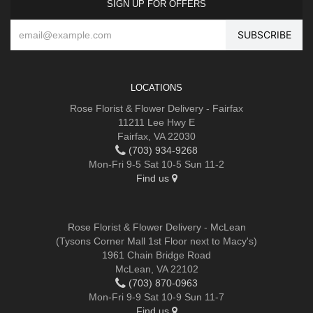
SIGN UP FOR OFFERS
LOCATIONS
Rose Florist & Flower Delivery - Fairfax
11211 Lee Hwy E
Fairfax, VA 22030
(703) 934-9268
Mon-Fri 9-5 Sat 10-5 Sun 11-2
Find us
Rose Florist & Flower Delivery - McLean
(Tysons Corner Mall 1st Floor next to Macy's)
1961 Chain Bridge Road
McLean, VA 22102
(703) 870-0963
Mon-Fri 9-9 Sat 10-9 Sun 11-7
Find us