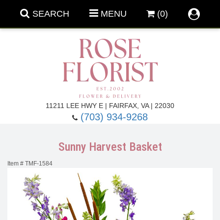
SEARCH
MENU
(0)
Forever Roses
11211 LEE HWY E | FAIRFAX, VA | 22030
(703) 934-9268
Roses
Fall Flowers
Sunny Harvest Basket
Under $100
Back To School
Item #
TMF-1584
Summer Flowers
Anniversary & Romance
Roses By
Birthday Flowers