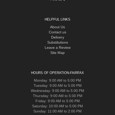
HELPFUL LINKS
About Us
Contact us
Delivery
Substitutions
Leave a Review
Site Map
HOURS OF OPERATION-FAIRFAX
Monday: 9:00 AM to 5:00 PM
Tuesday: 9:00 AM to 5:00 PM
Wednesday: 9:00 AM to 5:00 PM
Thursday: 9:00 AM to 5:00 PM
Friday: 9:00 AM to 5:00 PM
Saturday: 10:00 AM to 5:00 PM
Sunday: 11:00 AM to 2:00 PM