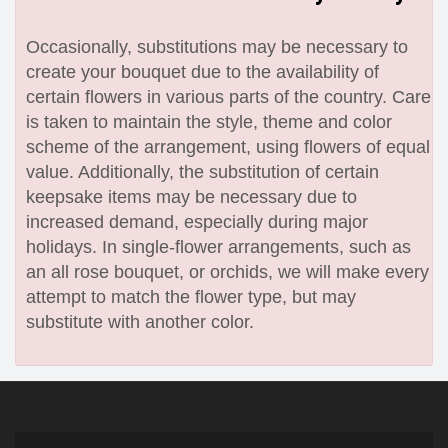
Occasionally, substitutions may be necessary to
create your bouquet due to the availability of
certain flowers in various parts of the country. Care
is taken to maintain the style, theme and color
scheme of the arrangement, using flowers of equal
value. Additionally, the substitution of certain
keepsake items may be necessary due to
increased demand, especially during major
holidays. In single-flower arrangements, such as
an all rose bouquet, or orchids, we will make every
attempt to match the flower type, but may
substitute with another color.