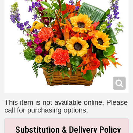
Modern
Get Well Flowers
New Baby Flowers
Memorial Service
Make Someone Smile
For The Service
Thank You Flowers
For The Home
Fairfax, VA
Choose Your Bouquet
Sprays & Wreaths
McLean, VA
Family Expressions
This item is not available online. Please
call for purchasing options.
Substitution & Delivery Policy