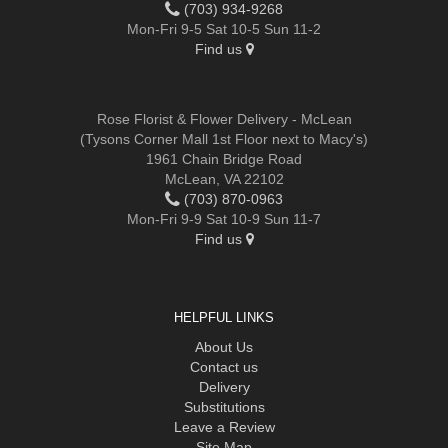
(703) 934-9268
Mon-Fri 9-5 Sat 10-5 Sun 11-2
Find us
Rose Florist & Flower Delivery - McLean
(Tysons Corner Mall 1st Floor next to Macy's)
1961 Chain Bridge Road
McLean, VA 22102
(703) 870-0963
Mon-Fri 9-9 Sat 10-9 Sun 11-7
Find us
HELPFUL LINKS
About Us
Contact us
Delivery
Substitutions
Leave a Review
Site Map