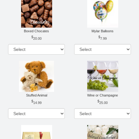
Boxed Chocates
Mylar Balloons
20.00
7.99
Stuffed Animal
Wine or Champagne
14.99
25.00