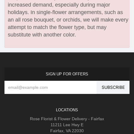
increased demand, especially during major
holidays. In single-flower arrangements, such as
an all rose bouquet, or orchids, we will make every
attempt to match the flower type, but may
substitute with another color.
SIGN UP FOR OFFERS
LOCATIONS
Rose Florist & Flower Delivery - Fairfax
11211 Lee Hwy E
Fairfax, VA 22030