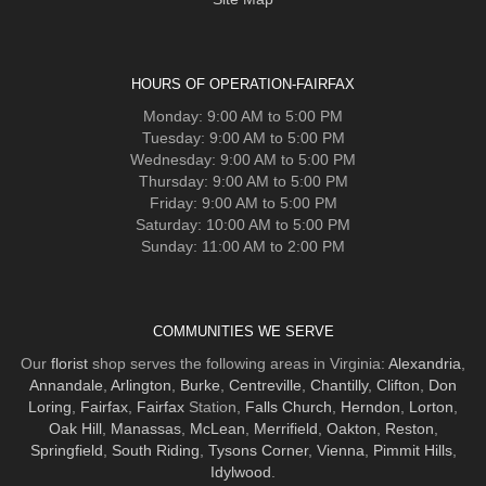
HOURS OF OPERATION-FAIRFAX
Monday: 9:00 AM to 5:00 PM
Tuesday: 9:00 AM to 5:00 PM
Wednesday: 9:00 AM to 5:00 PM
Thursday: 9:00 AM to 5:00 PM
Friday: 9:00 AM to 5:00 PM
Saturday: 10:00 AM to 5:00 PM
Sunday: 11:00 AM to 2:00 PM
COMMUNITIES WE SERVE
Our
florist
shop serves the following areas in Virginia:
Alexandria
,
Annandale
,
Arlington
,
Burke
,
Centreville
,
Chantilly
,
Clifton
,
Don
Loring
,
Fairfax
,
Fairfax
Station,
Falls Church
,
Herndon
,
Lorton
,
Oak Hill
,
Manassas
,
McLean
,
Merrifield
,
Oakton
,
Reston
,
Springfield
,
South Riding
,
Tysons Corner
,
Vienna
,
Pimmit Hills
,
Idylwood
.