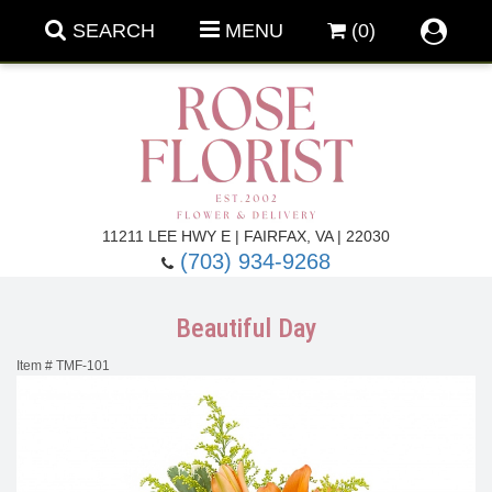
SEARCH
MENU
(0)
Forever Roses
11211 LEE HWY E | FAIRFAX, VA | 22030
(703) 934-9268
Roses
Fall Flowers
Beautiful Day
Under $100
Back To School
Item #
TMF-101
Summer Flowers
Anniversary & Romance
Roses By
Birthday Flowers