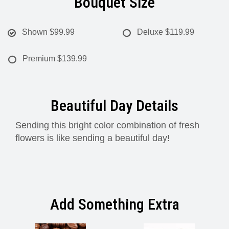
Bouquet Size
Shown
$99.99
Deluxe
$119.99
Premium
$139.99
Beautiful Day Details
Sending this bright color combination of fresh
flowers is like sending a beautiful day!
Add Something Extra