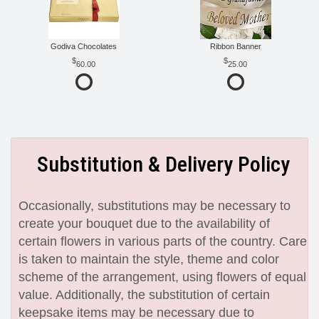
Godiva Chocolates
Ribbon Banner
60.00
25.00
Substitution & Delivery Policy
Occasionally, substitutions may be necessary to
create your bouquet due to the availability of
certain flowers in various parts of the country. Care
is taken to maintain the style, theme and color
scheme of the arrangement, using flowers of equal
value. Additionally, the substitution of certain
keepsake items may be necessary due to