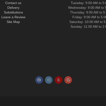
Contact us
Tuesday: 9:00 AM to 5
Delivery
Wednesday: 9:00 AM to 
Substitutions
Thursday: 9:00 AM to 5
Leave a Review
Friday: 9:00 AM to 5:
Site Map
Saturday: 10:00 AM to 
Sunday: 11:00 AM to 2