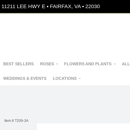
11211 LEE HWY E • FAIRFAX, VA • 22030
BEST SELLERS
ROSES
FLOWERS AND PLANTS
ALL
WEDDINGS & EVENTS
LOCATIONS
Item #
T209-3A