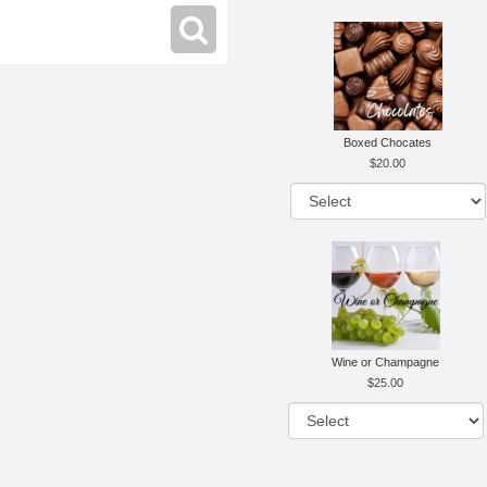
Boxed Chocates
20.00
Wine or Champagne
25.00