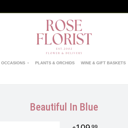
 OCCASIONS
PLANTS & ORCHIDS
WINE & GIFT BASKETS
Beautiful In Blue
109
99