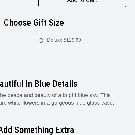
Choose Gift Size
Deluxe
$129.99
autiful In Blue Details
he peace and beauty of a bright blue sky. This
ure white flowers in a gorgeous blue glass vase.
Add Something Extra