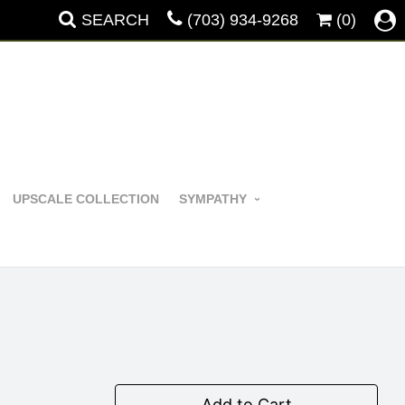
SEARCH
(703) 934-9268
(0)
UPSCALE COLLECTION
SYMPATHY
Add to Cart