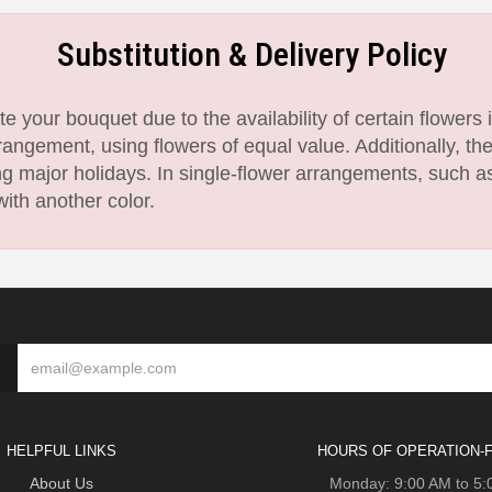
Substitution & Delivery Policy
 your bouquet due to the availability of certain flowers i
angement, using flowers of equal value. Additionally, th
 major holidays. In single-flower arrangements, such as
with another color.
HELPFUL LINKS
HOURS OF OPERATION-F
About Us
Monday: 9:00 AM to 5