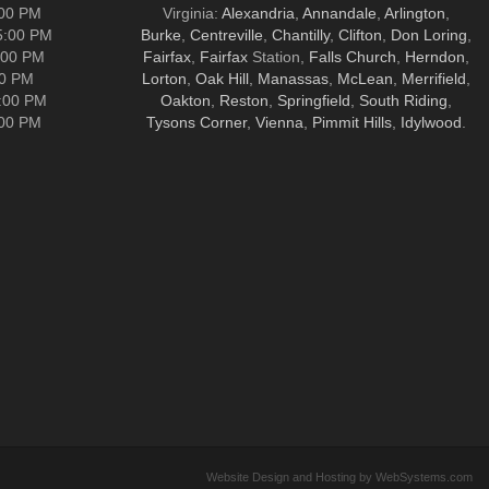
:00 PM
Virginia:
Alexandria
,
Annandale
,
Arlington
,
5:00 PM
Burke
,
Centreville
,
Chantilly
,
Clifton
,
Don Loring
,
:00 PM
Fairfax
,
Fairfax
Station,
Falls Church
,
Herndon
,
00 PM
Lorton
,
Oak Hill
,
Manassas
,
McLean
,
Merrifield
,
5:00 PM
Oakton
,
Reston
,
Springfield
,
South Riding
,
:00 PM
Tysons Corner
,
Vienna
,
Pimmit Hills
,
Idylwood
.
Website Design and Hosting by WebSystems.com