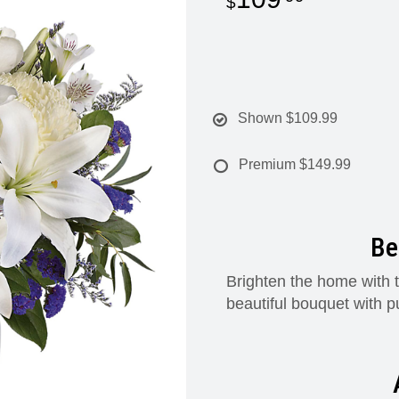
Shown
$109.99
Premium
$149.99
Be
Brighten the home with t
beautiful bouquet with p