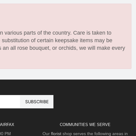
n various parts of the country. Care is taken to
e substitution of certain keepsake items may be
 an all rose bouquet, or orchids, we will make every
AIRFAX
COMMUNITIES WE SERVE
:00 PM
Our
florist
shop serves the following areas in