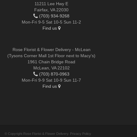
11211 Lee Hwy E
Fairfax, VA 22030
(703) 934-9268
Mon-Fri 9-5 Sat 10-5 Sun 11-2
Find us
Rose Florist & Flower Delivery - McLean
(Tysons Corner Mall 1st Floor next to Macy's)
1961 Chain Bridge Road
McLean, VA 22102
(703) 870-0963
Mon-Fri 9-9 Sat 10-9 Sun 11-7
Find us
© Copyright Rose Florist & Flower Delivery.
Privacy Policy