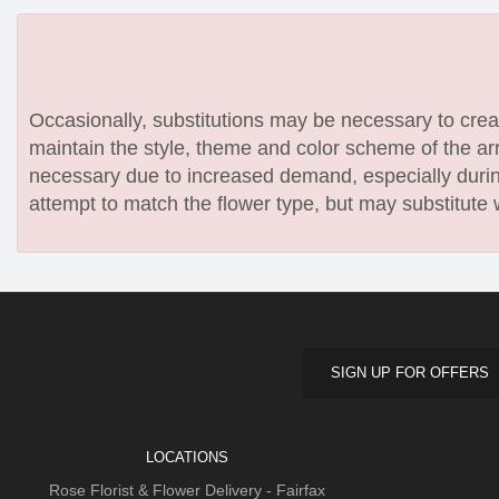
Occasionally, substitutions may be necessary to create
maintain the style, theme and color scheme of the arr
necessary due to increased demand, especially during
attempt to match the flower type, but may substitute 
SIGN UP FOR OFFERS
LOCATIONS
Rose Florist & Flower Delivery - Fairfax