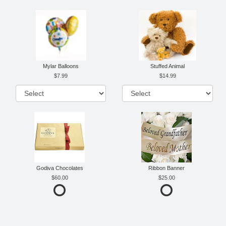
Mylar Balloons
Stuffed Animal
7.99
14.99
Godiva Chocolates
Ribbon Banner
60.00
25.00