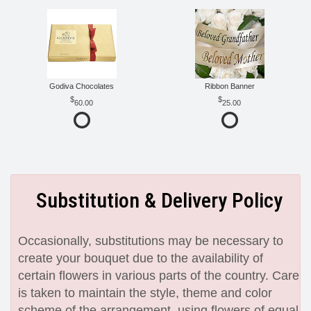
Godiva Chocolates
Ribbon Banner
60.00
25.00
Substitution & Delivery Policy
Occasionally, substitutions may be necessary to
create your bouquet due to the availability of
certain flowers in various parts of the country. Care
is taken to maintain the style, theme and color
scheme of the arrangement, using flowers of equal