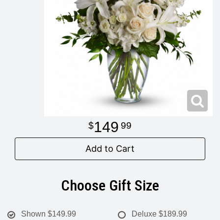
Modern
Get Well Flowers
New Baby Flowers
Memorial Service
Make Someone Smile
For The Service
Thank You Flowers
For The Home
Fairfax, VA
149
99
Choose Your Bouquet
Sprays & Wreaths
McLean, VA
Add to Cart
Family Expressions
Choose Gift Size
Shown
$149.99
Deluxe
$189.99