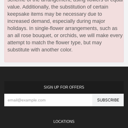
value. Additionally, the substitution of certain
keepsake items may be necessary due to
increased demand, especially during major
holidays. In single-flower arrangements, such as
an all rose bouquet, or orchids, we will make every
attempt to match the flower type, but may
substitute with another color.
SIGN UP FOR OFFERS
LOCATIONS