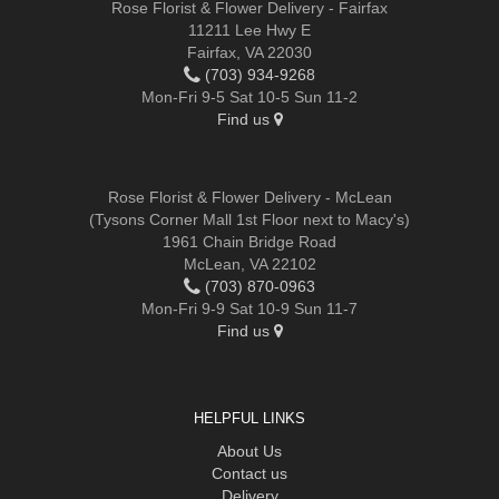
Rose Florist & Flower Delivery - Fairfax
11211 Lee Hwy E
Fairfax, VA 22030
(703) 934-9268
Mon-Fri 9-5 Sat 10-5 Sun 11-2
Find us
Rose Florist & Flower Delivery - McLean
(Tysons Corner Mall 1st Floor next to Macy's)
1961 Chain Bridge Road
McLean, VA 22102
(703) 870-0963
Mon-Fri 9-9 Sat 10-9 Sun 11-7
Find us
HELPFUL LINKS
About Us
Contact us
Delivery