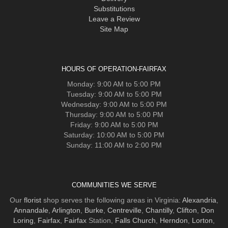
Substitutions
Leave a Review
Site Map
HOURS OF OPERATION-FAIRFAX
Monday: 9:00 AM to 5:00 PM
Tuesday: 9:00 AM to 5:00 PM
Wednesday: 9:00 AM to 5:00 PM
Thursday: 9:00 AM to 5:00 PM
Friday: 9:00 AM to 5:00 PM
Saturday: 10:00 AM to 5:00 PM
Sunday: 11:00 AM to 2:00 PM
COMMUNITIES WE SERVE
Our
florist
shop serves the following areas in Virginia:
Alexandria
,
Annandale
,
Arlington
,
Burke
,
Centreville
,
Chantilly
,
Clifton
,
Don
Loring
,
Fairfax
,
Fairfax
Station,
Falls Church
,
Herndon
,
Lorton
,