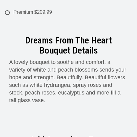
Premium
$209.99
Dreams From The Heart
Bouquet Details
A lovely bouquet to soothe and comfort, a
variety of white and peach blossoms sends your
hope and strength. Beautifully. Beautiful flowers
such as white hydrangea, spray roses and
stock, peach roses, eucalyptus and more fill a
tall glass vase.