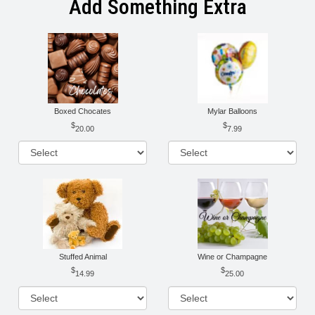
Add Something Extra
Boxed Chocates
Mylar Balloons
20.00
7.99
Stuffed Animal
Wine or Champagne
14.99
25.00