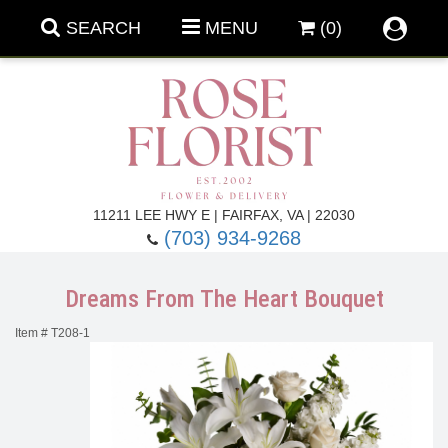
SEARCH
MENU
(0)
Forever Roses
11211 LEE HWY E | FAIRFAX, VA | 22030
(703) 934-9268
Roses
Fall Flowers
Dreams From The Heart Bouquet
Under $100
Back To School
Item #
T208-1
Summer Flowers
Anniversary & Romance
Roses By
Birthday Flowers