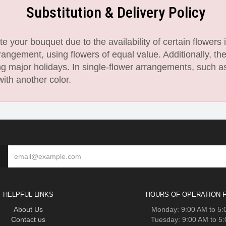
Substitution & Delivery Policy
 your bouquet due to the availability of certain flowers i
angement, using flowers of equal value. Additionally, th
 major holidays. In single-flower arrangements, such as
with another color.
HELPFUL LINKS
HOURS OF OPERATION-F
About Us
Monday: 9:00 AM to 5
Contact us
Tuesday: 9:00 AM to 5