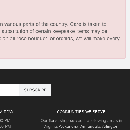
n various parts of the country. Care is taken to
e substitution of certain keepsake items may be
 an all rose bouquet, or orchids, we will make every
AIRFAX
COMMUNITIES WE SERVE
:00 PM
Our
florist
shop serves the following areas in
:00 PM
Virginia:
Alexandria
,
Annandale
,
Arlington
,