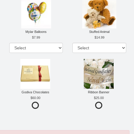
Mylar Balloons
Stuffed Animal
7.99
14.99
Godiva Chocolates
Ribbon Banner
60.00
25.00