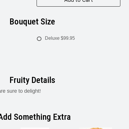
Bouquet Size
Deluxe
$99.95
Fruity Details
re sure to delight!
Add Something Extra