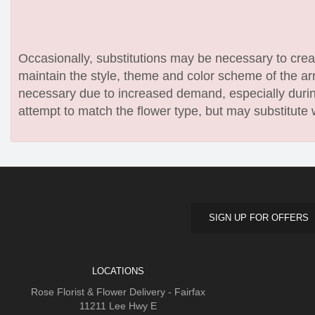
Occasionally, substitutions may be necessary to create
maintain the style, theme and color scheme of the arr
necessary due to increased demand, especially during
attempt to match the flower type, but may substitute 
SIGN UP FOR OFFERS
LOCATIONS
Rose Florist & Flower Delivery - Fairfax
11211 Lee Hwy E