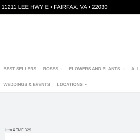
11211 LEE HWY E • FAIRFAX, VA • 22030
BEST SELLERS
ROSES
FLOWERS AND PLANTS
ALL
WEDDINGS & EVENTS
LOCATIONS
Item #
TMF-329