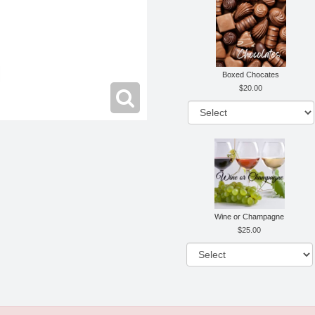
Boxed Chocates
20.00
Wine or Champagne
25.00