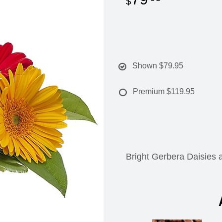
Shown
$79.95
Premium
$119.95
Bright Gerbera Daisies a