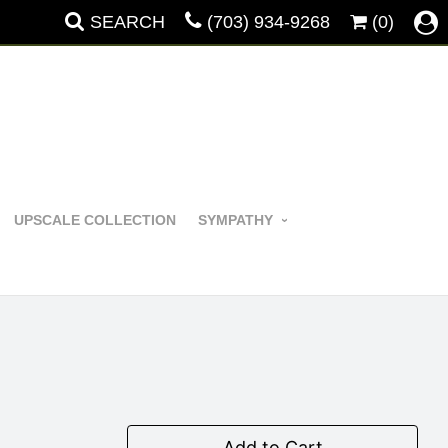
SEARCH
(703) 934-9268
(0)
UPSCALE COLLECTION
SYMPATHY
Add to Cart