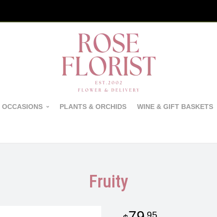
 OCCASIONS
PLANTS & ORCHIDS
WINE & GIFT BASKETS
Fruity
79
95