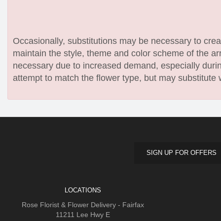
Occasionally, substitutions may be necessary to create
maintain the style, theme and color scheme of the arr
necessary due to increased demand, especially during
attempt to match the flower type, but may substitute 
SIGN UP FOR OFFERS
LOCATIONS
Rose Florist & Flower Delivery - Fairfax
11211 Lee Hwy E