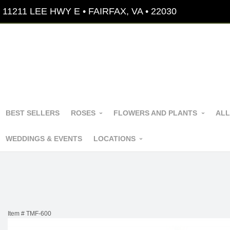
11211 LEE HWY E • FAIRFAX, VA • 22030
BEST SELLERS
ROSES
FLOWERS AND PLANTS
ALL
WEDDINGS & EVENTS
LOCATIONS
Item #
TMF-600