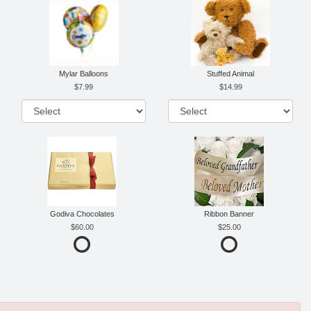
Mylar Balloons
Stuffed Animal
7.99
14.99
Godiva Chocolates
Ribbon Banner
60.00
25.00