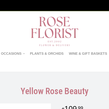
 OCCASIONS
PLANTS & ORCHIDS
WINE & GIFT BASKETS
Yellow Rose Beauty
109
99