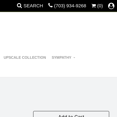
SEARCH
(703) 934-9268
(0)
UPSCALE COLLECTION
SYMPATHY
Add to Cart