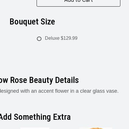
Bouquet Size
Deluxe
$129.99
low Rose Beauty Details
esigned with an accent flower in a clear glass vase.
Add Something Extra