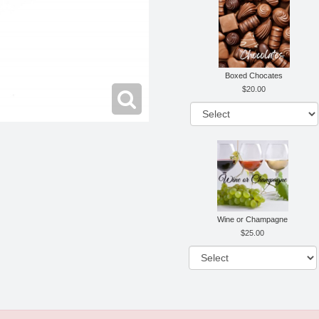
Boxed Chocates
20.00
Wine or Champagne
25.00