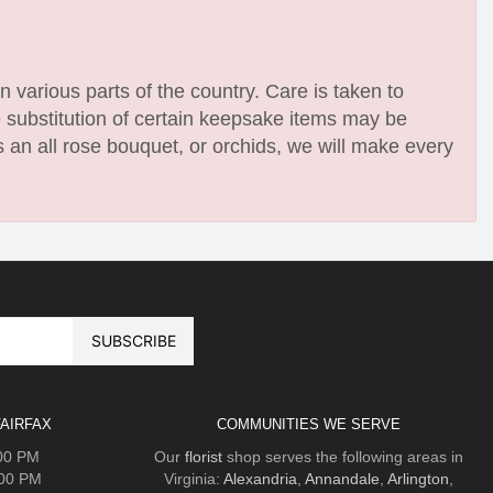
n various parts of the country. Care is taken to
e substitution of certain keepsake items may be
 an all rose bouquet, or orchids, we will make every
AIRFAX
COMMUNITIES WE SERVE
:00 PM
Our
florist
shop serves the following areas in
:00 PM
Virginia:
Alexandria
,
Annandale
,
Arlington
,