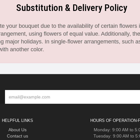
Substitution & Delivery Policy
 your bouquet due to the availability of certain flowers i
angement, using flowers of equal value. Additionally, th
 major holidays. In single-flower arrangements, such as
with another color.
HELPFUL LINKS
HOURS OF OPERATION-F
About Us
Monday: 9:00 AM to 5
Contact us
Tuesday: 9:00 AM to 5