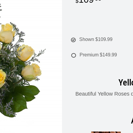
Shown
$109.99
Premium
$149.99
Yel
Beautiful Yellow Roses d