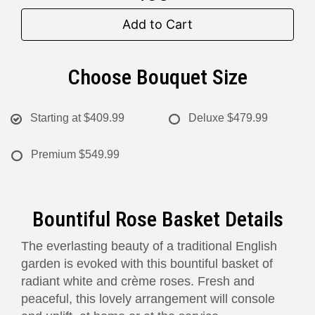
Add to Cart
Choose Bouquet Size
Starting at
$409.99
Deluxe
$479.99
Premium
$549.99
Bountiful Rose Basket Details
The everlasting beauty of a traditional English
garden is evoked with this bountiful basket of
radiant white and crème roses. Fresh and
peaceful, this lovely arrangement will console