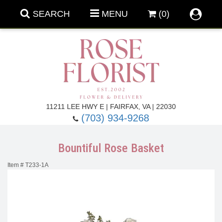
SEARCH
MENU
(0)
Forever Roses
11211 LEE HWY E | FAIRFAX, VA | 22030
(703) 934-9268
Roses
Fall Flowers
Bountiful Rose Basket
Under $100
Back To School
Item #
T233-1A
Summer Flowers
Anniversary & Romance
Roses By
Birthday Flowers