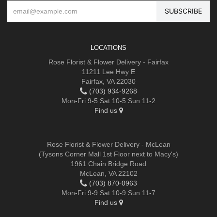
LOCATIONS
Rose Florist & Flower Delivery - Fairfax
11211 Lee Hwy E
Fairfax, VA 22030
(703) 934-9268
Mon-Fri 9-5 Sat 10-5 Sun 11-2
Find us
Rose Florist & Flower Delivery - McLean
(Tysons Corner Mall 1st Floor next to Macy's)
1961 Chain Bridge Road
McLean, VA 22102
(703) 870-0963
Mon-Fri 9-9 Sat 10-9 Sun 11-7
Find us