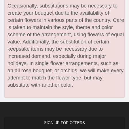
Occasionally, substitutions may be necessary to
create your bouquet due to the availability of
certain flowers in various parts of the country. Care
is taken to maintain the style, theme and color
scheme of the arrangement, using flowers of equal
value. Additionally, the substitution of certain
keepsake items may be necessary due to
increased demand, especially during major
holidays. In single-flower arrangements, such as
an all rose bouquet, or orchids, we will make every
attempt to match the flower type, but may
substitute with another color.
SIGN UP FOR OFFERS