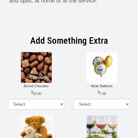
and uplift, at home or at the service.
Add Something Extra
Boxed Chocates
Mylar Balloons
20.00
7.99