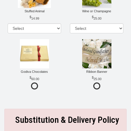
Stuffed Animal
Wine or Champagne
14.99
25.00
Godiva Chocolates
Ribbon Banner
60.00
25.00
Substitution & Delivery Policy