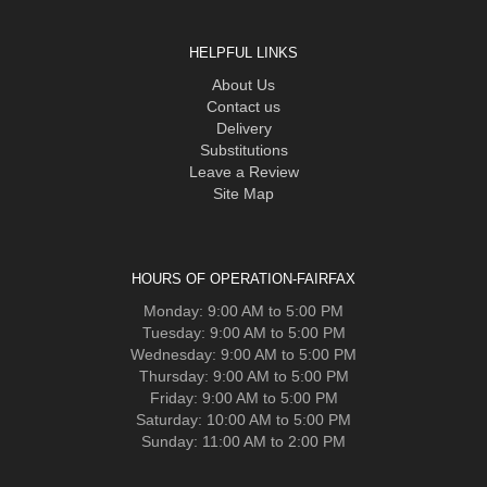
HELPFUL LINKS
About Us
Contact us
Delivery
Substitutions
Leave a Review
Site Map
HOURS OF OPERATION-FAIRFAX
Monday: 9:00 AM to 5:00 PM
Tuesday: 9:00 AM to 5:00 PM
Wednesday: 9:00 AM to 5:00 PM
Thursday: 9:00 AM to 5:00 PM
Friday: 9:00 AM to 5:00 PM
Saturday: 10:00 AM to 5:00 PM
Sunday: 11:00 AM to 2:00 PM