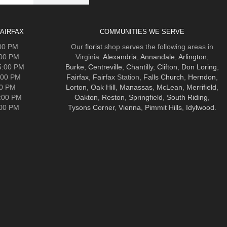
AIRFAX
COMMUNITIES WE SERVE
:00 PM
Our
florist
shop serves the following areas in
:00 PM
Virginia:
Alexandria
,
Annandale
,
Arlington
,
5:00 PM
Burke
,
Centreville
,
Chantilly
,
Clifton
,
Don Loring
,
:00 PM
Fairfax
,
Fairfax
Station,
Falls Church
,
Herndon
,
00 PM
Lorton
,
Oak Hill
,
Manassas
,
McLean
,
Merrifield
,
5:00 PM
Oakton
,
Reston
,
Springfield
,
South Riding
,
:00 PM
Tysons Corner
,
Vienna
,
Pimmit Hills
,
Idylwood
.