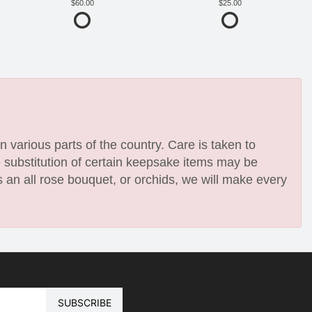
60.00
25.00
n various parts of the country. Care is taken to
e substitution of certain keepsake items may be
 an all rose bouquet, or orchids, we will make every