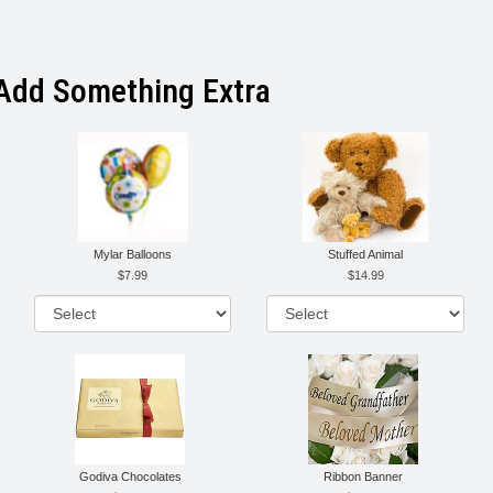
Add Something Extra
Mylar Balloons
Stuffed Animal
7.99
14.99
Godiva Chocolates
Ribbon Banner