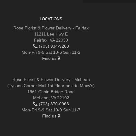
LOCATIONS
Rose Florist & Flower Delivery - Fairfax
11211 Lee Hwy E
Fairfax, VA 22030
(703) 934-9268
Mon-Fri 9-5 Sat 10-5 Sun 11-2
Find us
Rose Florist & Flower Delivery - McLean
(Tysons Corner Mall 1st Floor next to Macy's)
1961 Chain Bridge Road
McLean, VA 22102
(703) 870-0963
Mon-Fri 9-9 Sat 10-9 Sun 11-7
Find us