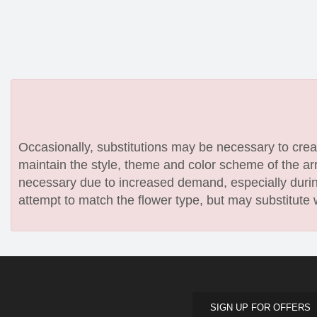
Occasionally, substitutions may be necessary to create
maintain the style, theme and color scheme of the arr
necessary due to increased demand, especially during
attempt to match the flower type, but may substitute 
SIGN UP FOR OFFERS