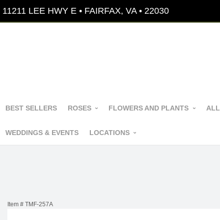
11211 LEE HWY E • FAIRFAX, VA • 22030
BEST SELLERS
ROSES
FLOWERS AND PLANTS
ALL
WEDDINGS & EVENTS
LOCATIONS
Item #
TMF-257A