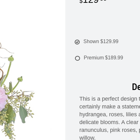
Shown
$129.99
Premium
$189.99
De
This is a perfect design
certainly make a stateme
hydrangea, roses, lilies
delicate blooms. A clear
ranunculus, pink roses, 
willow.