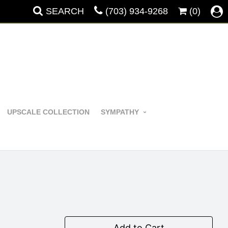
SEARCH
(703) 934-9268
(0)
UPSCALE COLLECTION
SYMPATHY
Add to Cart