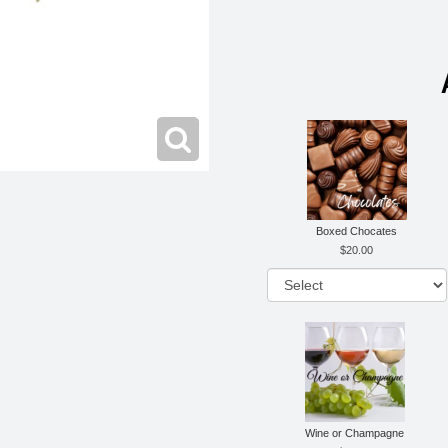
Boxed Chocates
20.00
Wine or Champagne