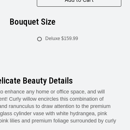
Bouquet Size
Deluxe
$159.99
licate Beauty Details
 to enhance any home or office space, and will
nt! Curly willow encircles this combination of
 and ranunculus to draw attention to the premium
 glass cylinder vase with white hydrangea, pink
pink lilies and premium foliage surrounded by curly