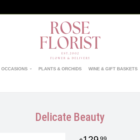
 OCCASIONS
PLANTS & ORCHIDS
WINE & GIFT BASKETS
Delicate Beauty
129
99