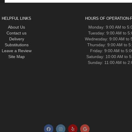
HELPFUL LINKS
HOURS OF OPERATION-F
About Us
Monday: 9:00 AM to 5
Contact us
Tuesday: 9:00 AM to 5
Delivery
Wednesday: 9:00 AM to 
Substitutions
Thursday: 9:00 AM to 5
Leave a Review
Friday: 9:00 AM to 5:
Site Map
Saturday: 10:00 AM to 
Sunday: 11:00 AM to 2