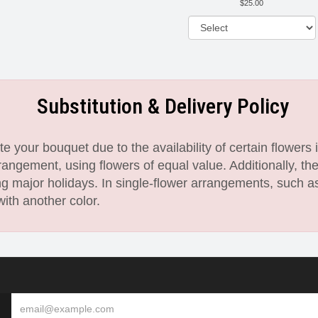
25.00
Substitution & Delivery Policy
 your bouquet due to the availability of certain flowers i
angement, using flowers of equal value. Additionally, th
 major holidays. In single-flower arrangements, such as
with another color.