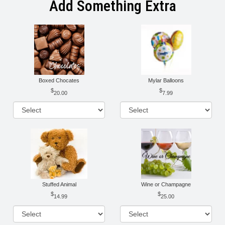
Add Something Extra
Boxed Chocates
Mylar Balloons
20.00
7.99
Stuffed Animal
Wine or Champagne
14.99
25.00