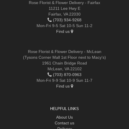
Rose Florist & Flower Delivery - Fairfax
11211 Lee Hwy E
Fairfax, VA 22030
(703) 934-9268
Mon-Fri 9-5 Sat 10-5 Sun 11-2
Find us
Rose Florist & Flower Delivery - McLean
(Tysons Corner Mall 1st Floor next to Macy's)
1961 Chain Bridge Road
McLean, VA 22102
(703) 870-0963
Mon-Fri 9-9 Sat 10-9 Sun 11-7
Find us
HELPFUL LINKS
About Us
Contact us
Delivery