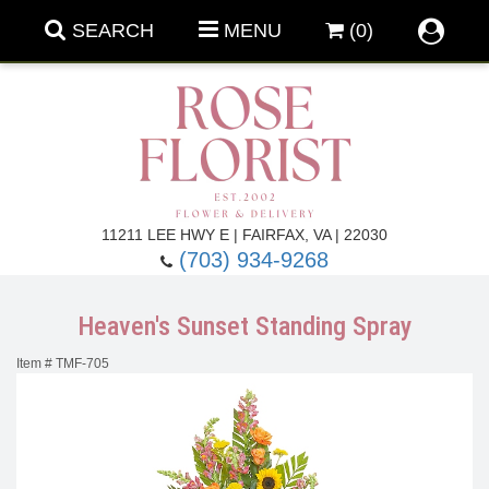
SEARCH
MENU
(0)
Forever Roses
11211 LEE HWY E | FAIRFAX, VA | 22030
(703) 934-9268
Roses
Fall Flowers
Heaven's Sunset Standing Spray
Under $100
Back To School
Item #
TMF-705
Summer Flowers
Anniversary & Romance
Roses By
Birthday Flowers