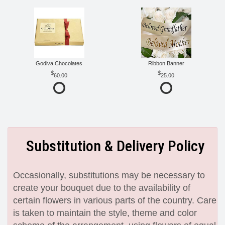
Godiva Chocolates
Ribbon Banner
60.00
25.00
Substitution & Delivery Policy
Occasionally, substitutions may be necessary to
create your bouquet due to the availability of
certain flowers in various parts of the country. Care
is taken to maintain the style, theme and color