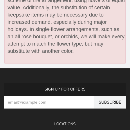
scheme of the arrangement, using flowers of equal
value. Additionally, the substitution of certain
keepsake items may be necessary due to
increased demand, especially during major
holidays. In single-flower arrangements, such as
an all rose bouquet, or orchids, we will make every
attempt to match the flower type, but may
substitute with another color.
SIGN UP FOR OFFERS
LOCATIONS