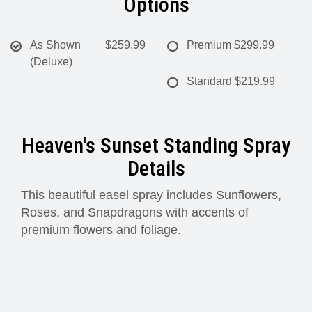
Options
As Shown
$259.99
Premium
$299.99
(Deluxe)
Standard
$219.99
Heaven's Sunset Standing Spray
Details
This beautiful easel spray includes Sunflowers,
Roses, and Snapdragons with accents of
premium flowers and foliage.