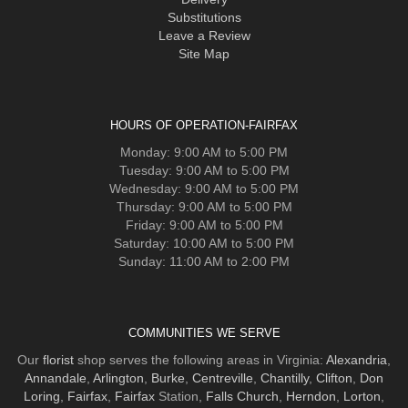
Substitutions
Leave a Review
Site Map
HOURS OF OPERATION-FAIRFAX
Monday: 9:00 AM to 5:00 PM
Tuesday: 9:00 AM to 5:00 PM
Wednesday: 9:00 AM to 5:00 PM
Thursday: 9:00 AM to 5:00 PM
Friday: 9:00 AM to 5:00 PM
Saturday: 10:00 AM to 5:00 PM
Sunday: 11:00 AM to 2:00 PM
COMMUNITIES WE SERVE
Our
florist
shop serves the following areas in Virginia:
Alexandria
,
Annandale
,
Arlington
,
Burke
,
Centreville
,
Chantilly
,
Clifton
,
Don
Loring
,
Fairfax
,
Fairfax
Station,
Falls Church
,
Herndon
,
Lorton
,