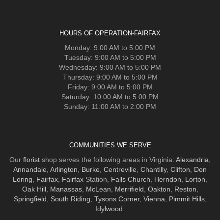
HOURS OF OPERATION-FAIRFAX
Monday: 9:00 AM to 5:00 PM
Tuesday: 9:00 AM to 5:00 PM
Wednesday: 9:00 AM to 5:00 PM
Thursday: 9:00 AM to 5:00 PM
Friday: 9:00 AM to 5:00 PM
Saturday: 10:00 AM to 5:00 PM
Sunday: 11:00 AM to 2:00 PM
COMMUNITIES WE SERVE
Our
florist
shop serves the following areas in Virginia:
Alexandria
,
Annandale
,
Arlington
,
Burke
,
Centreville
,
Chantilly
,
Clifton
,
Don
Loring
,
Fairfax
,
Fairfax
Station,
Falls Church
,
Herndon
,
Lorton
,
Oak Hill
,
Manassas
,
McLean
,
Merrifield
,
Oakton
,
Reston
,
Springfield
,
South Riding
,
Tysons Corner
,
Vienna
,
Pimmit Hills
,
Idylwood
.