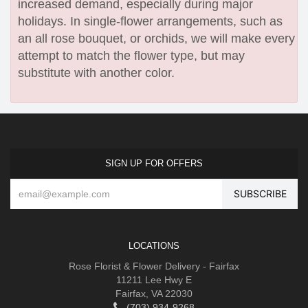
increased demand, especially during major
holidays. In single-flower arrangements, such as
an all rose bouquet, or orchids, we will make every
attempt to match the flower type, but may
substitute with another color.
SIGN UP FOR OFFERS
LOCATIONS
Rose Florist & Flower Delivery - Fairfax
11211 Lee Hwy E
Fairfax, VA 22030
(703) 934-9268