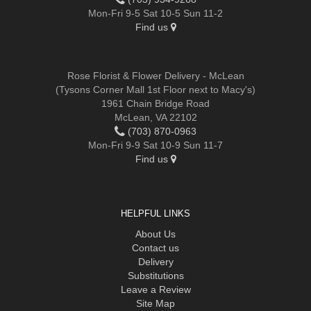
Mon-Fri 9-5 Sat 10-5 Sun 11-2
Find us
Rose Florist & Flower Delivery - McLean
(Tysons Corner Mall 1st Floor next to Macy's)
1961 Chain Bridge Road
McLean, VA 22102
(703) 870-0963
Mon-Fri 9-9 Sat 10-9 Sun 11-7
Find us
HELPFUL LINKS
About Us
Contact us
Delivery
Substitutions
Leave a Review
Site Map