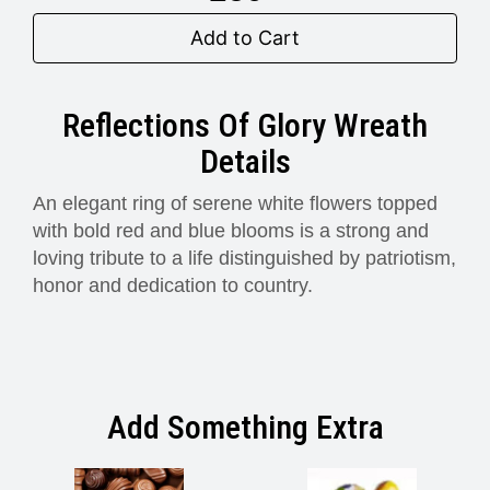
Add to Cart
Reflections Of Glory Wreath
Details
An elegant ring of serene white flowers topped
with bold red and blue blooms is a strong and
loving tribute to a life distinguished by patriotism,
honor and dedication to country.
Add Something Extra