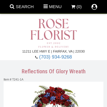
SEARCH
MENU
(0)
Forever Roses
11211 LEE HWY E | FAIRFAX, VA | 22030
(703) 934-9268
Roses
Fall Flowers
Reflections Of Glory Wreath
Under $100
Back To School
Item #
T241-1A
Summer Flowers
Anniversary & Romance
Roses By
Birthday Flowers