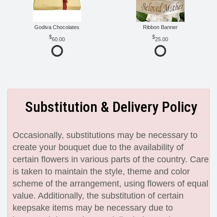
Godiva Chocolates
Ribbon Banner
60.00
25.00
Substitution & Delivery Policy
Occasionally, substitutions may be necessary to
create your bouquet due to the availability of
certain flowers in various parts of the country. Care
is taken to maintain the style, theme and color
scheme of the arrangement, using flowers of equal
value. Additionally, the substitution of certain
keepsake items may be necessary due to