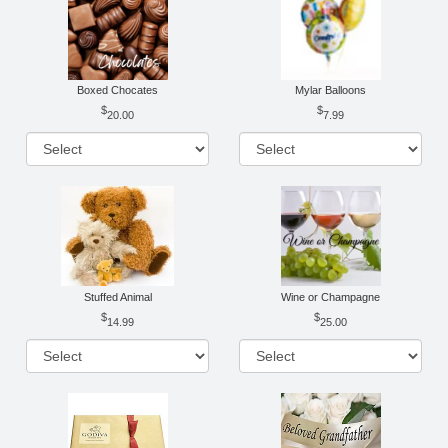
Boxed Chocates
Mylar Balloons
20.00
7.99
Stuffed Animal
Wine or Champagne
14.99
25.00