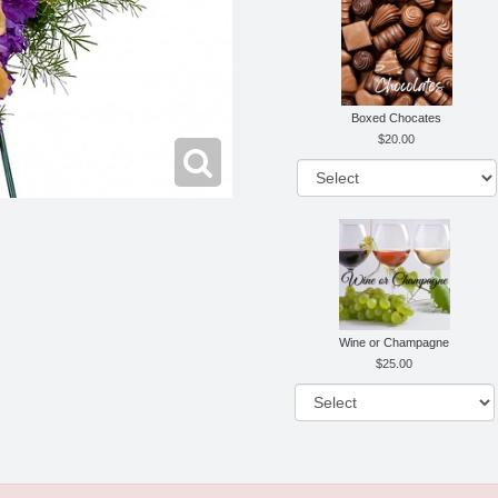
Boxed Chocates
20.00
Wine or Champagne
25.00