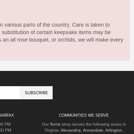
n various parts of the country. Care is taken to
e substitution of certain keepsake items may be
 an all rose bouquet, or orchids, we will make every
AIRFAX
COMMUNITIES WE SERVE
:00 PM
Our
florist
shop serves the following areas in
:00 PM
Virginia:
Alexandria
,
Annandale
,
Arlington
,