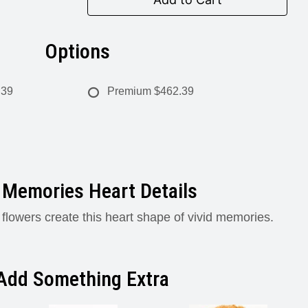
Options
.39
Premium
$462.39
 Memories Heart Details
 flowers create this heart shape of vivid memories.
Add Something Extra