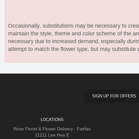
Occasionally, substitutions may be necessary to create
maintain the style, theme and color scheme of the arr
necessary due to increased demand, especially during
attempt to match the flower type, but may substitute 
SIGN UP FOR OFFERS
LOCATIONS
Rose Florist & Flower Delivery - Fairfax
11211 Lee Hwy E