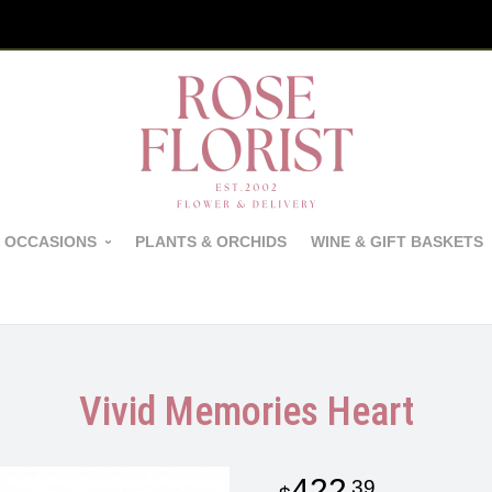
 OCCASIONS
PLANTS & ORCHIDS
WINE & GIFT BASKETS
Vivid Memories Heart
422
39