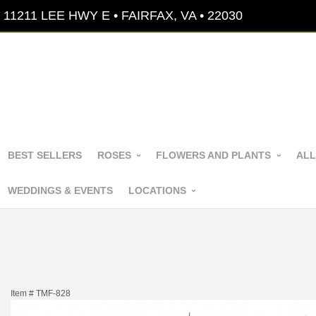
11211 LEE HWY E • FAIRFAX, VA • 22030
BEST SELLERS
ROSES
FLOWERS AND PLANTS
ALL
WEDDINGS & EVENTS
LOCATIONS
Item #
TMF-828