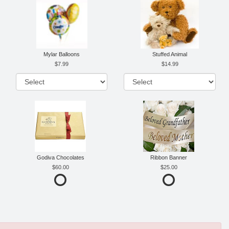
Mylar Balloons
Stuffed Animal
7.99
14.99
Godiva Chocolates
Ribbon Banner
60.00
25.00