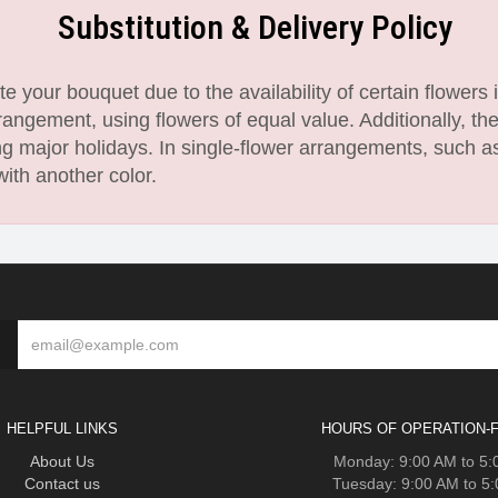
Substitution & Delivery Policy
 your bouquet due to the availability of certain flowers i
angement, using flowers of equal value. Additionally, th
 major holidays. In single-flower arrangements, such as
with another color.
HELPFUL LINKS
HOURS OF OPERATION-F
About Us
Monday: 9:00 AM to 5
Contact us
Tuesday: 9:00 AM to 5