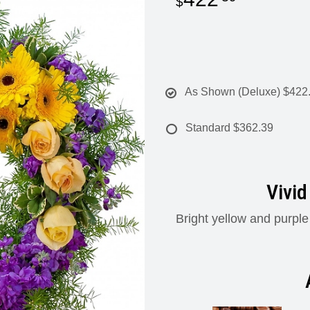
As Shown (Deluxe)
$422
Standard
$362.39
Vivid
Bright yellow and purple