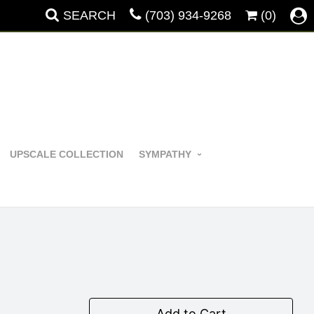
SEARCH
(703) 934-9268
(0)
UPSCALE COLLECTION
SYMPATHY
Add to Cart