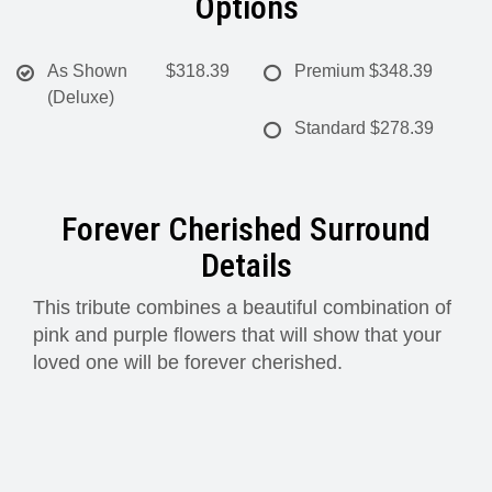
Options
As Shown
$318.39
Premium
$348.39
(Deluxe)
Standard
$278.39
Forever Cherished Surround
Details
This tribute combines a beautiful combination of
pink and purple flowers that will show that your
loved one will be forever cherished.