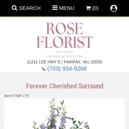
SEARCH
MENU
(0)
Forever Roses
11211 LEE HWY E | FAIRFAX, VA | 22030
(703) 934-9268
Roses
Fall Flowers
Forever Cherished Surround
Under $100
Back To School
Item #
TMF-776
Summer Flowers
Anniversary & Romance
Roses By
Birthday Flowers