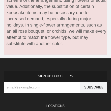
scheme of the arrangement, using flowers of equal
value. Additionally, the substitution of certain
keepsake items may be necessary due to
increased demand, especially during major
holidays. In single-flower arrangements, such as
an all rose bouquet, or orchids, we will make every
attempt to match the flower type, but may
substitute with another color.
SIGN UP FOR OFFERS
LOCATIONS