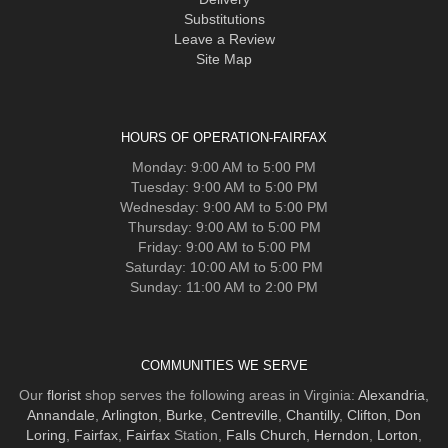
Substitutions
Leave a Review
Site Map
HOURS OF OPERATION-FAIRFAX
Monday: 9:00 AM to 5:00 PM
Tuesday: 9:00 AM to 5:00 PM
Wednesday: 9:00 AM to 5:00 PM
Thursday: 9:00 AM to 5:00 PM
Friday: 9:00 AM to 5:00 PM
Saturday: 10:00 AM to 5:00 PM
Sunday: 11:00 AM to 2:00 PM
COMMUNITIES WE SERVE
Our
florist
shop serves the following areas in Virginia:
Alexandria
,
Annandale
,
Arlington
,
Burke
,
Centreville
,
Chantilly
,
Clifton
,
Don
Loring
,
Fairfax
,
Fairfax
Station,
Falls Church
,
Herndon
,
Lorton
,