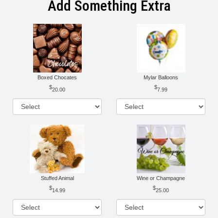
Add Something Extra
Boxed Chocates
Mylar Balloons
20.00
7.99
Stuffed Animal
Wine or Champagne
14.99
25.00