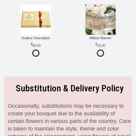
Godiva Chocolates
Ribbon Banner
60.00
25.00
Substitution & Delivery Policy
Occasionally, substitutions may be necessary to
create your bouquet due to the availability of
certain flowers in various parts of the country. Care
is taken to maintain the style, theme and color