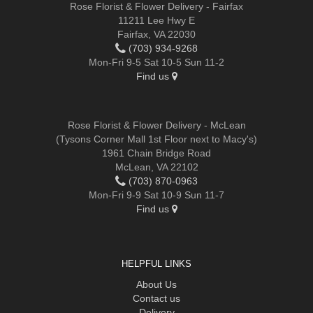
Rose Florist & Flower Delivery - Fairfax
11211 Lee Hwy E
Fairfax, VA 22030
(703) 934-9268
Mon-Fri 9-5 Sat 10-5 Sun 11-2
Find us
Rose Florist & Flower Delivery - McLean
(Tysons Corner Mall 1st Floor next to Macy's)
1961 Chain Bridge Road
McLean, VA 22102
(703) 870-0963
Mon-Fri 9-9 Sat 10-9 Sun 11-7
Find us
HELPFUL LINKS
About Us
Contact us
Delivery