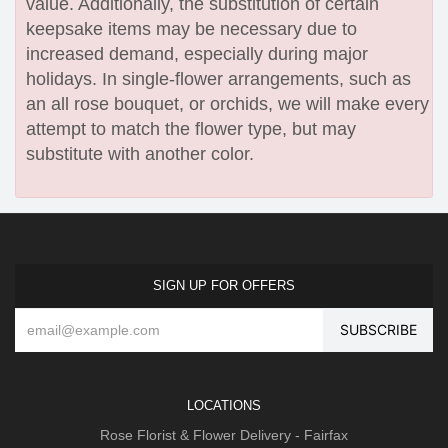
value. Additionally, the substitution of certain
keepsake items may be necessary due to
increased demand, especially during major
holidays. In single-flower arrangements, such as
an all rose bouquet, or orchids, we will make every
attempt to match the flower type, but may
substitute with another color.
SIGN UP FOR OFFERS
LOCATIONS
Rose Florist & Flower Delivery - Fairfax