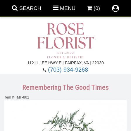
SEARCH
MENU
(0)
Forever Roses
11211 LEE HWY E | FAIRFAX, VA | 22030
(703) 934-9268
Roses
Fall Flowers
Remembering The Good Times
Under $100
Back To School
Item #
TMF-802
Summer Flowers
Anniversary & Romance
Roses By
Birthday Flowers