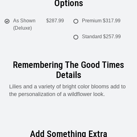
Options
As Shown
$287.99
Premium
$317.99
(Deluxe)
Standard
$257.99
Remembering The Good Times
Details
Lilies and a variety of bright color blooms add to
the personalization of a wildflower look.
Add Something Extra