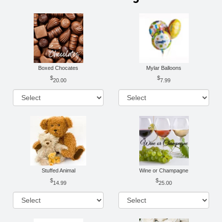
Boxed Chocates
Mylar Balloons
20.00
7.99
Stuffed Animal
Wine or Champagne
14.99
25.00