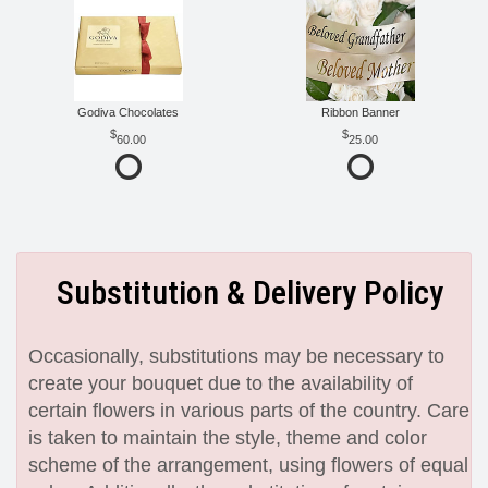
Godiva Chocolates
Ribbon Banner
60.00
25.00
Substitution & Delivery Policy
Occasionally, substitutions may be necessary to
create your bouquet due to the availability of
certain flowers in various parts of the country. Care
is taken to maintain the style, theme and color
scheme of the arrangement, using flowers of equal