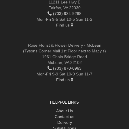
11211 Lee Hwy E
Fairfax, VA 22030
(703) 934-9268
Mon-Fri 9-5 Sat 10-5 Sun 11-2
Find us
Rose Florist & Flower Delivery - McLean
(Tysons Corner Mall 1st Floor next to Macy's)
1961 Chain Bridge Road
McLean, VA 22102
(703) 870-0963
Mon-Fri 9-9 Sat 10-9 Sun 11-7
Find us
HELPFUL LINKS
About Us
Contact us
Delivery
Substitutions