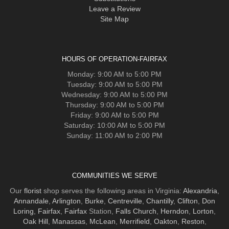
Leave a Review
Site Map
HOURS OF OPERATION-FAIRFAX
Monday: 9:00 AM to 5:00 PM
Tuesday: 9:00 AM to 5:00 PM
Wednesday: 9:00 AM to 5:00 PM
Thursday: 9:00 AM to 5:00 PM
Friday: 9:00 AM to 5:00 PM
Saturday: 10:00 AM to 5:00 PM
Sunday: 11:00 AM to 2:00 PM
COMMUNITIES WE SERVE
Our
florist
shop serves the following areas in Virginia:
Alexandria
,
Annandale
,
Arlington
,
Burke
,
Centreville
,
Chantilly
,
Clifton
,
Don
Loring
,
Fairfax
,
Fairfax
Station,
Falls Church
,
Herndon
,
Lorton
,
Oak Hill
,
Manassas
,
McLean
,
Merrifield
,
Oakton
,
Reston
,