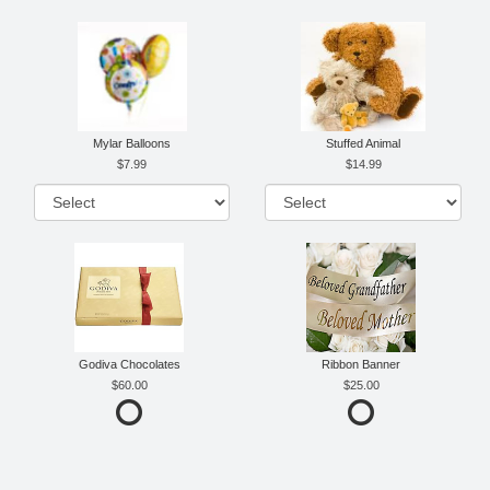
Mylar Balloons
Stuffed Animal
7.99
14.99
Godiva Chocolates
Ribbon Banner
60.00
25.00