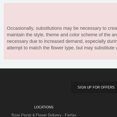
Occasionally, substitutions may be necessary to create
maintain the style, theme and color scheme of the arr
necessary due to increased demand, especially during
attempt to match the flower type, but may substitute 
SIGN UP FOR OFFERS
LOCATIONS
Rose Florist & Flower Delivery - Fairfax