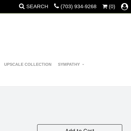
SEARCH
(703) 934-9268
(0)
UPSCALE COLLECTION
SYMPATHY
Add to Cart