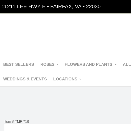
11211 LEE HWY E • FAIRFAX, VA • 22030
BEST SELLERS
ROSES
FLOWERS AND PLANTS
ALL
WEDDINGS & EVENTS
LOCATIONS
Item #
TMF-719