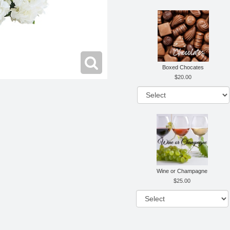
Boxed Chocates
20.00
Wine or Champagne
25.00