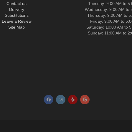
Contact us
Tuesday: 9:00 AM to 5
Delivery
Wednesday: 9:00 AM to 
Substitutions
Thursday: 9:00 AM to 5
Leave a Review
Friday: 9:00 AM to 5:
Site Map
Saturday: 10:00 AM to 
Sunday: 11:00 AM to 2