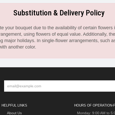
Substitution & Delivery Policy
 your bouquet due to the availability of certain flowers i
angement, using flowers of equal value. Additionally, th
 major holidays. In single-flower arrangements, such as
with another color.
HELPFUL LINKS
HOURS OF OPERATION-F
About Us
Monday: 9:00 AM to 5