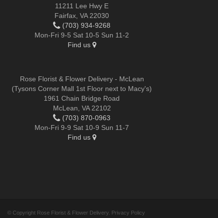
11211 Lee Hwy E
Fairfax, VA 22030
(703) 934-9268
Mon-Fri 9-5 Sat 10-5 Sun 11-2
Find us
Rose Florist & Flower Delivery - McLean
(Tysons Corner Mall 1st Floor next to Macy's)
1961 Chain Bridge Road
McLean, VA 22102
(703) 870-0963
Mon-Fri 9-9 Sat 10-9 Sun 11-7
Find us
© Copyright Rose Florist & Flower Delivery.
Privacy Policy