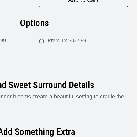
Options
.99
Premium
$327.99
nd Sweet Surround Details
ender blooms create a beautiful setting to cradle the
Add Something Extra