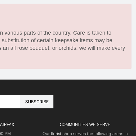
n various parts of the country. Care is taken to
e substitution of certain keepsake items may be
 an all rose bouquet, or orchids, we will make every
AIRFAX
COMMUNITIES WE SERVE
:00 PM
Our
florist
shop serves the following areas in