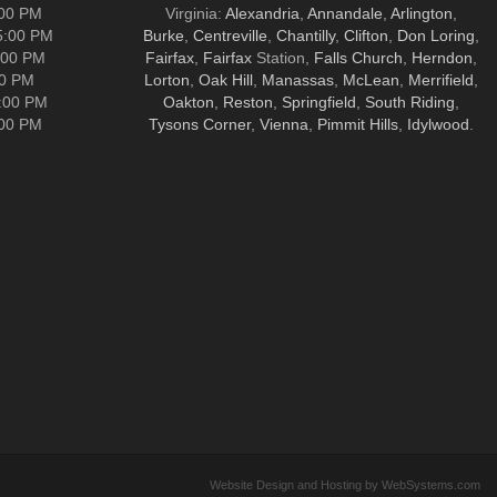
:00 PM
Virginia:
Alexandria
,
Annandale
,
Arlington
,
5:00 PM
Burke
,
Centreville
,
Chantilly
,
Clifton
,
Don Loring
,
:00 PM
Fairfax
,
Fairfax
Station,
Falls Church
,
Herndon
,
00 PM
Lorton
,
Oak Hill
,
Manassas
,
McLean
,
Merrifield
,
5:00 PM
Oakton
,
Reston
,
Springfield
,
South Riding
,
:00 PM
Tysons Corner
,
Vienna
,
Pimmit Hills
,
Idylwood
.
Website Design and Hosting by WebSystems.com