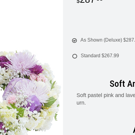
As Shown (Deluxe)
$287
Standard
$267.99
Soft A
Soft pastel pink and lav
urn.