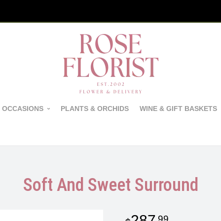
 OCCASIONS
PLANTS & ORCHIDS
WINE & GIFT BASKETS
Soft And Sweet Surround
287
99