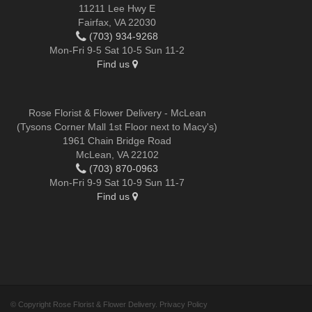
11211 Lee Hwy E
Fairfax, VA 22030
(703) 934-9268
Mon-Fri 9-5 Sat 10-5 Sun 11-2
Find us
Rose Florist & Flower Delivery - McLean
(Tysons Corner Mall 1st Floor next to Macy's)
1961 Chain Bridge Road
McLean, VA 22102
(703) 870-0963
Mon-Fri 9-9 Sat 10-9 Sun 11-7
Find us
© Copyright Rose Florist & Flower Delivery.
Privacy Policy