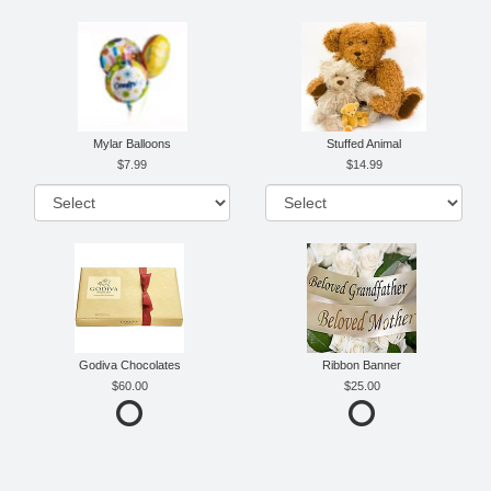
Mylar Balloons
Stuffed Animal
7.99
14.99
Godiva Chocolates
Ribbon Banner
60.00
25.00