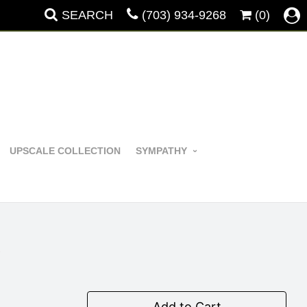
SEARCH
(703) 934-9268
(0)
UPSCALE COLLECTION
SYMPATHY
y
Add to Cart