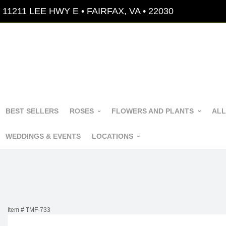
11211 LEE HWY E • FAIRFAX, VA • 22030
BEST SELLERS
ROSES
FLOWERS AND PLANTS
ALL
WEDDINGS & EVENTS
LOCATIONS
Item #
TMF-733