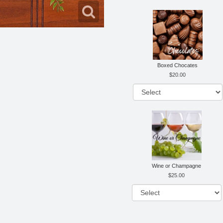
Boxed Chocates
20.00
Wine or Champagne
25.00