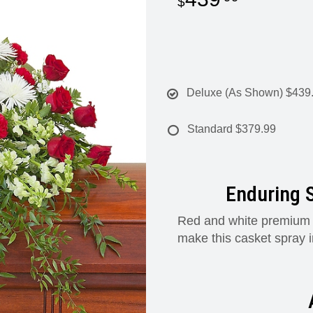
Deluxe (As Shown)
$439
Standard
$379.99
Enduring S
Red and white premium va
make this casket spray 