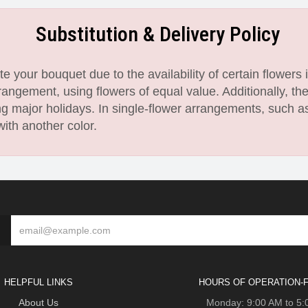
Substitution & Delivery Policy
 your bouquet due to the availability of certain flowers i
angement, using flowers of equal value. Additionally, th
 major holidays. In single-flower arrangements, such as
with another color.
HELPFUL LINKS
HOURS OF OPERATION-F
About Us
Monday: 9:00 AM to 5