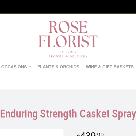
 OCCASIONS
PLANTS & ORCHIDS
WINE & GIFT BASKETS
Enduring Strength Casket Spra
439
99