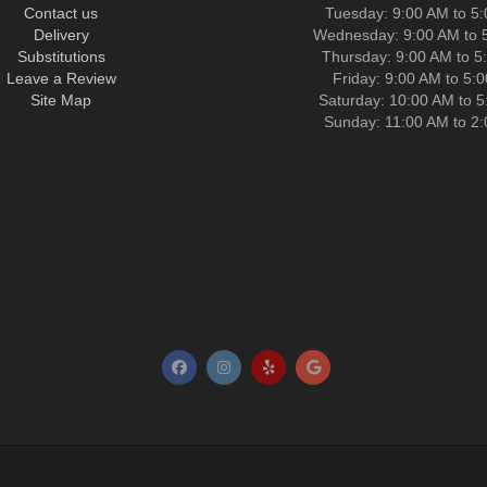
Contact us
Tuesday: 9:00 AM to 5
Delivery
Wednesday: 9:00 AM to 
Substitutions
Thursday: 9:00 AM to 5
Leave a Review
Friday: 9:00 AM to 5:
Site Map
Saturday: 10:00 AM to 
Sunday: 11:00 AM to 2