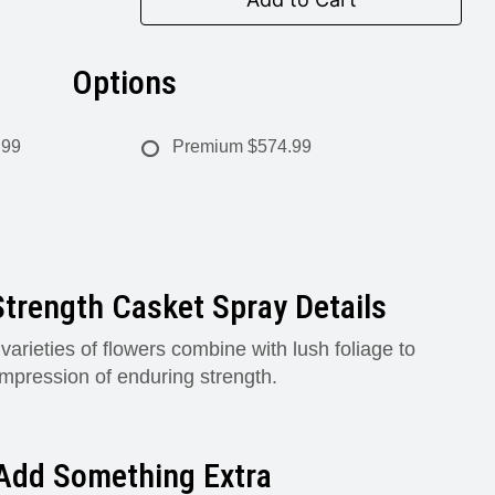
Options
.99
Premium
$574.99
trength Casket Spray Details
rieties of flowers combine with lush foliage to
impression of enduring strength.
Add Something Extra