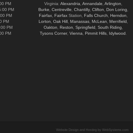
:00 PM
Virginia:
Alexandria
,
Annandale
,
Arlington
,
5:00 PM
Burke
,
Centreville
,
Chantilly
,
Clifton
,
Don Loring
,
:00 PM
Fairfax
,
Fairfax
Station,
Falls Church
,
Herndon
,
00 PM
Lorton
,
Oak Hill
,
Manassas
,
McLean
,
Merrifield
,
5:00 PM
Oakton
,
Reston
,
Springfield
,
South Riding
,
:00 PM
Tysons Corner
,
Vienna
,
Pimmit Hills
,
Idylwood
.
Website Design and Hosting by WebSystems.com