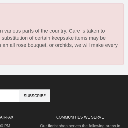
n various parts of the country. Care is taken to
e substitution of certain keepsake items may be
 an all rose bouquet, or orchids, we will make every
AIRFAX
COMMUNITIES WE SERVE
:00 PM
Our
florist
shop serves the following areas in