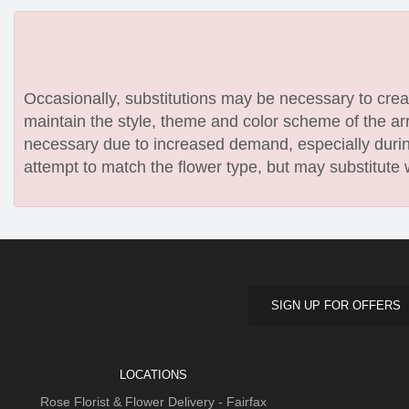
Occasionally, substitutions may be necessary to create
maintain the style, theme and color scheme of the arr
necessary due to increased demand, especially during
attempt to match the flower type, but may substitute 
SIGN UP FOR OFFERS
LOCATIONS
Rose Florist & Flower Delivery - Fairfax