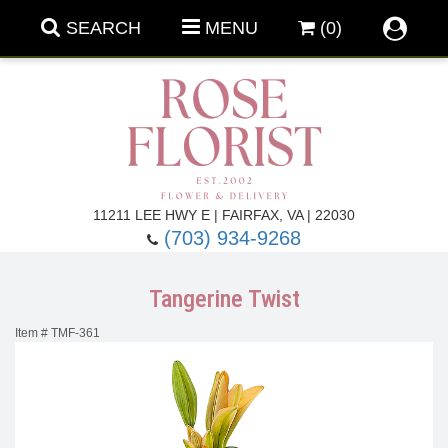
SEARCH
MENU
(0)
Forever Roses
11211 LEE HWY E | FAIRFAX, VA | 22030
(703) 934-9268
Roses
Fall Flowers
Tangerine Twist
Under $100
Back To School
Item #
TMF-361
Summer Flowers
Anniversary & Romance
Roses By
Birthday Flowers