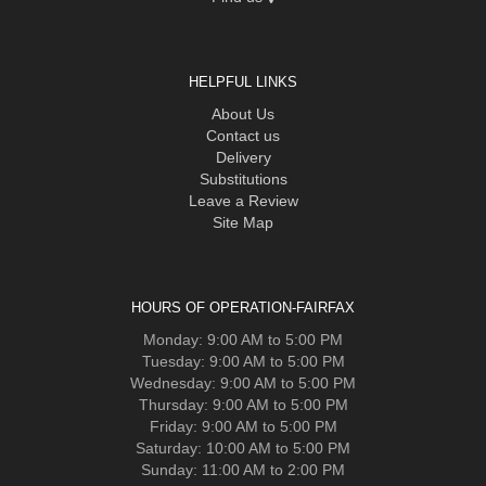
HELPFUL LINKS
About Us
Contact us
Delivery
Substitutions
Leave a Review
Site Map
HOURS OF OPERATION-FAIRFAX
Monday: 9:00 AM to 5:00 PM
Tuesday: 9:00 AM to 5:00 PM
Wednesday: 9:00 AM to 5:00 PM
Thursday: 9:00 AM to 5:00 PM
Friday: 9:00 AM to 5:00 PM
Saturday: 10:00 AM to 5:00 PM
Sunday: 11:00 AM to 2:00 PM