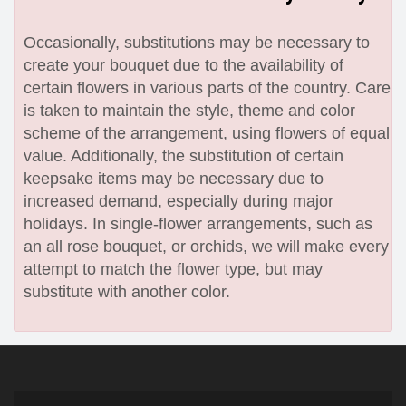
Occasionally, substitutions may be necessary to
create your bouquet due to the availability of
certain flowers in various parts of the country. Care
is taken to maintain the style, theme and color
scheme of the arrangement, using flowers of equal
value. Additionally, the substitution of certain
keepsake items may be necessary due to
increased demand, especially during major
holidays. In single-flower arrangements, such as
an all rose bouquet, or orchids, we will make every
attempt to match the flower type, but may
substitute with another color.