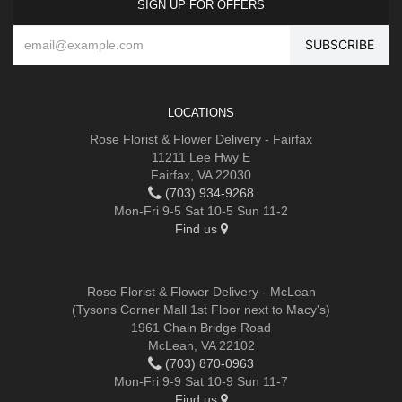
SIGN UP FOR OFFERS
LOCATIONS
Rose Florist & Flower Delivery - Fairfax
11211 Lee Hwy E
Fairfax, VA 22030
(703) 934-9268
Mon-Fri 9-5 Sat 10-5 Sun 11-2
Find us
Rose Florist & Flower Delivery - McLean
(Tysons Corner Mall 1st Floor next to Macy's)
1961 Chain Bridge Road
McLean, VA 22102
(703) 870-0963
Mon-Fri 9-9 Sat 10-9 Sun 11-7
Find us