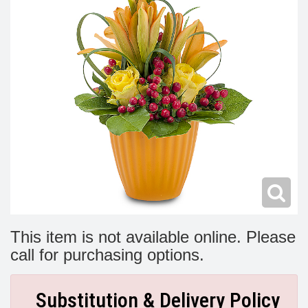
Modern
Get Well Flowers
New Baby Flowers
Memorial Service
Make Someone Smile
For The Service
Thank You Flowers
For The Home
Fairfax, VA
Choose Your Bouquet
Sprays & Wreaths
McLean, VA
Family Expressions
This item is not available online. Please
call for purchasing options.
Substitution & Delivery Policy