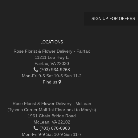
SIGN UP FOR OFFERS
LOCATIONS
Rose Florist & Flower Delivery - Fairfax
11211 Lee Hwy E
Fairfax, VA 22030
(703) 934-9268
Mon-Fri 9-5 Sat 10-5 Sun 11-2
Find us
Rose Florist & Flower Delivery - McLean
(Tysons Corner Mall 1st Floor next to Macy's)
1961 Chain Bridge Road
McLean, VA 22102
(703) 870-0963
Mon-Fri 9-9 Sat 10-9 Sun 11-7