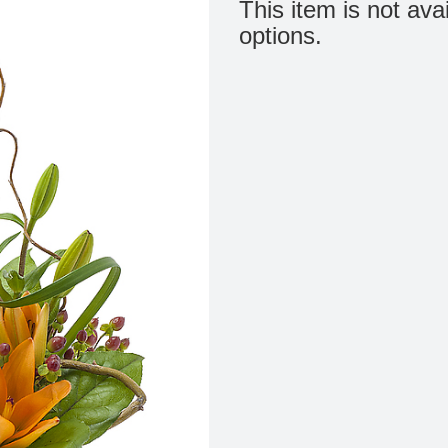
This item is not ava
options.