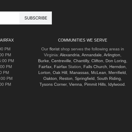
AIRFAX
COMMUNITIES WE SERVE
:00 PM
Our
florist
shop serves the following areas in
:00 PM
Virginia:
Alexandria
,
Annandale
,
Arlington
,
5:00 PM
Burke
,
Centreville
,
Chantilly
,
Clifton
,
Don Loring
,
:00 PM
Fairfax
,
Fairfax
Station,
Falls Church
,
Herndon
,
00 PM
Lorton
,
Oak Hill
,
Manassas
,
McLean
,
Merrifield
,
5:00 PM
Oakton
,
Reston
,
Springfield
,
South Riding
,
:00 PM
Tysons Corner
,
Vienna
,
Pimmit Hills
,
Idylwood
.