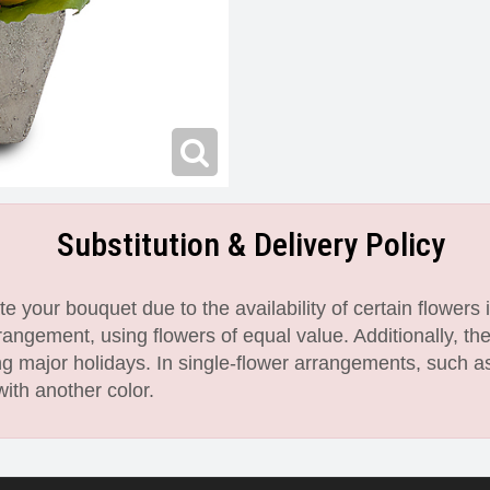
Substitution & Delivery Policy
 your bouquet due to the availability of certain flowers i
angement, using flowers of equal value. Additionally, th
 major holidays. In single-flower arrangements, such as
with another color.