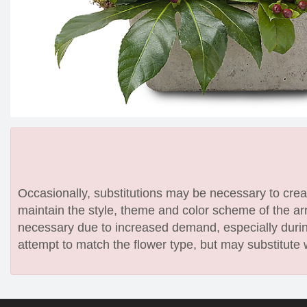
Occasionally, substitutions may be necessary to create
maintain the style, theme and color scheme of the arr
necessary due to increased demand, especially during
attempt to match the flower type, but may substitute 