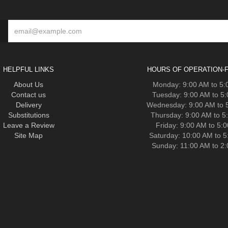
HELPFUL LINKS
HOURS OF OPERATION-F
About Us
Monday: 9:00 AM to 5
Contact us
Tuesday: 9:00 AM to 5
Delivery
Wednesday: 9:00 AM to 
Substitutions
Thursday: 9:00 AM to 5
Leave a Review
Friday: 9:00 AM to 5:
Site Map
Saturday: 10:00 AM to 
Sunday: 11:00 AM to 2