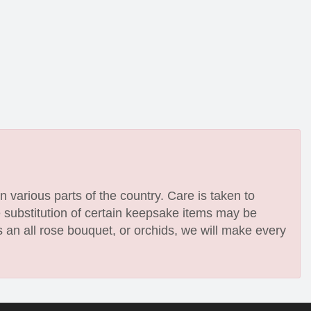
n various parts of the country. Care is taken to
e substitution of certain keepsake items may be
 an all rose bouquet, or orchids, we will make every