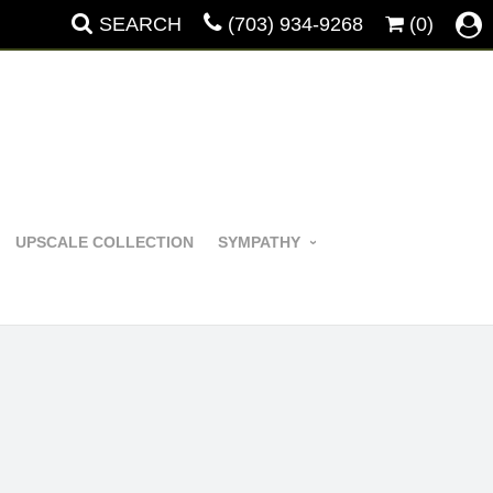
SEARCH
(703) 934-9268
(0)
UPSCALE COLLECTION
SYMPATHY