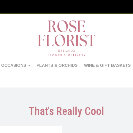
 OCCASIONS
PLANTS & ORCHIDS
WINE & GIFT BASKETS
That's Really Cool