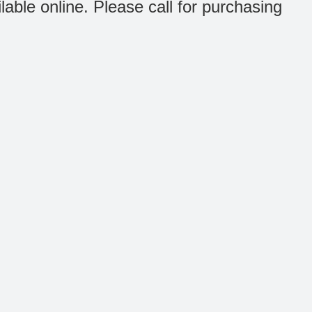
ilable online. Please call for purchasing