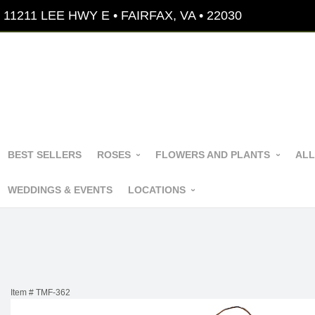
11211 LEE HWY E • FAIRFAX, VA • 22030
BEST SELLERS
ROSES
FLOWERS AND PLANTS
ALL
WEDDINGS & EVENTS
LOCATIONS
Item #
TMF-362