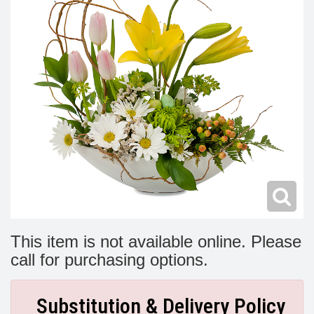
Modern
Get Well Flowers
New Baby Flowers
Memorial Service
Make Someone Smile
For The Service
Thank You Flowers
For The Home
Fairfax, VA
Choose Your Bouquet
Sprays & Wreaths
McLean, VA
Family Expressions
This item is not available online. Please
call for purchasing options.
Substitution & Delivery Policy