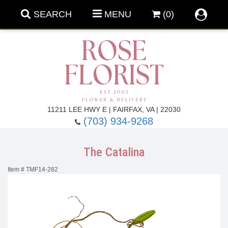
SEARCH
MENU
(0)
Forever Roses
11211 LEE HWY E | FAIRFAX, VA | 22030
(703) 934-9268
Roses
Fall Flowers
The Catalina
Under $100
Back To School
Item #
TMF14-282
Summer Flowers
Anniversary & Romance
Roses By
Birthday Flowers