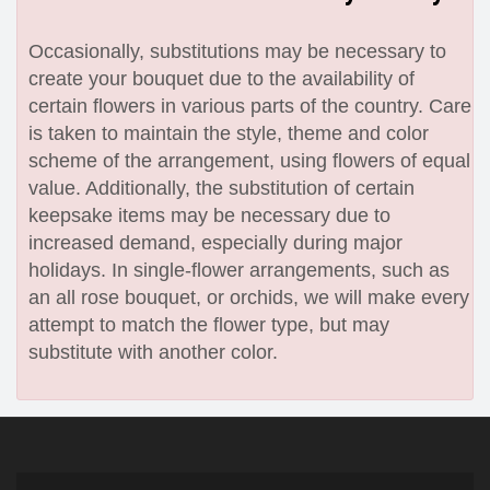
Occasionally, substitutions may be necessary to
create your bouquet due to the availability of
certain flowers in various parts of the country. Care
is taken to maintain the style, theme and color
scheme of the arrangement, using flowers of equal
value. Additionally, the substitution of certain
keepsake items may be necessary due to
increased demand, especially during major
holidays. In single-flower arrangements, such as
an all rose bouquet, or orchids, we will make every
attempt to match the flower type, but may
substitute with another color.