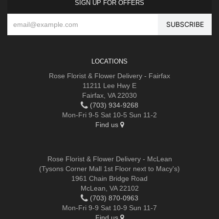
SIGN UP FOR OFFERS
LOCATIONS
Rose Florist & Flower Delivery - Fairfax
11211 Lee Hwy E
Fairfax, VA 22030
(703) 934-9268
Mon-Fri 9-5 Sat 10-5 Sun 11-2
Find us
Rose Florist & Flower Delivery - McLean
(Tysons Corner Mall 1st Floor next to Macy's)
1961 Chain Bridge Road
McLean, VA 22102
(703) 870-0963
Mon-Fri 9-9 Sat 10-9 Sun 11-7
Find us