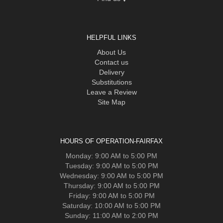
HELPFUL LINKS
About Us
Contact us
Delivery
Substitutions
Leave a Review
Site Map
HOURS OF OPERATION-FAIRFAX
Monday: 9:00 AM to 5:00 PM
Tuesday: 9:00 AM to 5:00 PM
Wednesday: 9:00 AM to 5:00 PM
Thursday: 9:00 AM to 5:00 PM
Friday: 9:00 AM to 5:00 PM
Saturday: 10:00 AM to 5:00 PM
Sunday: 11:00 AM to 2:00 PM