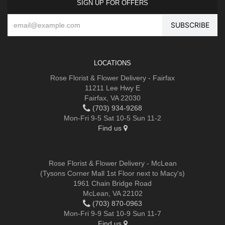
SIGN UP FOR OFFERS
LOCATIONS
Rose Florist & Flower Delivery - Fairfax
11211 Lee Hwy E
Fairfax, VA 22030
(703) 934-9268
Mon-Fri 9-5 Sat 10-5 Sun 11-2
Find us
Rose Florist & Flower Delivery - McLean
(Tysons Corner Mall 1st Floor next to Macy's)
1961 Chain Bridge Road
McLean, VA 22102
(703) 870-0963
Mon-Fri 9-9 Sat 10-9 Sun 11-7
Find us