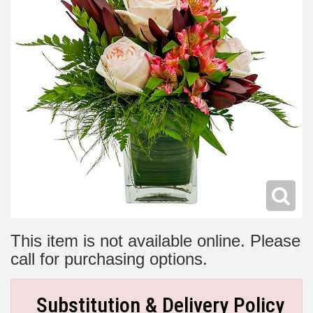
Modern
Get Well Flowers
New Baby Flowers
Memorial Service
Make Someone Smile
For The Service
Thank You Flowers
For The Home
Fairfax, VA
Choose Your Bouquet
Sprays & Wreaths
McLean, VA
Family Expressions
This item is not available online. Please
call for purchasing options.
Substitution & Delivery Policy