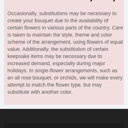
Occasionally, substitutions may be necessary to
create your bouquet due to the availability of
certain flowers in various parts of the country. Care
is taken to maintain the style, theme and color
scheme of the arrangement, using flowers of equal
value. Additionally, the substitution of certain
keepsake items may be necessary due to
increased demand, especially during major
holidays. In single-flower arrangements, such as
an all rose bouquet, or orchids, we will make every
attempt to match the flower type, but may
substitute with another color.