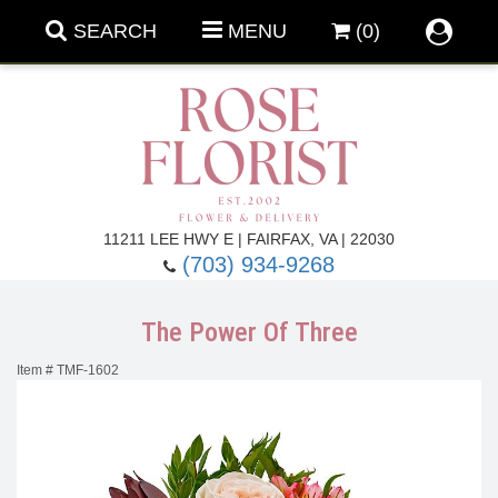
SEARCH
MENU
(0)
Forever Roses
11211 LEE HWY E | FAIRFAX, VA | 22030
(703) 934-9268
Roses
Fall Flowers
The Power Of Three
Under $100
Back To School
Item #
TMF-1602
Summer Flowers
Anniversary & Romance
Roses By
Birthday Flowers