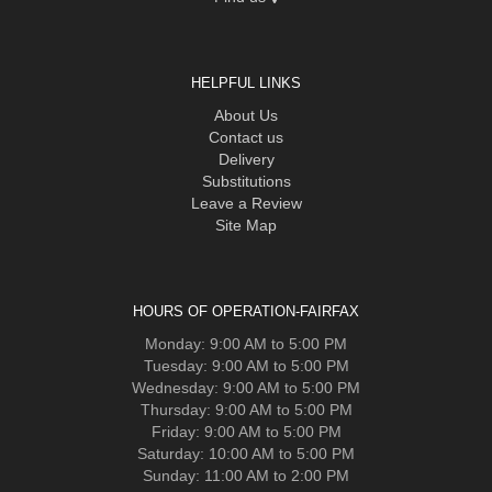
HELPFUL LINKS
About Us
Contact us
Delivery
Substitutions
Leave a Review
Site Map
HOURS OF OPERATION-FAIRFAX
Monday: 9:00 AM to 5:00 PM
Tuesday: 9:00 AM to 5:00 PM
Wednesday: 9:00 AM to 5:00 PM
Thursday: 9:00 AM to 5:00 PM
Friday: 9:00 AM to 5:00 PM
Saturday: 10:00 AM to 5:00 PM
Sunday: 11:00 AM to 2:00 PM