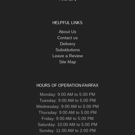
HELPFUL LINKS
About Us
Contact us
Delivery
Substitutions
Leave a Review
Site Map
HOURS OF OPERATION-FAIRFAX
Monday: 9:00 AM to 5:00 PM
Tuesday: 9:00 AM to 5:00 PM
Wednesday: 9:00 AM to 5:00 PM
Thursday: 9:00 AM to 5:00 PM
Friday: 9:00 AM to 5:00 PM
Saturday: 10:00 AM to 5:00 PM
Sunday: 11:00 AM to 2:00 PM