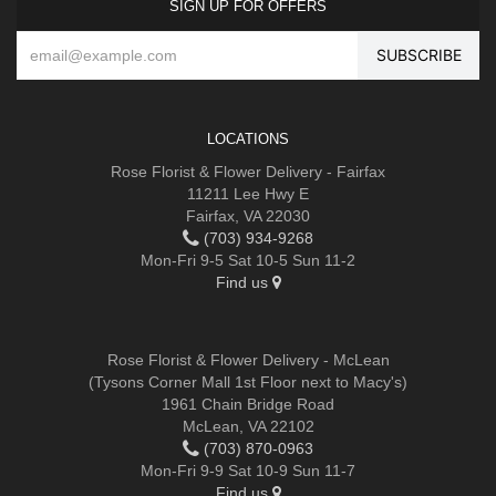
SIGN UP FOR OFFERS
LOCATIONS
Rose Florist & Flower Delivery - Fairfax
11211 Lee Hwy E
Fairfax, VA 22030
(703) 934-9268
Mon-Fri 9-5 Sat 10-5 Sun 11-2
Find us
Rose Florist & Flower Delivery - McLean
(Tysons Corner Mall 1st Floor next to Macy's)
1961 Chain Bridge Road
McLean, VA 22102
(703) 870-0963
Mon-Fri 9-9 Sat 10-9 Sun 11-7
Find us