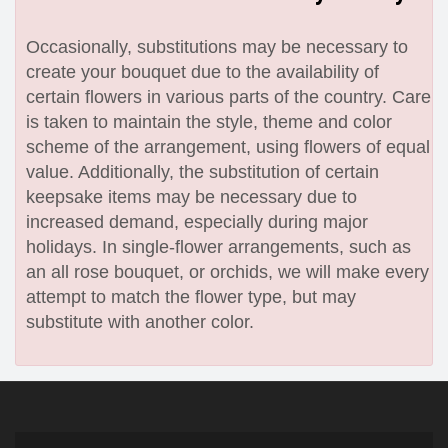
Occasionally, substitutions may be necessary to
create your bouquet due to the availability of
certain flowers in various parts of the country. Care
is taken to maintain the style, theme and color
scheme of the arrangement, using flowers of equal
value. Additionally, the substitution of certain
keepsake items may be necessary due to
increased demand, especially during major
holidays. In single-flower arrangements, such as
an all rose bouquet, or orchids, we will make every
attempt to match the flower type, but may
substitute with another color.