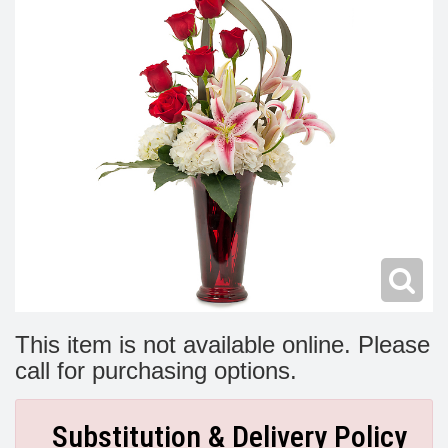
Modern
Get Well Flowers
New Baby Flowers
Memorial Service
Make Someone Smile
For The Service
Thank You Flowers
For The Home
Fairfax, VA
Choose Your Bouquet
Sprays & Wreaths
McLean, VA
Family Expressions
This item is not available online. Please
call for purchasing options.
Substitution & Delivery Policy