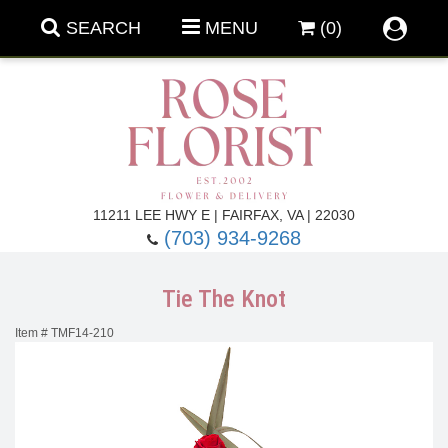
SEARCH
MENU
(0)
Forever Roses
11211 LEE HWY E | FAIRFAX, VA | 22030
(703) 934-9268
Roses
Fall Flowers
Tie The Knot
Under $100
Back To School
Item #
TMF14-210
Summer Flowers
Anniversary & Romance
Roses By
Birthday Flowers