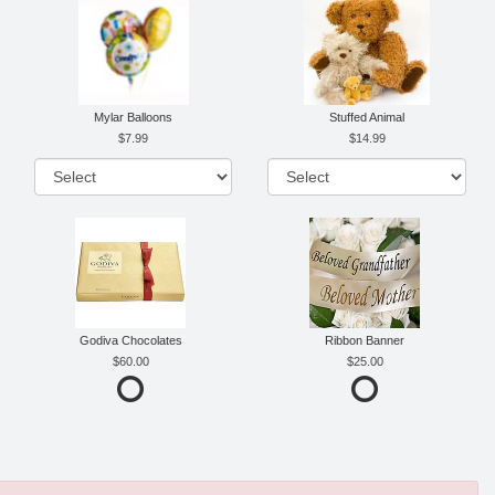
Mylar Balloons
Stuffed Animal
7.99
14.99
Godiva Chocolates
Ribbon Banner
60.00
25.00