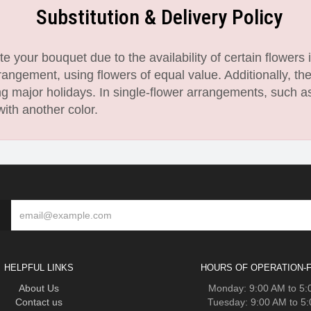
Substitution & Delivery Policy
 your bouquet due to the availability of certain flowers i
angement, using flowers of equal value. Additionally, th
 major holidays. In single-flower arrangements, such as
with another color.
HELPFUL LINKS
HOURS OF OPERATION-F
About Us
Monday: 9:00 AM to 5
Contact us
Tuesday: 9:00 AM to 5