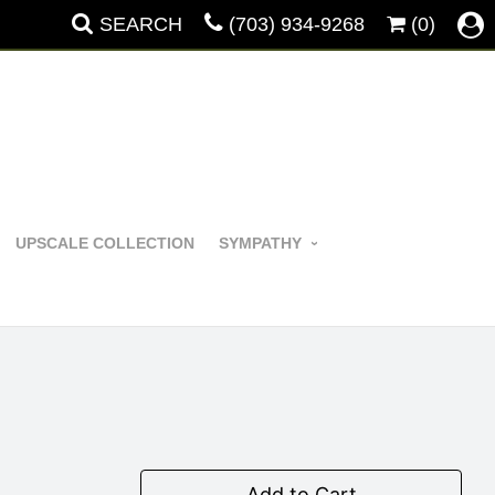
SEARCH
(703) 934-9268
(0)
UPSCALE COLLECTION
SYMPATHY
Add to Cart