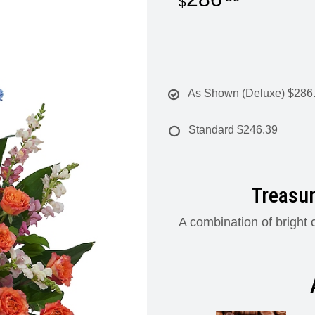
As Shown (Deluxe)
$286
Standard
$246.39
Treasur
A combination of bright c