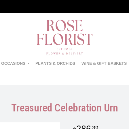
 OCCASIONS
PLANTS & ORCHIDS
WINE & GIFT BASKETS
Treasured Celebration Urn
286
39