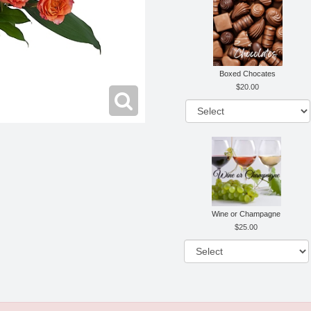
Boxed Chocates
20.00
Wine or Champagne
25.00