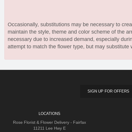
Occasionally, substitutions may be necessary to create
maintain the style, theme and color scheme of the arr
necessary due to increased demand, especially during
attempt to match the flower type, but may substitute 
SIGN UP FOR OFFERS
LOCATIONS
Rose Florist & Flower Delivery - Fairfax
11211 Lee Hwy E