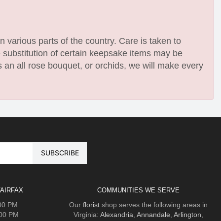
n various parts of the country. Care is taken to
e substitution of certain keepsake items may be
 an all rose bouquet, or orchids, we will make every
AIRFAX
COMMUNITIES WE SERVE
:00 PM
Our
florist
shop serves the following areas in
:00 PM
Virginia:
Alexandria
,
Annandale
,
Arlington
,