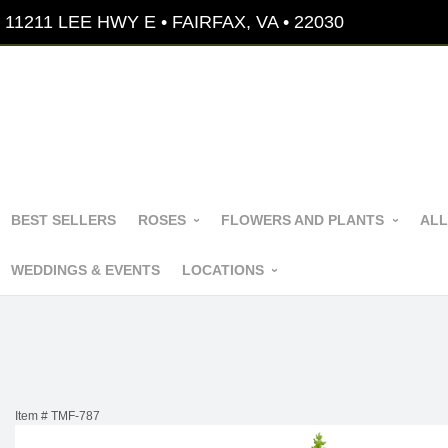
11211 LEE HWY E • FAIRFAX, VA • 22030
BEST SELLERS
ROSES
FLOWERS AND PLANTS
ALL
WEDDINGS & EVENTS
LOCATIONS
Item #
TMF-787