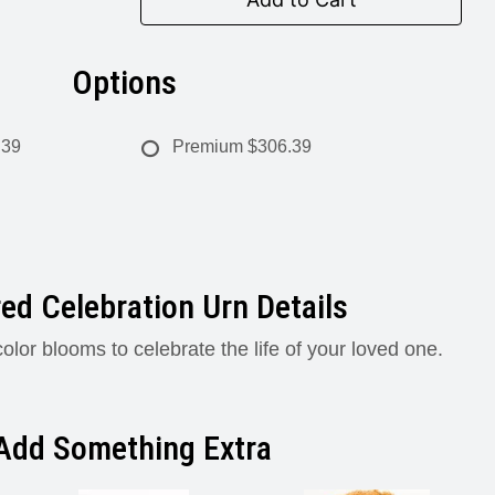
Options
.39
Premium
$306.39
ed Celebration Urn Details
olor blooms to celebrate the life of your loved one.
Add Something Extra