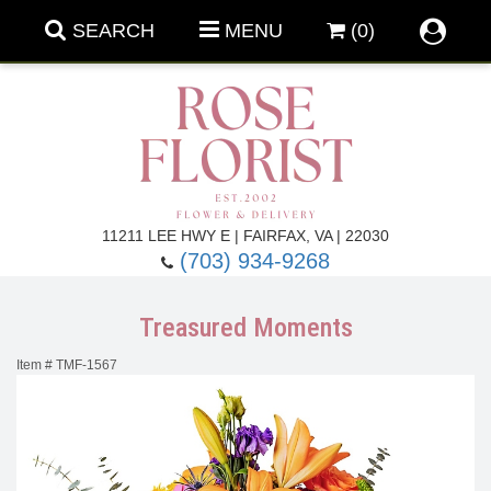
SEARCH
MENU
(0)
Forever Roses
11211 LEE HWY E | FAIRFAX, VA | 22030
(703) 934-9268
Roses
Fall Flowers
Treasured Moments
Under $100
Back To School
Item #
TMF-1567
Summer Flowers
Anniversary & Romance
Roses By
Birthday Flowers