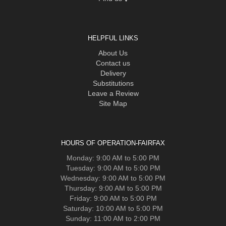
HELPFUL LINKS
About Us
Contact us
Delivery
Substitutions
Leave a Review
Site Map
HOURS OF OPERATION-FAIRFAX
Monday: 9:00 AM to 5:00 PM
Tuesday: 9:00 AM to 5:00 PM
Wednesday: 9:00 AM to 5:00 PM
Thursday: 9:00 AM to 5:00 PM
Friday: 9:00 AM to 5:00 PM
Saturday: 10:00 AM to 5:00 PM
Sunday: 11:00 AM to 2:00 PM