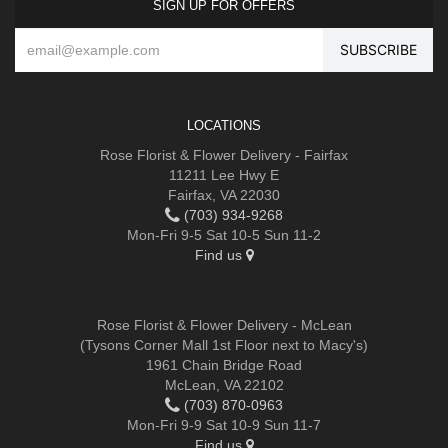
SIGN UP FOR OFFERS
LOCATIONS
Rose Florist & Flower Delivery - Fairfax
11211 Lee Hwy E
Fairfax, VA 22030
(703) 934-9268
Mon-Fri 9-5 Sat 10-5 Sun 11-2
Find us
Rose Florist & Flower Delivery - McLean
(Tysons Corner Mall 1st Floor next to Macy's)
1961 Chain Bridge Road
McLean, VA 22102
(703) 870-0963
Mon-Fri 9-9 Sat 10-9 Sun 11-7
Find us