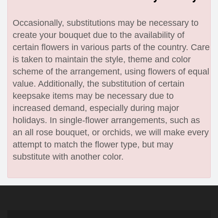
Occasionally, substitutions may be necessary to
create your bouquet due to the availability of
certain flowers in various parts of the country. Care
is taken to maintain the style, theme and color
scheme of the arrangement, using flowers of equal
value. Additionally, the substitution of certain
keepsake items may be necessary due to
increased demand, especially during major
holidays. In single-flower arrangements, such as
an all rose bouquet, or orchids, we will make every
attempt to match the flower type, but may
substitute with another color.