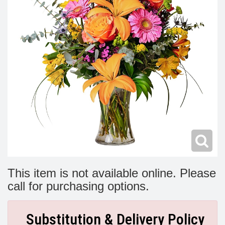
Modern
Get Well Flowers
New Baby Flowers
Memorial Service
Make Someone Smile
For The Service
Thank You Flowers
For The Home
Fairfax, VA
Choose Your Bouquet
Sprays & Wreaths
McLean, VA
Family Expressions
This item is not available online. Please
call for purchasing options.
Substitution & Delivery Policy