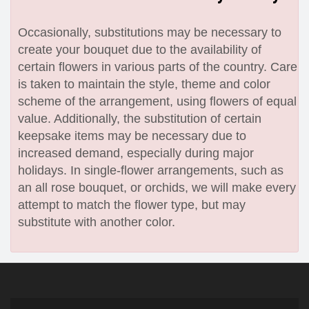
Occasionally, substitutions may be necessary to
create your bouquet due to the availability of
certain flowers in various parts of the country. Care
is taken to maintain the style, theme and color
scheme of the arrangement, using flowers of equal
value. Additionally, the substitution of certain
keepsake items may be necessary due to
increased demand, especially during major
holidays. In single-flower arrangements, such as
an all rose bouquet, or orchids, we will make every
attempt to match the flower type, but may
substitute with another color.