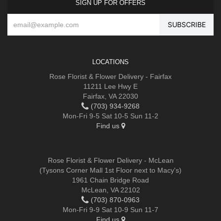
SIGN UP FOR OFFERS
LOCATIONS
Rose Florist & Flower Delivery - Fairfax
11211 Lee Hwy E
Fairfax, VA 22030
(703) 934-9268
Mon-Fri 9-5 Sat 10-5 Sun 11-2
Find us
Rose Florist & Flower Delivery - McLean
(Tysons Corner Mall 1st Floor next to Macy's)
1961 Chain Bridge Road
McLean, VA 22102
(703) 870-0963
Mon-Fri 9-9 Sat 10-9 Sun 11-7
Find us