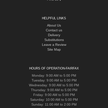
HELPFUL LINKS
About Us
Contact us
Delivery
Substitutions
Leave a Review
Site Map
HOURS OF OPERATION-FAIRFAX
Monday: 9:00 AM to 5:00 PM
Tuesday: 9:00 AM to 5:00 PM
Wednesday: 9:00 AM to 5:00 PM
Thursday: 9:00 AM to 5:00 PM
Friday: 9:00 AM to 5:00 PM
Saturday: 10:00 AM to 5:00 PM
Sunday: 11:00 AM to 2:00 PM