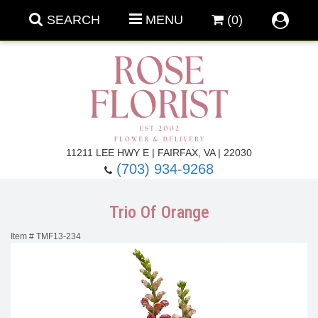
SEARCH
MENU
(0)
Forever Roses
11211 LEE HWY E | FAIRFAX, VA | 22030
(703) 934-9268
Roses
Fall Flowers
Trio Of Orange
Under $100
Back To School
Item #
TMF13-234
Summer Flowers
Anniversary & Romance
Roses By
Birthday Flowers