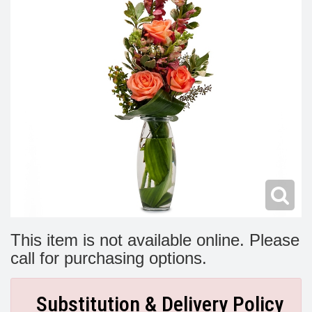
Modern
Get Well Flowers
New Baby Flowers
Memorial Service
Make Someone Smile
For The Service
Thank You Flowers
For The Home
Fairfax, VA
Choose Your Bouquet
Sprays & Wreaths
McLean, VA
Family Expressions
This item is not available online. Please
call for purchasing options.
Substitution & Delivery Policy