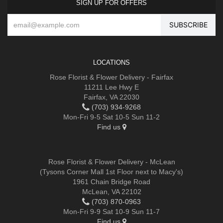
SIGN UP FOR OFFERS
LOCATIONS
Rose Florist & Flower Delivery - Fairfax
11211 Lee Hwy E
Fairfax, VA 22030
(703) 934-9268
Mon-Fri 9-5 Sat 10-5 Sun 11-2
Find us
Rose Florist & Flower Delivery - McLean
(Tysons Corner Mall 1st Floor next to Macy's)
1961 Chain Bridge Road
McLean, VA 22102
(703) 870-0963
Mon-Fri 9-9 Sat 10-9 Sun 11-7
Find us