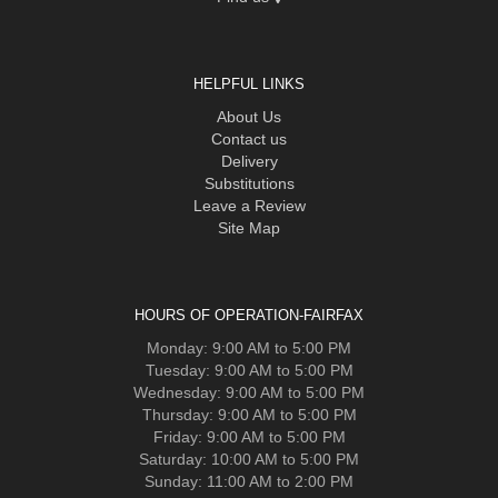
HELPFUL LINKS
About Us
Contact us
Delivery
Substitutions
Leave a Review
Site Map
HOURS OF OPERATION-FAIRFAX
Monday: 9:00 AM to 5:00 PM
Tuesday: 9:00 AM to 5:00 PM
Wednesday: 9:00 AM to 5:00 PM
Thursday: 9:00 AM to 5:00 PM
Friday: 9:00 AM to 5:00 PM
Saturday: 10:00 AM to 5:00 PM
Sunday: 11:00 AM to 2:00 PM