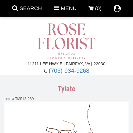
SEARCH
MENU
(0)
Forever Roses
11211 LEE HWY E | FAIRFAX, VA | 22030
(703) 934-9268
Roses
Fall Flowers
Tylate
Under $100
Back To School
Item #
TMF13-289
Summer Flowers
Anniversary & Romance
Roses By
Birthday Flowers