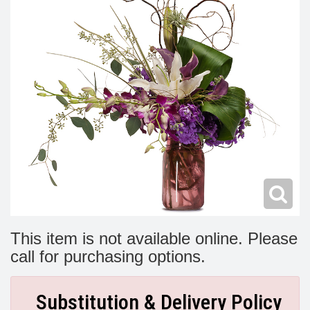
Modern
Get Well Flowers
New Baby Flowers
Memorial Service
Make Someone Smile
For The Service
Thank You Flowers
For The Home
Fairfax, VA
Choose Your Bouquet
Sprays & Wreaths
McLean, VA
Family Expressions
This item is not available online. Please
call for purchasing options.
Substitution & Delivery Policy