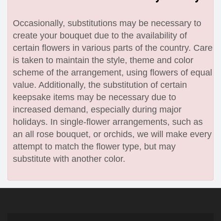
Occasionally, substitutions may be necessary to
create your bouquet due to the availability of
certain flowers in various parts of the country. Care
is taken to maintain the style, theme and color
scheme of the arrangement, using flowers of equal
value. Additionally, the substitution of certain
keepsake items may be necessary due to
increased demand, especially during major
holidays. In single-flower arrangements, such as
an all rose bouquet, or orchids, we will make every
attempt to match the flower type, but may
substitute with another color.