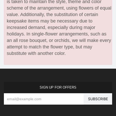
is taken to maintain the style, theme and color
scheme of the arrangement, using flowers of equal
value. Additionally, the substitution of certain
keepsake items may be necessary due to
increased demand, especially during major
holidays. In single-flower arrangements, such as
an all rose bouquet, or orchids, we will make every
attempt to match the flower type, but may
substitute with another color.
SIGN UP FOR OFFERS