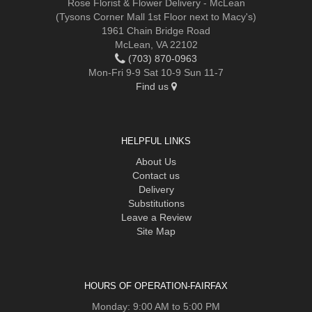
Rose Florist & Flower Delivery - McLean
(Tysons Corner Mall 1st Floor next to Macy's)
1961 Chain Bridge Road
McLean, VA 22102
(703) 870-0963
Mon-Fri 9-9 Sat 10-9 Sun 11-7
Find us
HELPFUL LINKS
About Us
Contact us
Delivery
Substitutions
Leave a Review
Site Map
HOURS OF OPERATION-FAIRFAX
Monday: 9:00 AM to 5:00 PM