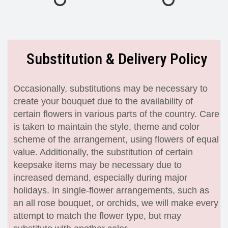
Substitution & Delivery Policy
Occasionally, substitutions may be necessary to
create your bouquet due to the availability of
certain flowers in various parts of the country. Care
is taken to maintain the style, theme and color
scheme of the arrangement, using flowers of equal
value. Additionally, the substitution of certain
keepsake items may be necessary due to
increased demand, especially during major
holidays. In single-flower arrangements, such as
an all rose bouquet, or orchids, we will make every
attempt to match the flower type, but may