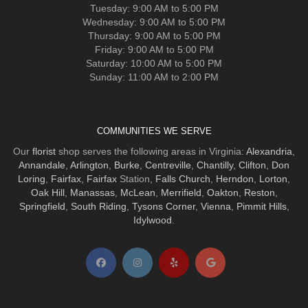
Tuesday: 9:00 AM to 5:00 PM
Wednesday: 9:00 AM to 5:00 PM
Thursday: 9:00 AM to 5:00 PM
Friday: 9:00 AM to 5:00 PM
Saturday: 10:00 AM to 5:00 PM
Sunday: 11:00 AM to 2:00 PM
COMMUNITIES WE SERVE
Our
florist
shop serves the following areas in Virginia:
Alexandria
,
Annandale
,
Arlington
,
Burke
,
Centreville
,
Chantilly
,
Clifton
,
Don
Loring
,
Fairfax
,
Fairfax
Station,
Falls Church
,
Herndon
,
Lorton
,
Oak Hill
,
Manassas
,
McLean
,
Merrifield
,
Oakton
,
Reston
,
Springfield
,
South Riding
,
Tysons Corner
,
Vienna
,
Pimmit Hills
,
Idylwood
.