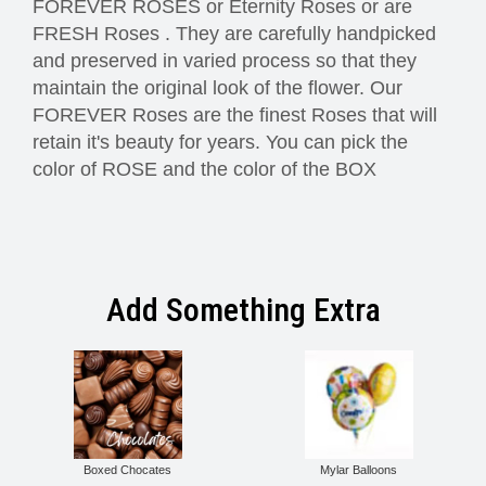
FOREVER ROSES or Eternity Roses or are
FRESH Roses . They are carefully handpicked
and preserved in varied process so that they
maintain the original look of the flower. Our
FOREVER Roses are the finest Roses that will
retain it's beauty for years. You can pick the
color of ROSE and the color of the BOX
Add Something Extra
Boxed Chocates
Mylar Balloons