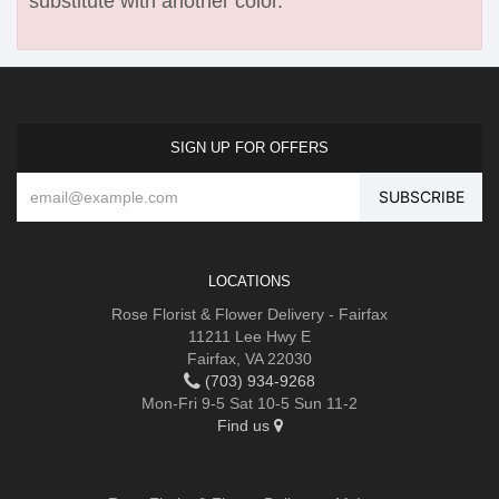
substitute with another color.
SIGN UP FOR OFFERS
LOCATIONS
Rose Florist & Flower Delivery - Fairfax
11211 Lee Hwy E
Fairfax, VA 22030
(703) 934-9268
Mon-Fri 9-5 Sat 10-5 Sun 11-2
Find us