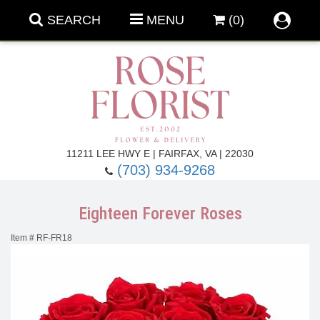
SEARCH
MENU
(0)
Forever Roses
11211 LEE HWY E | FAIRFAX, VA | 22030
(703) 934-9268
Roses
Fall Flowers
Eighteen Forever Roses
Under $100
Back To School
Item #
RF-FR18
Summer Flowers
Anniversary & Romance
Roses By
Birthday Flowers