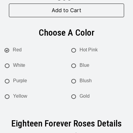
Add to Cart
Choose A Color
Red
Hot Pink
White
Blue
Purple
Blush
Yellow
Gold
Eighteen Forever Roses Details