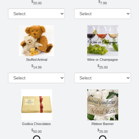
20.00
7.99
Stuffed Animal
Wine or Champagne
14.99
25.00
Godiva Chocolates
Ribbon Banner
60.00
25.00