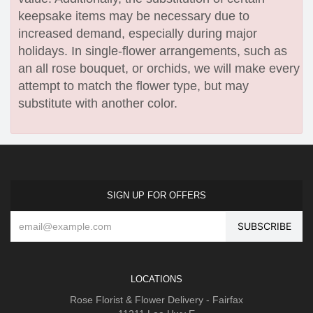
keepsake items may be necessary due to
increased demand, especially during major
holidays. In single-flower arrangements, such as
an all rose bouquet, or orchids, we will make every
attempt to match the flower type, but may
substitute with another color.
SIGN UP FOR OFFERS
LOCATIONS
Rose Florist & Flower Delivery - Fairfax