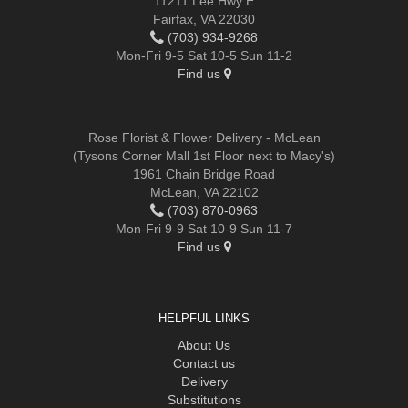
11211 Lee Hwy E
Fairfax, VA 22030
(703) 934-9268
Mon-Fri 9-5 Sat 10-5 Sun 11-2
Find us
Rose Florist & Flower Delivery - McLean
(Tysons Corner Mall 1st Floor next to Macy's)
1961 Chain Bridge Road
McLean, VA 22102
(703) 870-0963
Mon-Fri 9-9 Sat 10-9 Sun 11-7
Find us
HELPFUL LINKS
About Us
Contact us
Delivery
Substitutions