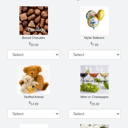
Boxed Chocates
Mylar Balloons
20.00
7.99
Stuffed Animal
Wine or Champagne
14.99
25.00