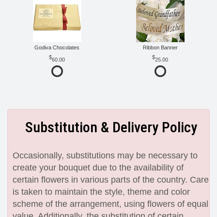
Godiva Chocolates
Ribbon Banner
60.00
25.00
Substitution & Delivery Policy
Occasionally, substitutions may be necessary to
create your bouquet due to the availability of
certain flowers in various parts of the country. Care
is taken to maintain the style, theme and color
scheme of the arrangement, using flowers of equal
value. Additionally, the substitution of certain