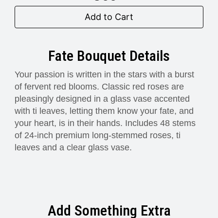
Add to Cart
Fate Bouquet Details
Your passion is written in the stars with a burst
of fervent red blooms. Classic red roses are
pleasingly designed in a glass vase accented
with ti leaves, letting them know your fate, and
your heart, is in their hands. Includes 48 stems
of 24-inch premium long-stemmed roses, ti
leaves and a clear glass vase.
Add Something Extra