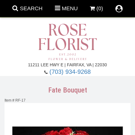
SEARCH
MENU
(0)
Forever Roses
11211 LEE HWY E | FAIRFAX, VA | 22030
(703) 934-9268
Roses
Fall Flowers
Fate Bouquet
Under $100
Back To School
Item #
RF-17
Summer Flowers
Anniversary & Romance
Roses By
Birthday Flowers