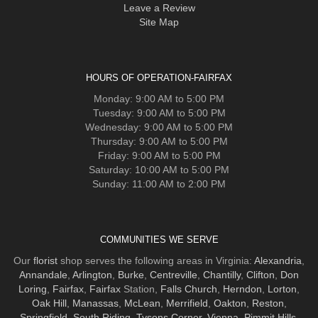
Leave a Review
Site Map
HOURS OF OPERATION-FAIRFAX
Monday: 9:00 AM to 5:00 PM
Tuesday: 9:00 AM to 5:00 PM
Wednesday: 9:00 AM to 5:00 PM
Thursday: 9:00 AM to 5:00 PM
Friday: 9:00 AM to 5:00 PM
Saturday: 10:00 AM to 5:00 PM
Sunday: 11:00 AM to 2:00 PM
COMMUNITIES WE SERVE
Our
florist
shop serves the following areas in Virginia:
Alexandria
,
Annandale
,
Arlington
,
Burke
,
Centreville
,
Chantilly
,
Clifton
,
Don
Loring
,
Fairfax
,
Fairfax
Station,
Falls Church
,
Herndon
,
Lorton
,
Oak Hill
,
Manassas
,
McLean
,
Merrifield
,
Oakton
,
Reston
,
Springfield
,
South Riding
,
Tysons Corner
,
Vienna
,
Pimmit Hills
,