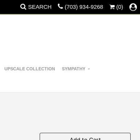
SEARCH
(703) 934-9268
(0)
UPSCALE COLLECTION
SYMPATHY
Add to Cart