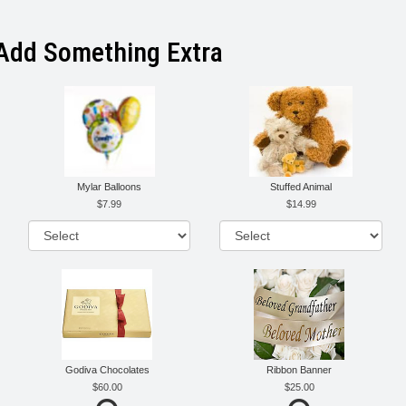
Add Something Extra
Mylar Balloons
Stuffed Animal
7.99
14.99
Godiva Chocolates
Ribbon Banner
60.00
25.00