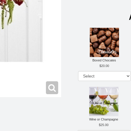
Boxed Chocates
20.00
Wine or Champagne
25.00