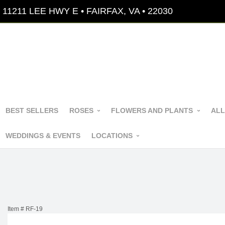
11211 LEE HWY E • FAIRFAX, VA • 22030
BEST SELLERS
ROSES
FLOWERS AND PLANTS
ALL
WEDDINGS & EVENTS
LOCATIONS
Item #
RF-19