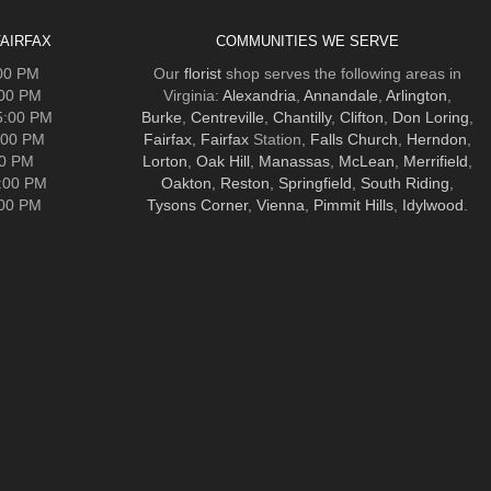
AIRFAX
COMMUNITIES WE SERVE
:00 PM
Our
florist
shop serves the following areas in
:00 PM
Virginia:
Alexandria
,
Annandale
,
Arlington
,
5:00 PM
Burke
,
Centreville
,
Chantilly
,
Clifton
,
Don Loring
,
:00 PM
Fairfax
,
Fairfax
Station,
Falls Church
,
Herndon
,
00 PM
Lorton
,
Oak Hill
,
Manassas
,
McLean
,
Merrifield
,
5:00 PM
Oakton
,
Reston
,
Springfield
,
South Riding
,
:00 PM
Tysons Corner
,
Vienna
,
Pimmit Hills
,
Idylwood
.