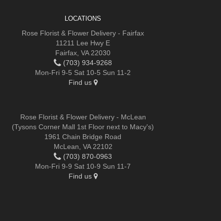
LOCATIONS
Rose Florist & Flower Delivery - Fairfax
11211 Lee Hwy E
Fairfax, VA 22030
(703) 934-9268
Mon-Fri 9-5 Sat 10-5 Sun 11-2
Find us
Rose Florist & Flower Delivery - McLean
(Tysons Corner Mall 1st Floor next to Macy's)
1961 Chain Bridge Road
McLean, VA 22102
(703) 870-0963
Mon-Fri 9-9 Sat 10-9 Sun 11-7
Find us