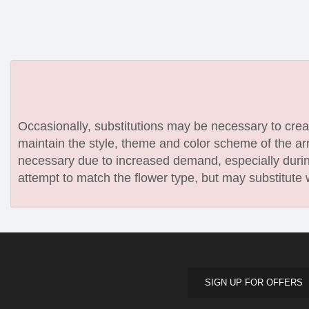
Occasionally, substitutions may be necessary to create
maintain the style, theme and color scheme of the arr
necessary due to increased demand, especially during
attempt to match the flower type, but may substitute 
SIGN UP FOR OFFERS