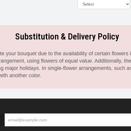
Substitution & Delivery Policy
 your bouquet due to the availability of certain flowers i
angement, using flowers of equal value. Additionally, th
 major holidays. In single-flower arrangements, such as
with another color.