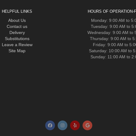
HELPFUL LINKS
HOURS OF OPERATION-F
About Us
Monday: 9:00 AM to 5
Contact us
Tuesday: 9:00 AM to 5
Delivery
Wednesday: 9:00 AM to 
Substitutions
Thursday: 9:00 AM to 5
Leave a Review
Friday: 9:00 AM to 5:
Site Map
Saturday: 10:00 AM to 
Sunday: 11:00 AM to 2