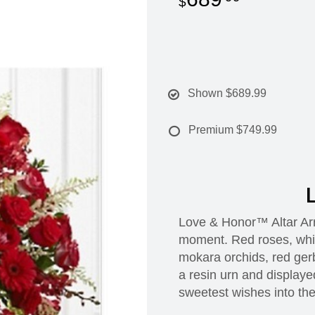
Shown
$689.99
Premium
$749.99
L
Love & Honor™ Altar Arr
moment. Red roses, white
mokara orchids, red gerb
a resin urn and displayed
sweetest wishes into th