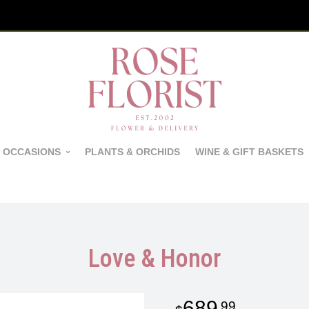
 OCCASIONS
PLANTS & ORCHIDS
WINE & GIFT BASKETS
Love & Honor
689
99