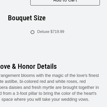
Bouquet Size
Deluxe
$719.99
ove & Honor Details
angement blooms with the magic of the love's finest
 astilbe, bi-colored red and white roses, red
era daisies and fresh myrtle are brought together in
 from a 3-foot pillar to bring the color of the heart's
e space where you will take your wedding vows.