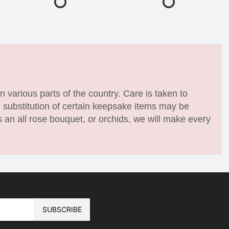
n various parts of the country. Care is taken to
e substitution of certain keepsake items may be
 an all rose bouquet, or orchids, we will make every