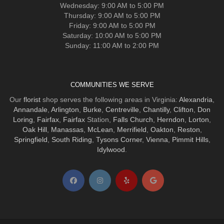
Wednesday: 9:00 AM to 5:00 PM
Thursday: 9:00 AM to 5:00 PM
Friday: 9:00 AM to 5:00 PM
Saturday: 10:00 AM to 5:00 PM
Sunday: 11:00 AM to 2:00 PM
COMMUNITIES WE SERVE
Our
florist
shop serves the following areas in Virginia:
Alexandria
,
Annandale
,
Arlington
,
Burke
,
Centreville
,
Chantilly
,
Clifton
,
Don
Loring
,
Fairfax
,
Fairfax
Station,
Falls Church
,
Herndon
,
Lorton
,
Oak Hill
,
Manassas
,
McLean
,
Merrifield
,
Oakton
,
Reston
,
Springfield
,
South Riding
,
Tysons Corner
,
Vienna
,
Pimmit Hills
,
Idylwood
.