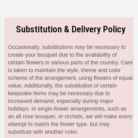
Substitution & Delivery Policy
Occasionally, substitutions may be necessary to
create your bouquet due to the availability of
certain flowers in various parts of the country. Care
is taken to maintain the style, theme and color
scheme of the arrangement, using flowers of equal
value. Additionally, the substitution of certain
keepsake items may be necessary due to
increased demand, especially during major
holidays. In single-flower arrangements, such as
an all rose bouquet, or orchids, we will make every
attempt to match the flower type, but may
substitute with another color.