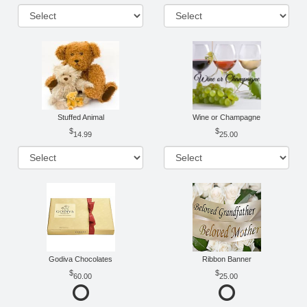
Stuffed Animal
Wine or Champagne
14.99
25.00
Godiva Chocolates
Ribbon Banner
60.00
25.00