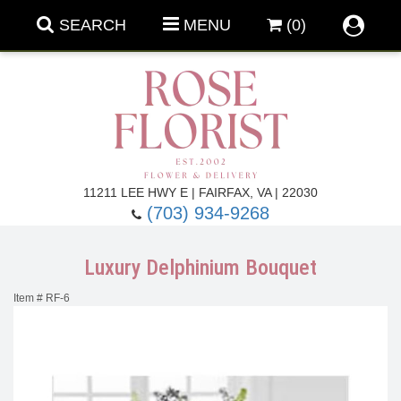
SEARCH
MENU
(0)
Forever Roses
11211 LEE HWY E | FAIRFAX, VA | 22030
(703) 934-9268
Roses
Fall Flowers
Luxury Delphinium Bouquet
Under $100
Back To School
Item #
RF-6
Summer Flowers
Anniversary & Romance
Roses By
Birthday Flowers