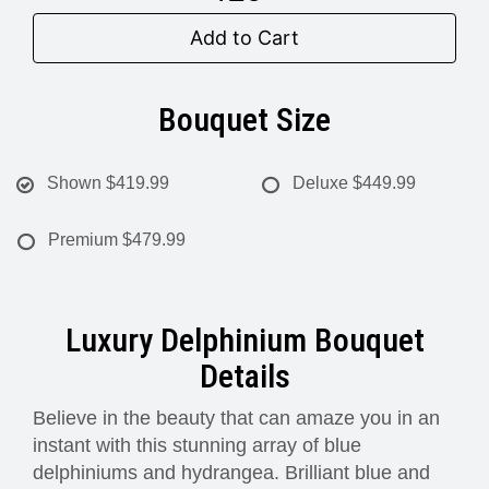
Add to Cart
Bouquet Size
Shown
$419.99
Deluxe
$449.99
Premium
$479.99
Luxury Delphinium Bouquet
Details
Believe in the beauty that can amaze you in an
instant with this stunning array of blue
delphiniums and hydrangea. Brilliant blue and