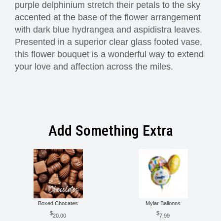
purple delphinium stretch their petals to the sky
accented at the base of the flower arrangement
with dark blue hydrangea and aspidistra leaves.
Presented in a superior clear glass footed vase,
this flower bouquet is a wonderful way to extend
your love and affection across the miles.
Add Something Extra
Boxed Chocates
Mylar Balloons
20.00
7.99