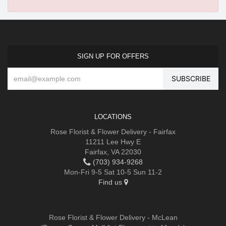
SIGN UP FOR OFFERS
LOCATIONS
Rose Florist & Flower Delivery - Fairfax
11211 Lee Hwy E
Fairfax, VA 22030
(703) 934-9268
Mon-Fri 9-5 Sat 10-5 Sun 11-2
Find us
Rose Florist & Flower Delivery - McLean