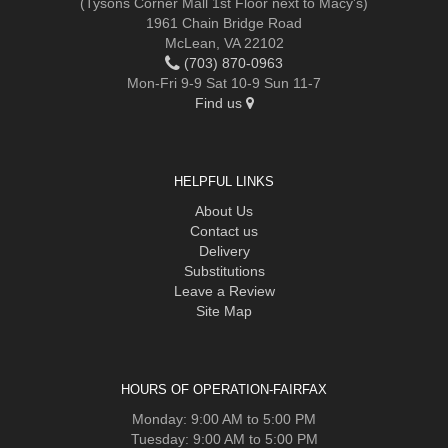
(Tysons Corner Mall 1st Floor next to Macy's)
1961 Chain Bridge Road
McLean, VA 22102
(703) 870-0963
Mon-Fri 9-9 Sat 10-9 Sun 11-7
Find us
HELPFUL LINKS
About Us
Contact us
Delivery
Substitutions
Leave a Review
Site Map
HOURS OF OPERATION-FAIRFAX
Monday: 9:00 AM to 5:00 PM
Tuesday: 9:00 AM to 5:00 PM