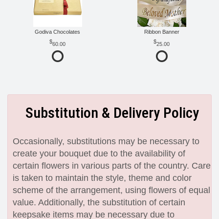
Godiva Chocolates
Ribbon Banner
60.00
25.00
Substitution & Delivery Policy
Occasionally, substitutions may be necessary to
create your bouquet due to the availability of
certain flowers in various parts of the country. Care
is taken to maintain the style, theme and color
scheme of the arrangement, using flowers of equal
value. Additionally, the substitution of certain
keepsake items may be necessary due to