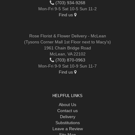
(703) 934-9268
Mon-Fri 9-5 Sat 10-5 Sun 11-2
Find us
Rose Florist & Flower Delivery - McLean
(Tysons Corner Mall 1st Floor next to Macy's)
1961 Chain Bridge Road
McLean, VA 22102
(703) 870-0963
Mon-Fri 9-9 Sat 10-9 Sun 11-7
Find us
HELPFUL LINKS
About Us
Contact us
Delivery
Substitutions
Leave a Review
Site Map