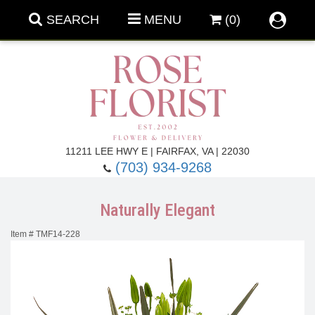
SEARCH
MENU
(0)
Forever Roses
11211 LEE HWY E | FAIRFAX, VA | 22030
(703) 934-9268
Roses
Fall Flowers
Naturally Elegant
Under $100
Back To School
Item #
TMF14-228
Summer Flowers
Anniversary & Romance
Roses By
Birthday Flowers