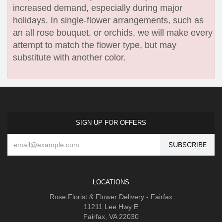
increased demand, especially during major
holidays. In single-flower arrangements, such as
an all rose bouquet, or orchids, we will make every
attempt to match the flower type, but may
substitute with another color.
SIGN UP FOR OFFERS
LOCATIONS
Rose Florist & Flower Delivery - Fairfax
11211 Lee Hwy E
Fairfax, VA 22030