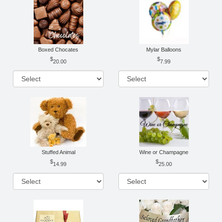
Boxed Chocates
Mylar Balloons
20.00
7.99
Stuffed Animal
Wine or Champagne
14.99
25.00