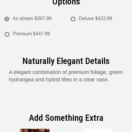
Options
As shown
$397.99
Deluxe
$422.99
Premium
$447.99
Naturally Elegant Details
A elegant combination of premium foliage, green
hydrangea and hybrid lilies in a clear vase.
Add Something Extra