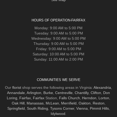
HOURS OF OPERATION-FAIRFAX
Monday: 9:00 AM to 5:00 PM
Tuesday: 9:00 AM to 5:00 PM
Wednesday: 9:00 AM to 5:00 PM
Thursday: 9:00 AM to 5:00 PM
Friday: 9:00 AM to 5:00 PM
Saturday: 10:00 AM to 5:00 PM
Sunday: 11:00 AM to 2:00 PM
COMMUNITIES WE SERVE
Our
florist
shop serves the following areas in Virginia:
Alexandria
,
Annandale
,
Arlington
,
Burke
,
Centreville
,
Chantilly
,
Clifton
,
Don
Loring
,
Fairfax
,
Fairfax
Station,
Falls Church
,
Herndon
,
Lorton
,
Oak Hill
,
Manassas
,
McLean
,
Merrifield
,
Oakton
,
Reston
,
Springfield
,
South Riding
,
Tysons Corner
,
Vienna
,
Pimmit Hills
,
Idylwood
.