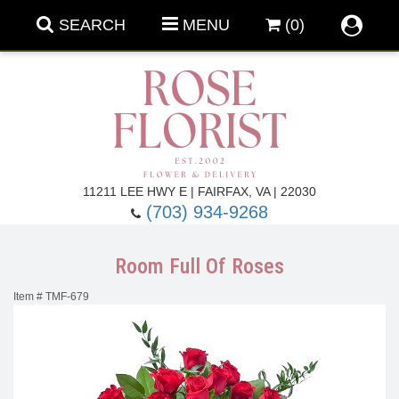
SEARCH
MENU
(0)
Forever Roses
11211 LEE HWY E | FAIRFAX, VA | 22030
(703) 934-9268
Roses
Fall Flowers
Room Full Of Roses
Under $100
Back To School
Item #
TMF-679
Summer Flowers
Anniversary & Romance
Roses By
Birthday Flowers