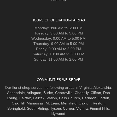
HOURS OF OPERATION-FAIRFAX
Monday: 9:00 AM to 5:00 PM
Tuesday: 9:00 AM to 5:00 PM
Wednesday: 9:00 AM to 5:00 PM
Thursday: 9:00 AM to 5:00 PM
Friday: 9:00 AM to 5:00 PM
Saturday: 10:00 AM to 5:00 PM
Sunday: 11:00 AM to 2:00 PM
COMMUNITIES WE SERVE
Our
florist
shop serves the following areas in Virginia:
Alexandria
,
Annandale
,
Arlington
,
Burke
,
Centreville
,
Chantilly
,
Clifton
,
Don
Loring
,
Fairfax
,
Fairfax
Station,
Falls Church
,
Herndon
,
Lorton
,
Oak Hill
,
Manassas
,
McLean
,
Merrifield
,
Oakton
,
Reston
,
Springfield
,
South Riding
,
Tysons Corner
,
Vienna
,
Pimmit Hills
,
Idylwood
.