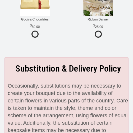
Godiva Chocolates
Ribbon Banner
60.00
25.00
Substitution & Delivery Policy
Occasionally, substitutions may be necessary to
create your bouquet due to the availability of
certain flowers in various parts of the country. Care
is taken to maintain the style, theme and color
scheme of the arrangement, using flowers of equal
value. Additionally, the substitution of certain
keepsake items may be necessary due to