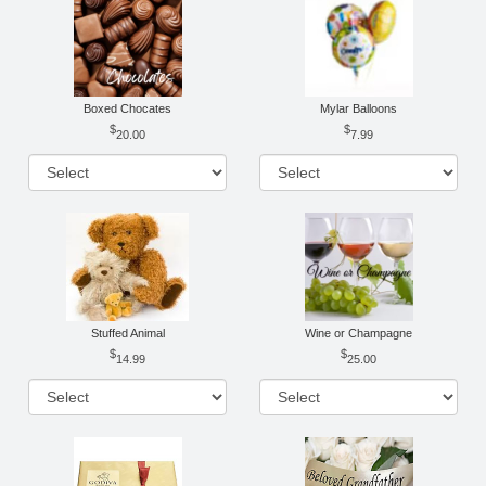
Boxed Chocates
Mylar Balloons
20.00
7.99
Stuffed Animal
Wine or Champagne
14.99
25.00