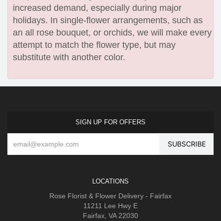
increased demand, especially during major
holidays. In single-flower arrangements, such as
an all rose bouquet, or orchids, we will make every
attempt to match the flower type, but may
substitute with another color.
SIGN UP FOR OFFERS
LOCATIONS
Rose Florist & Flower Delivery - Fairfax
11211 Lee Hwy E
Fairfax, VA 22030