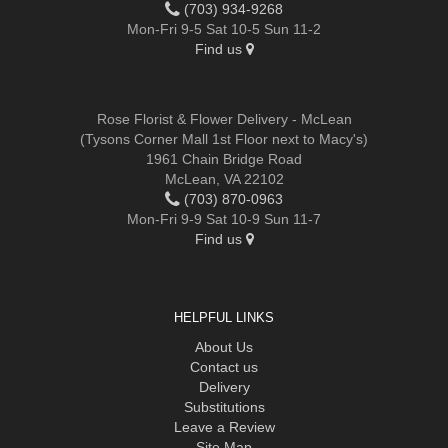
(703) 934-9268
Mon-Fri 9-5 Sat 10-5 Sun 11-2
Find us
Rose Florist & Flower Delivery - McLean
(Tysons Corner Mall 1st Floor next to Macy's)
1961 Chain Bridge Road
McLean, VA 22102
(703) 870-0963
Mon-Fri 9-9 Sat 10-9 Sun 11-7
Find us
HELPFUL LINKS
About Us
Contact us
Delivery
Substitutions
Leave a Review
Site Map