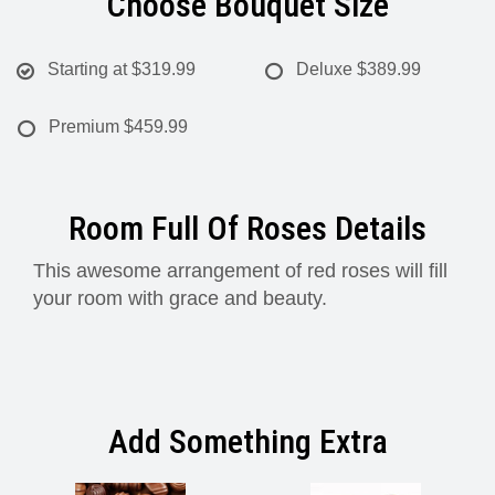
Choose Bouquet Size
Starting at
$319.99
Deluxe
$389.99
Premium
$459.99
Room Full Of Roses Details
This awesome arrangement of red roses will fill
your room with grace and beauty.
Add Something Extra