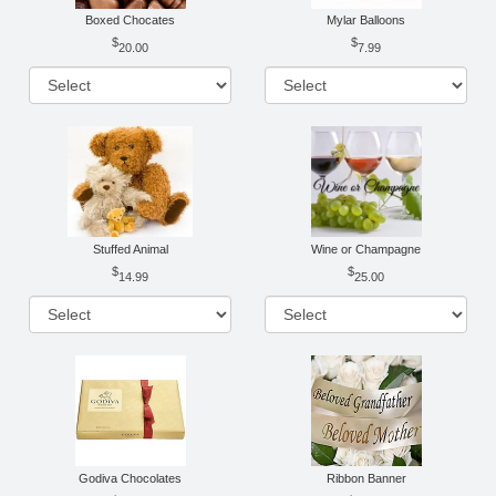
Boxed Chocates
Mylar Balloons
20.00
7.99
Stuffed Animal
Wine or Champagne
14.99
25.00
Godiva Chocolates
Ribbon Banner