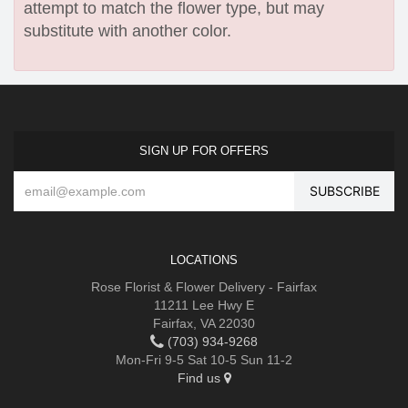
attempt to match the flower type, but may
substitute with another color.
SIGN UP FOR OFFERS
LOCATIONS
Rose Florist & Flower Delivery - Fairfax
11211 Lee Hwy E
Fairfax, VA 22030
(703) 934-9268
Mon-Fri 9-5 Sat 10-5 Sun 11-2
Find us