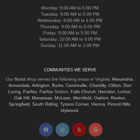
Monday: 9:00 AM to 5:00 PM
Tuesday: 9:00 AM to 5:00 PM
Wednesday: 9:00 AM to 5:00 PM
Thursday: 9:00 AM to 5:00 PM
Friday: 9:00 AM to 5:00 PM
Saturday: 10:00 AM to 5:00 PM
Sunday: 11:00 AM to 2:00 PM
COMMUNITIES WE SERVE
Our
florist
shop serves the following areas in Virginia:
Alexandria
,
Annandale
,
Arlington
,
Burke
,
Centreville
,
Chantilly
,
Clifton
,
Don
Loring
,
Fairfax
,
Fairfax
Station,
Falls Church
,
Herndon
,
Lorton
,
Oak Hill
,
Manassas
,
McLean
,
Merrifield
,
Oakton
,
Reston
,
Springfield
,
South Riding
,
Tysons Corner
,
Vienna
,
Pimmit Hills
,
Idylwood
.