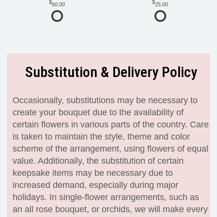
60.00
25.00
Substitution & Delivery Policy
Occasionally, substitutions may be necessary to
create your bouquet due to the availability of
certain flowers in various parts of the country. Care
is taken to maintain the style, theme and color
scheme of the arrangement, using flowers of equal
value. Additionally, the substitution of certain
keepsake items may be necessary due to
increased demand, especially during major
holidays. In single-flower arrangements, such as
an all rose bouquet, or orchids, we will make every