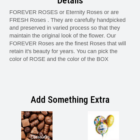
Details
FOREVER ROSES or Eternity Roses or are
FRESH Roses . They are carefully handpicked
and preserved in varied process so that they
maintain the original look of the flower. Our
FOREVER Roses are the finest Roses that will
retain it's beauty for years. You can pick the
color of ROSE and the color of the BOX
Add Something Extra