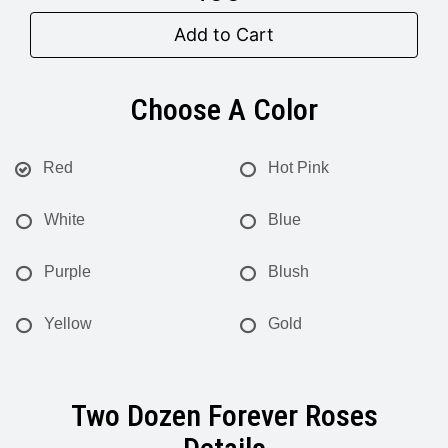
Add to Cart
Choose A Color
Red
Hot Pink
White
Blue
Purple
Blush
Yellow
Gold
Two Dozen Forever Roses