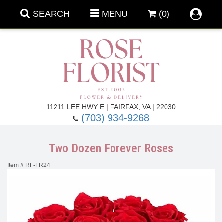
SEARCH
MENU
(0)
Forever Roses
11211 LEE HWY E | FAIRFAX, VA | 22030
(703) 934-9268
Roses
Fall Flowers
Two Dozen Forever Roses
Under $100
Back To School
Item #
RF-FR24
Summer Flowers
Anniversary & Romance
Roses By
Birthday Flowers