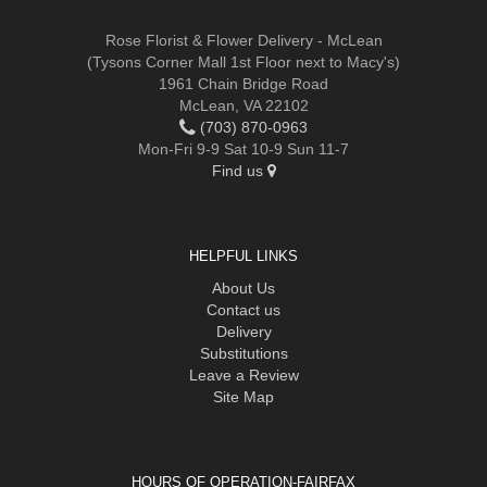
Rose Florist & Flower Delivery - McLean
(Tysons Corner Mall 1st Floor next to Macy's)
1961 Chain Bridge Road
McLean, VA 22102
(703) 870-0963
Mon-Fri 9-9 Sat 10-9 Sun 11-7
Find us
HELPFUL LINKS
About Us
Contact us
Delivery
Substitutions
Leave a Review
Site Map
HOURS OF OPERATION-FAIRFAX