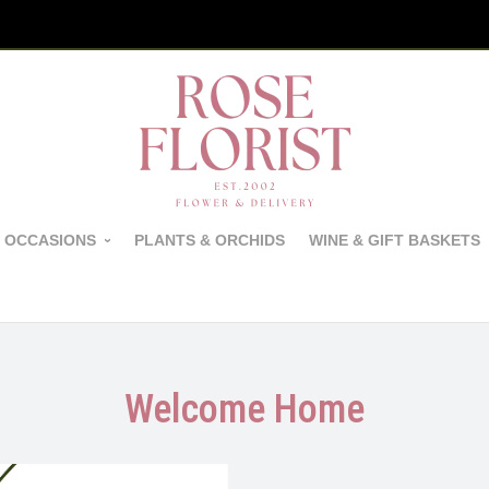
 OCCASIONS
PLANTS & ORCHIDS
WINE & GIFT BASKETS
Welcome Home