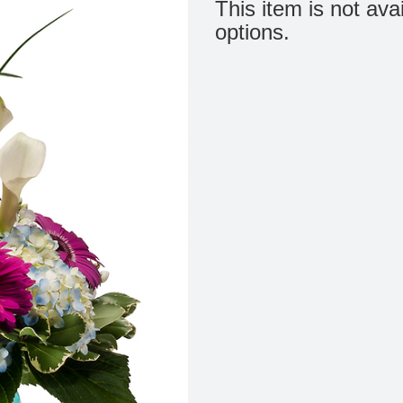
This item is not ava
options.