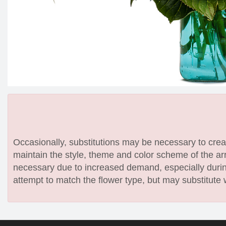
Occasionally, substitutions may be necessary to create
maintain the style, theme and color scheme of the arr
necessary due to increased demand, especially during
attempt to match the flower type, but may substitute 