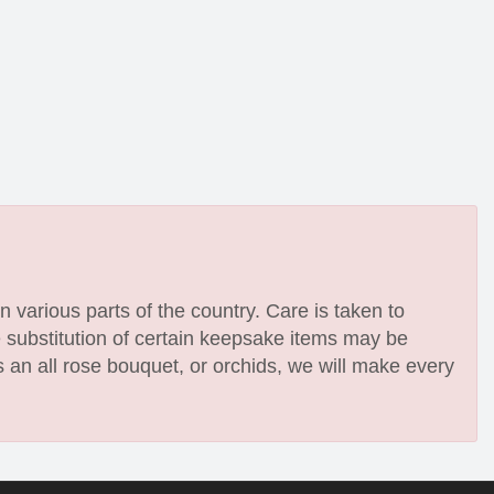
n various parts of the country. Care is taken to
e substitution of certain keepsake items may be
 an all rose bouquet, or orchids, we will make every