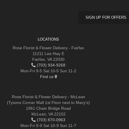
SIGN UP FOR OFFERS
LOCATIONS
Rose Florist & Flower Delivery - Fairfax
11211 Lee Hwy E
Fairfax, VA 22030
(703) 934-9268
Mon-Fri 9-5 Sat 10-5 Sun 11-2
Find us
Rose Florist & Flower Delivery - McLean
(Tysons Corner Mall 1st Floor next to Macy's)
1961 Chain Bridge Road
McLean, VA 22102
(703) 870-0963
Mon-Fri 9-9 Sat 10-9 Sun 11-7