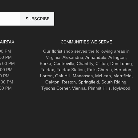
AIRFAX
COMMUNITIES WE SERVE
:00 PM
Our
florist
shop serves the following areas in
:00 PM
Virginia:
Alexandria
,
Annandale
,
Arlington
,
5:00 PM
Burke
,
Centreville
,
Chantilly
,
Clifton
,
Don Loring
,
:00 PM
Fairfax
,
Fairfax
Station,
Falls Church
,
Herndon
,
00 PM
Lorton
,
Oak Hill
,
Manassas
,
McLean
,
Merrifield
,
5:00 PM
Oakton
,
Reston
,
Springfield
,
South Riding
,
:00 PM
Tysons Corner
,
Vienna
,
Pimmit Hills
,
Idylwood
.