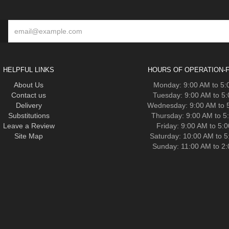
HELPFUL LINKS
HOURS OF OPERATION-F
About Us
Monday: 9:00 AM to 5
Contact us
Tuesday: 9:00 AM to 5
Delivery
Wednesday: 9:00 AM to 
Substitutions
Thursday: 9:00 AM to 5
Leave a Review
Friday: 9:00 AM to 5:
Site Map
Saturday: 10:00 AM to 
Sunday: 11:00 AM to 2