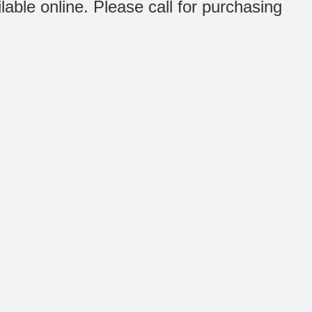
ilable online. Please call for purchasing