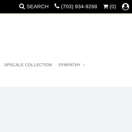
SEARCH
(703) 934-9268
(0)
UPSCALE COLLECTION
SYMPATHY