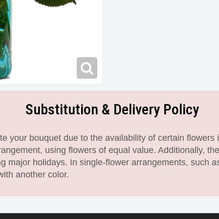
Substitution & Delivery Policy
 your bouquet due to the availability of certain flowers i
angement, using flowers of equal value. Additionally, th
 major holidays. In single-flower arrangements, such as
with another color.