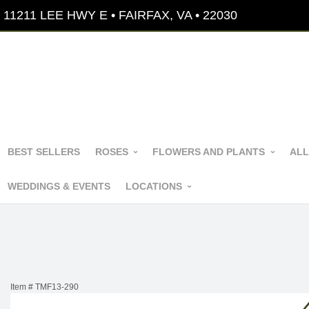
11211 LEE HWY E • FAIRFAX, VA • 22030
BEST SELLERS
ROSES
FLOWERS AND PLANTS
ALL
WEDDINGS & EVENTS
LOCATIONS
Item #
TMF13-290