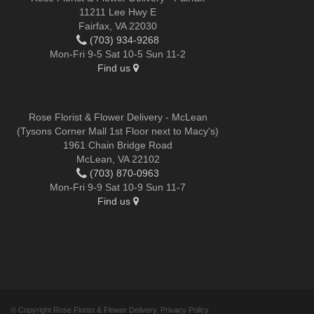
11211 Lee Hwy E
Fairfax, VA 22030
(703) 934-9268
Mon-Fri 9-5 Sat 10-5 Sun 11-2
Find us
Rose Florist & Flower Delivery - McLean
(Tysons Corner Mall 1st Floor next to Macy's)
1961 Chain Bridge Road
McLean, VA 22102
(703) 870-0963
Mon-Fri 9-9 Sat 10-9 Sun 11-7
Find us
© Copyright Rose Florist & Flower Delivery.
Privacy Policy