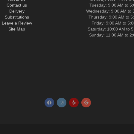
Contact us
Tuesday: 9:00 AM to 5
Delivery
Wednesday: 9:00 AM to 
Substitutions
Thursday: 9:00 AM to 5
Leave a Review
Friday: 9:00 AM to 5:
Site Map
Saturday: 10:00 AM to 
Sunday: 11:00 AM to 2