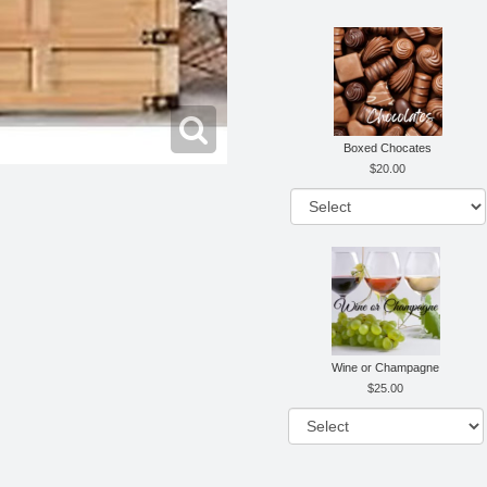
Boxed Chocates
20.00
Wine or Champagne
25.00