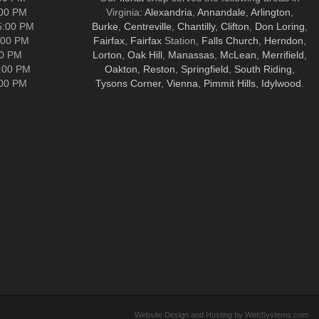
:00 PM
Virginia:
Alexandria
,
Annandale
,
Arlington
,
5:00 PM
Burke
,
Centreville
,
Chantilly
,
Clifton
,
Don Loring
,
:00 PM
Fairfax
,
Fairfax
Station,
Falls Church
,
Herndon
,
00 PM
Lorton
,
Oak Hill
,
Manassas
,
McLean
,
Merrifield
,
5:00 PM
Oakton
,
Reston
,
Springfield
,
South Riding
,
:00 PM
Tysons Corner
,
Vienna
,
Pimmit Hills
,
Idylwood
.
Website Design and Hosting by WebSystems.com