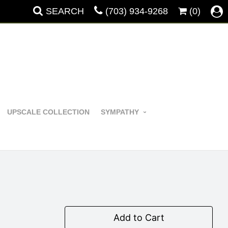
SEARCH
(703) 934-9268
(0)
UPSCALE COLLECTION
SYMPATHY
Add to Cart