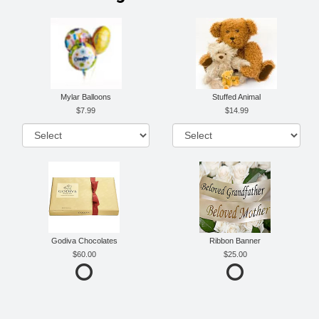
Mylar Balloons
Stuffed Animal
7.99
14.99
Godiva Chocolates
Ribbon Banner
60.00
25.00