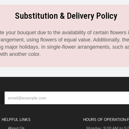
Substitution & Delivery Policy
 your bouquet due to the availability of certain flowers i
angement, using flowers of equal value. Additionally, th
 major holidays. In single-flower arrangements, such as
with another color.
HELPFUL LINKS
HOURS OF OPERATION-F
About Us
Monday: 9:00 AM to 5