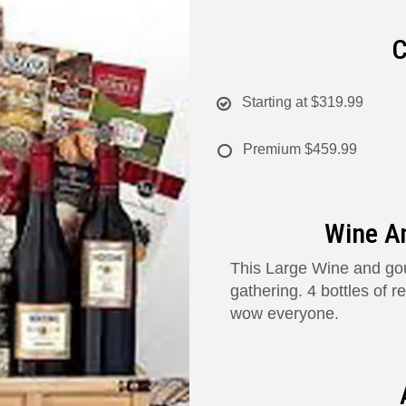
C
Starting at
$319.99
Premium
$459.99
Wine A
This Large Wine and gou
gathering. 4 bottles of 
wow everyone.