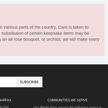
n various parts of the country. Care is taken to
e substitution of certain keepsake items may be
 an all rose bouquet, or orchids, we will make every
AIRFAX
COMMUNITIES WE SERVE
:00 PM
Our
florist
shop serves the following areas in