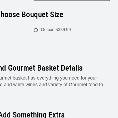
hoose Bouquet Size
Deluxe
$389.99
nd Gourmet Basket Details
rmet basket has everything you need for your
red and white wines and variety of Gourmet food to
Add Something Extra