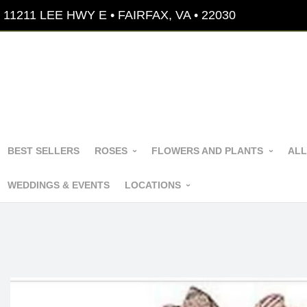
11211 LEE HWY E • FAIRFAX, VA • 22030
BEST SELLERS
ROSES
FLOWERS AND PLANTS
ALL
WEDDINGS & EVENTS
LOCATIONS