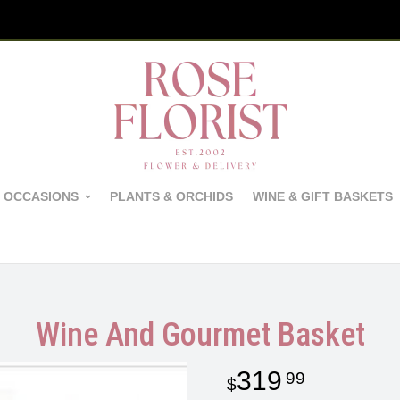
 OCCASIONS
PLANTS & ORCHIDS
WINE & GIFT BASKETS
Wine And Gourmet Basket
319
99