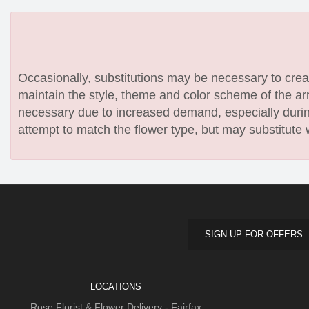
Occasionally, substitutions may be necessary to create
maintain the style, theme and color scheme of the arr
necessary due to increased demand, especially during
attempt to match the flower type, but may substitute 
SIGN UP FOR OFFERS
LOCATIONS
Rose Florist & Flower Delivery - Fairfax