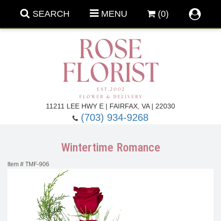
SEARCH
MENU
(0)
Forever Roses
11211 LEE HWY E | FAIRFAX, VA | 22030
(703) 934-9268
Roses
Fall Flowers
Wintertime Romance
Under $100
Back To School
Item #
TMF-906
Summer Flowers
Anniversary & Romance
Roses By
Birthday Flowers