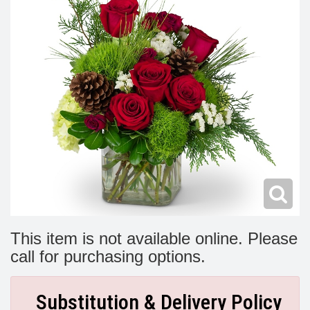
Modern
Get Well Flowers
New Baby Flowers
Memorial Service
Make Someone Smile
For The Service
Thank You Flowers
For The Home
Fairfax, VA
Choose Your Bouquet
Sprays & Wreaths
McLean, VA
Family Expressions
This item is not available online. Please
call for purchasing options.
Substitution & Delivery Policy