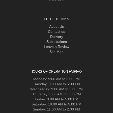
HELPFUL LINKS
About Us
Contact us
Delivery
Substitutions
Leave a Review
Site Map
HOURS OF OPERATION-FAIRFAX
Monday: 9:00 AM to 5:00 PM
Tuesday: 9:00 AM to 5:00 PM
Wednesday: 9:00 AM to 5:00 PM
Thursday: 9:00 AM to 5:00 PM
Friday: 9:00 AM to 5:00 PM
Saturday: 10:00 AM to 5:00 PM
Sunday: 11:00 AM to 2:00 PM