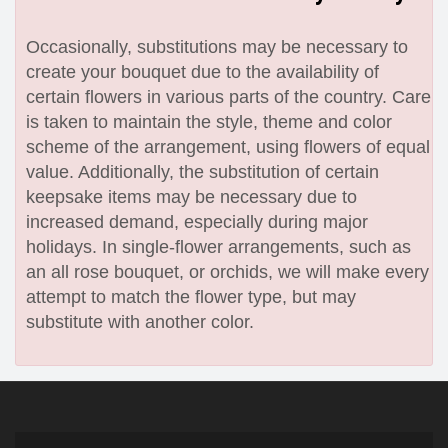
Occasionally, substitutions may be necessary to
create your bouquet due to the availability of
certain flowers in various parts of the country. Care
is taken to maintain the style, theme and color
scheme of the arrangement, using flowers of equal
value. Additionally, the substitution of certain
keepsake items may be necessary due to
increased demand, especially during major
holidays. In single-flower arrangements, such as
an all rose bouquet, or orchids, we will make every
attempt to match the flower type, but may
substitute with another color.