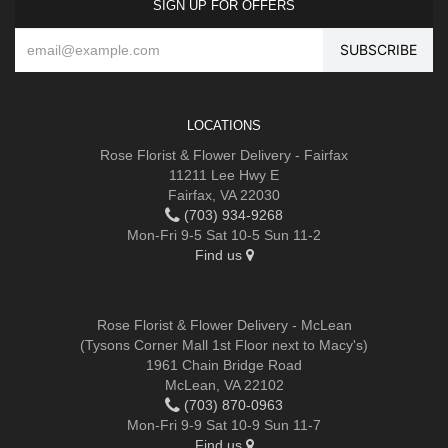
SIGN UP FOR OFFERS
LOCATIONS
Rose Florist & Flower Delivery - Fairfax
11211 Lee Hwy E
Fairfax, VA 22030
(703) 934-9268
Mon-Fri 9-5 Sat 10-5 Sun 11-2
Find us
Rose Florist & Flower Delivery - McLean
(Tysons Corner Mall 1st Floor next to Macy's)
1961 Chain Bridge Road
McLean, VA 22102
(703) 870-0963
Mon-Fri 9-9 Sat 10-9 Sun 11-7
Find us