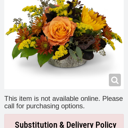
Modern
Get Well Flowers
New Baby Flowers
Memorial Service
Make Someone Smile
For The Service
Thank You Flowers
For The Home
Fairfax, VA
Choose Your Bouquet
Sprays & Wreaths
McLean, VA
Family Expressions
This item is not available online. Please
call for purchasing options.
Substitution & Delivery Policy