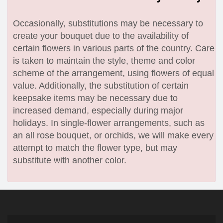
Occasionally, substitutions may be necessary to
create your bouquet due to the availability of
certain flowers in various parts of the country. Care
is taken to maintain the style, theme and color
scheme of the arrangement, using flowers of equal
value. Additionally, the substitution of certain
keepsake items may be necessary due to
increased demand, especially during major
holidays. In single-flower arrangements, such as
an all rose bouquet, or orchids, we will make every
attempt to match the flower type, but may
substitute with another color.