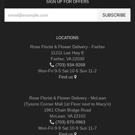
SIGN UP FOR OFFERS
LOCATIONS
Rose Florist & Flower Delivery - Fairfax
11211 Lee Hwy E
Fairfax, VA 22030
(703) 934-9268
Mon-Fri 9-5 Sat 10-5 Sun 11-2
Find us
Rose Florist & Flower Delivery - McLean
(Tysons Corner Mall 1st Floor next to Macy's)
1961 Chain Bridge Road
McLean, VA 22102
(703) 870-0963
Mon-Fri 9-9 Sat 10-9 Sun 11-7
Find us