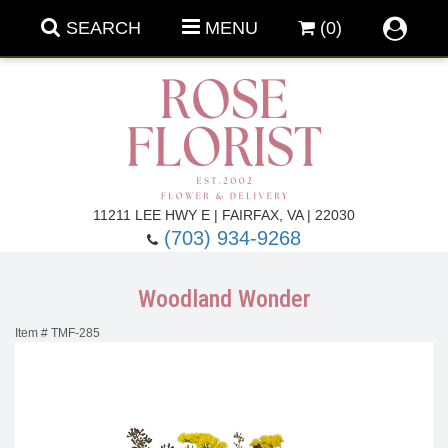
SEARCH
MENU
(0)
Forever Roses
11211 LEE HWY E | FAIRFAX, VA | 22030
(703) 934-9268
Roses
Fall Flowers
Woodland Wonder
Under $100
Back To School
Item #
TMF-285
Summer Flowers
Anniversary & Romance
Roses By
Birthday Flowers