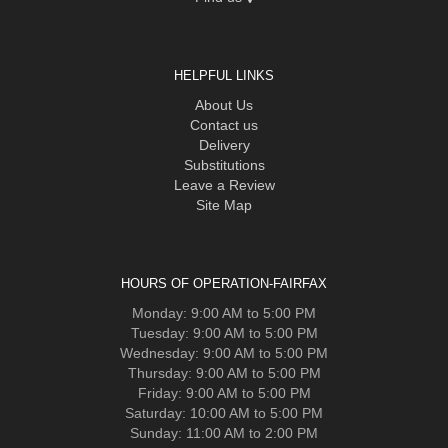
HELPFUL LINKS
About Us
Contact us
Delivery
Substitutions
Leave a Review
Site Map
HOURS OF OPERATION-FAIRFAX
Monday: 9:00 AM to 5:00 PM
Tuesday: 9:00 AM to 5:00 PM
Wednesday: 9:00 AM to 5:00 PM
Thursday: 9:00 AM to 5:00 PM
Friday: 9:00 AM to 5:00 PM
Saturday: 10:00 AM to 5:00 PM
Sunday: 11:00 AM to 2:00 PM