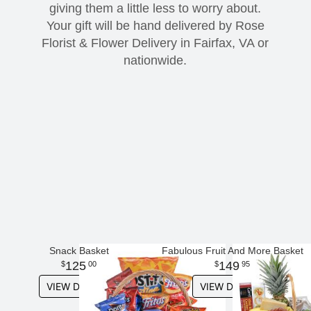
giving them a little less to worry about.
Your gift will be hand delivered by Rose
Modern
Get Well Flowers
Florist & Flower Delivery in Fairfax, VA or
nationwide.
New Baby Flowers
Memorial Service
Make Someone Smile
For The Service
Thank You Flowers
For The Home
Fairfax, VA
Choose Your Bouquet
Sprays & Wreaths
McLean, VA
Family Expressions
Snack Basket
Fabulous Fruit And More Basket
125
149
00
95
VIEW DETAILS
VIEW DETAILS