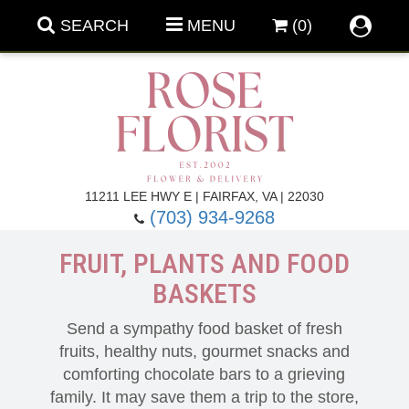
SEARCH
MENU
(0)
Forever Roses
11211 LEE HWY E | FAIRFAX, VA | 22030
(703) 934-9268
Roses
Fall Flowers
FRUIT, PLANTS AND FOOD
BASKETS
Under $100
Back To School
Send a sympathy food basket of fresh
Summer Flowers
Anniversary & Romance
fruits, healthy nuts, gourmet snacks and
comforting chocolate bars to a grieving
Roses By
Birthday Flowers
family. It may save them a trip to the store,