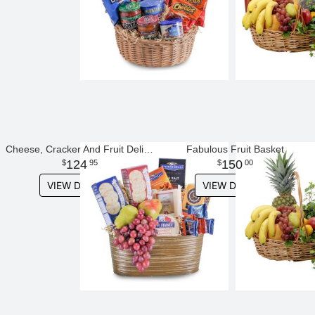
Cheese, Cracker And Fruit Delight
Fabulous Fruit Basket
124
150
95
00
VIEW DETAILS
VIEW DETAILS