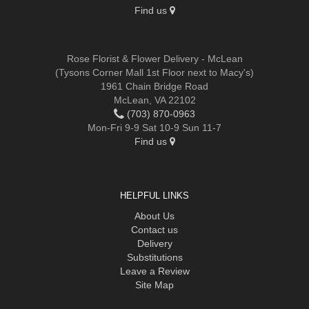
Find us
Rose Florist & Flower Delivery - McLean
(Tysons Corner Mall 1st Floor next to Macy's)
1961 Chain Bridge Road
McLean, VA 22102
(703) 870-0963
Mon-Fri 9-9 Sat 10-9 Sun 11-7
Find us
HELPFUL LINKS
About Us
Contact us
Delivery
Substitutions
Leave a Review
Site Map