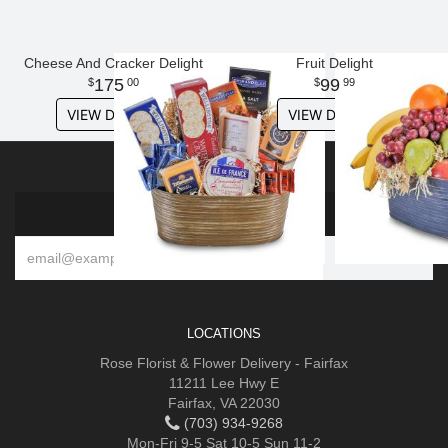
Cheese And Cracker Delight
Fruit Delight
175
99
00
99
VIEW DETAILS
VIEW DETAILS
SIGN UP FOR OFFERS
LOCATIONS
Rose Florist & Flower Delivery - Fairfax
11211 Lee Hwy E
Fairfax, VA 22030
(703) 934-9268
Mon-Fri 9-5 Sat 10-5 Sun 11-2