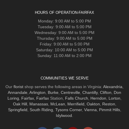
HOURS OF OPERATION-FAIRFAX
Monday: 9:00 AM to 5:00 PM
Tuesday: 9:00 AM to 5:00 PM
Wednesday: 9:00 AM to 5:00 PM
Thursday: 9:00 AM to 5:00 PM
Friday: 9:00 AM to 5:00 PM
Saturday: 10:00 AM to 5:00 PM
Sunday: 11:00 AM to 2:00 PM
COMMUNITIES WE SERVE
Our
florist
shop serves the following areas in Virginia:
Alexandria
,
Annandale
,
Arlington
,
Burke
,
Centreville
,
Chantilly
,
Clifton
,
Don
Loring
,
Fairfax
,
Fairfax
Station,
Falls Church
,
Herndon
,
Lorton
,
Oak Hill
,
Manassas
,
McLean
,
Merrifield
,
Oakton
,
Reston
,
Springfield
,
South Riding
,
Tysons Corner
,
Vienna
,
Pimmit Hills
,
Idylwood
.