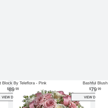
t Block By Teleflora - Pink
Bashful Blush
89
79
99
99
VIEW DETAILS
VIEW DETAILS