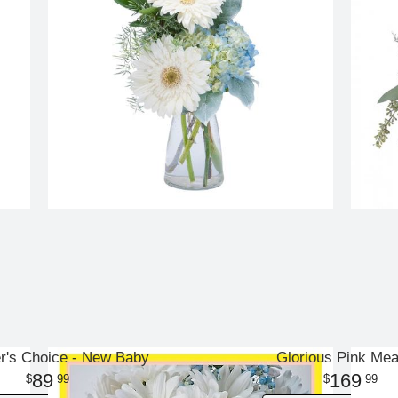
r's Choice - New Baby
Glorious Pink Me
89
169
99
99