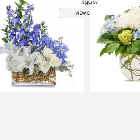
99
99
VIEW DETAILS