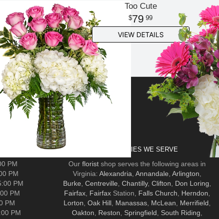
Too Cute
79
99
VIEW DETAILS
AIRFAX
COMMUNITIES WE SERVE
:00 PM
Our
florist
shop serves the following areas in
:00 PM
Virginia:
Alexandria
,
Annandale
,
Arlington
,
5:00 PM
Burke
,
Centreville
,
Chantilly
,
Clifton
,
Don Loring
,
:00 PM
Fairfax
,
Fairfax
Station,
Falls Church
,
Herndon
,
00 PM
Lorton
,
Oak Hill
,
Manassas
,
McLean
,
Merrifield
,
5:00 PM
Oakton
,
Reston
,
Springfield
,
South Riding
,