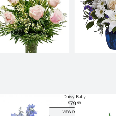
l
Daisy Baby
79
99
VIEW DETAILS