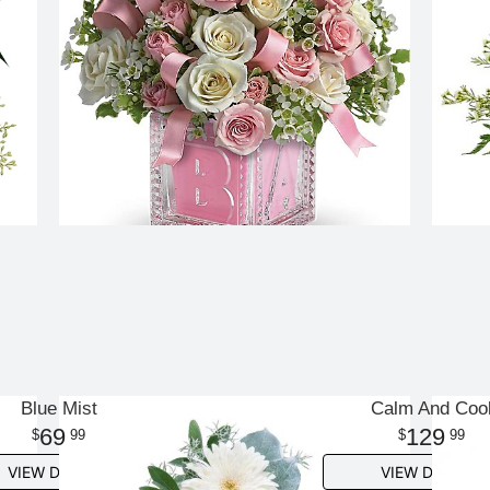
Blue Mist
Calm And Coo
69
129
99
99
VIEW DETAILS
VIEW DETAILS