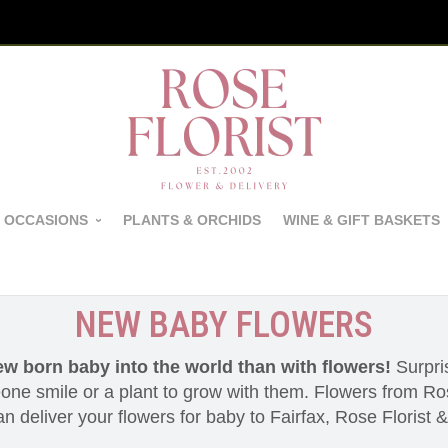
 OCCASIONS
PLANTS & ORCHIDS
WINE & GIFT BASKETS
NEW BABY FLOWERS
ew born baby into the world than with flowers!
Surpris
ne smile or a plant to grow with them. Flowers from Ros
 deliver your flowers for baby to Fairfax, Rose Florist 