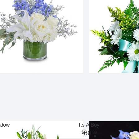
adow
Its A Boy
69
99