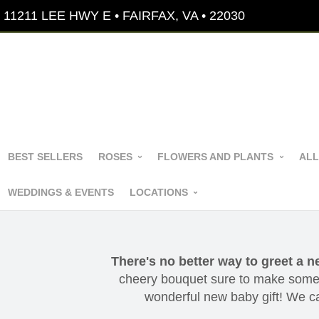
11211 LEE HWY E • FAIRFAX, VA • 22030
BEST SELLERS
ROSES
FLOWERS AND PLANTS
ALL
WEDDINGS & EVENTS
LOCATIONS
There's no better way to greet a n
cheery bouquet sure to make someo
wonderful new baby gift! We can