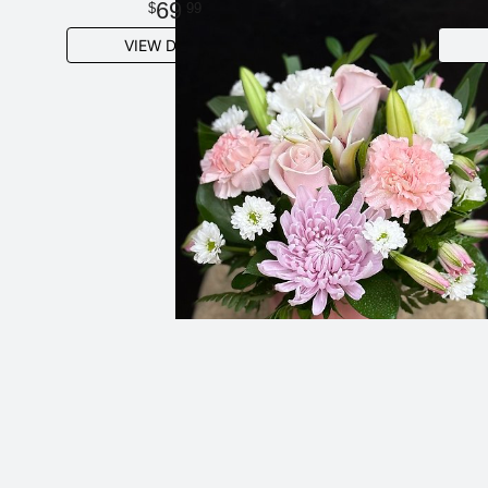
69
99
VIEW DETAILS