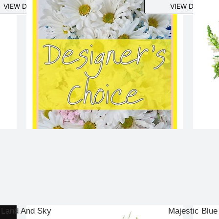
VIEW DETAILS
VIEW DETAILS
Land And Sky
Majestic Blue