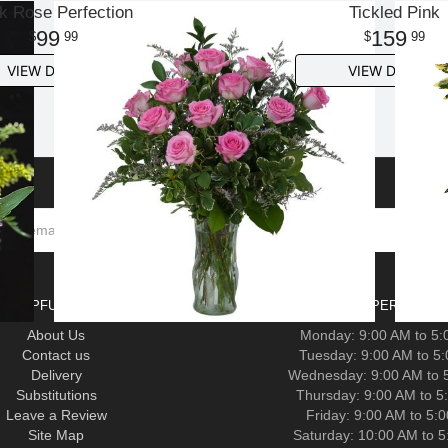
k Rose Perfection
Tickled Pink
99
159
99
99
VIEW DETAILS
VIEW DETAILS
HELPFUL LINKS
HOURS OF OPERATION-F
About Us
Monday: 9:00 AM to 5
Contact us
Tuesday: 9:00 AM to 5
Delivery
Wednesday: 9:00 AM to 
Substitutions
Thursday: 9:00 AM to 5
Leave a Review
Friday: 9:00 AM to 5:
Site Map
Saturday: 10:00 AM to 