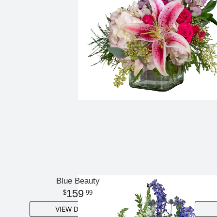
Blue Beauty
159
99
VIEW DETAILS