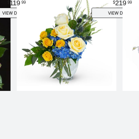
119
219
99
99
VIEW DETAILS
VIEW DETAILS