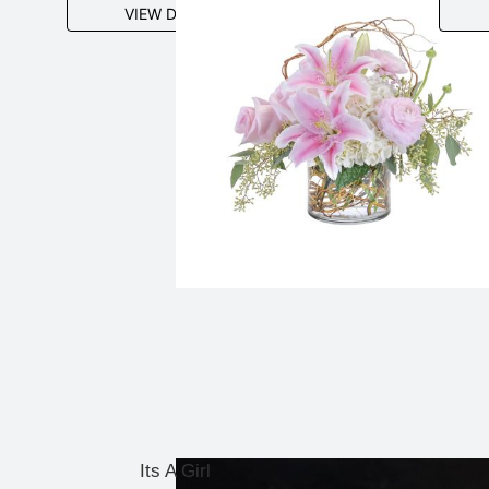
VIEW DETAILS
Its A Girl