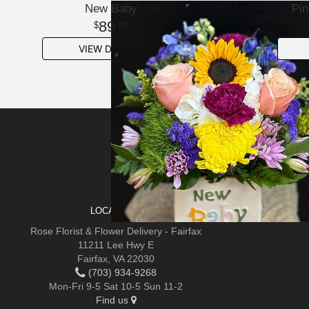
New Baby
Pin
89
99
VIEW DETAILS
SIGN UP FOR OFFERS
LOCATIONS
Rose Florist & Flower Delivery - Fairfax
11211 Lee Hwy E
Fairfax, VA 22030
(703) 934-9268
Mon-Fri 9-5 Sat 10-5 Sun 11-2
Find us