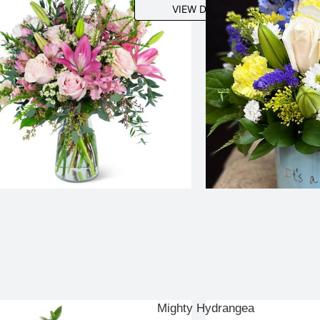
VIEW DETAILS
Mighty Hydrangea