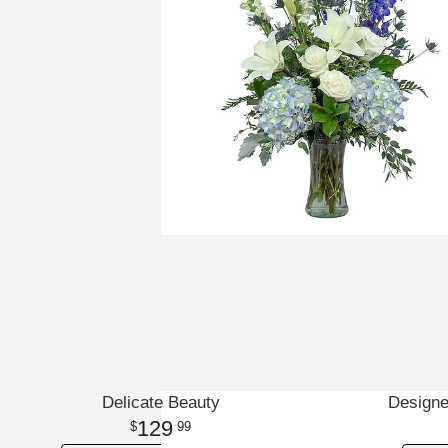
Delicate Beauty
Designe
129
99