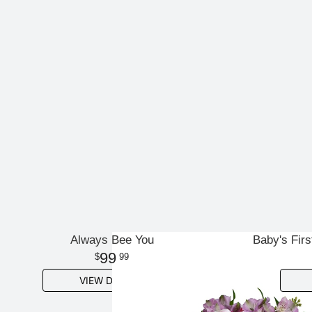
Always Bee You
Baby's Firs
99
99
VIEW DETAILS