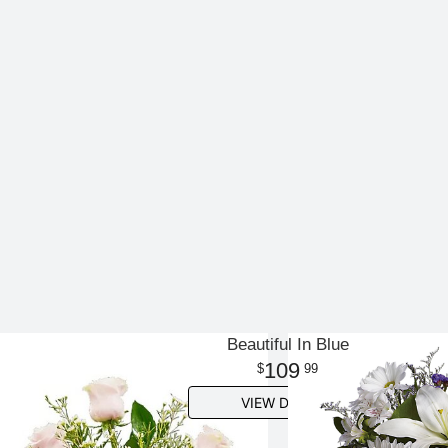
Beautiful In Blue
109
99
VIEW DETAILS