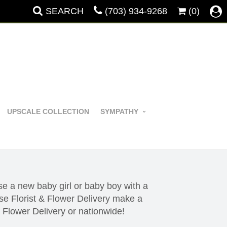
SEARCH
(703) 934-9268
(0)
UPSCALE COLLECTION
SYMPATHY
e a new baby girl or baby boy with a
e Florist & Flower Delivery make a
& Flower Delivery or nationwide!