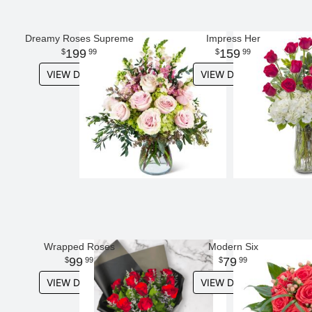
Dreamy Roses Supreme
Impress Her
199
159
99
99
VIEW DETAILS
VIEW DETAILS
Wrapped Roses
Modern Six
99
79
99
99
VIEW DETAILS
VIEW DETAILS