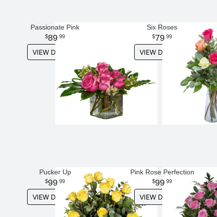
Passionate Pink
Six Roses
89
79
99
99
VIEW DETAILS
VIEW DETAILS
Pucker Up
Pink Rose Perfection
99
99
99
99
VIEW DETAILS
VIEW DETAILS