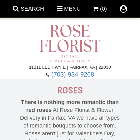
SEARCH
MENU
(0)
Forever Roses
11211 LEE HWY E | FAIRFAX, VA | 22030
(703) 934-9268
Roses
Fall Flowers
ROSES
Under $100
Back To School
There is nothing more romantic than
red roses
At Rose Florist & Flower
Summer Flowers
Anniversary & Romance
Delivery in Fairfax, VA we have all types
of romantic bouquets to choose from.
Roses aren't just for Valentine's Day,
Roses By
Birthday Flowers