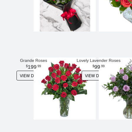
Grande Roses
Lovely Lavender Roses
199
99
99
99
VIEW DETAILS
VIEW DETAILS