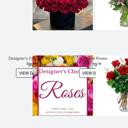
Designer's Choice - Roses
6 Red Roses
99
79
99
99
VIEW DETAILS
VIEW DETAILS