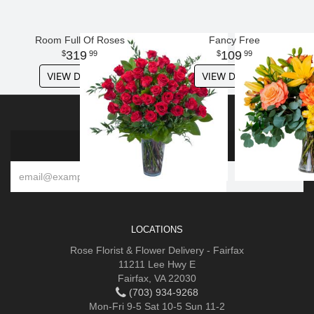
Room Full Of Roses
Fancy Free
319
109
99
99
VIEW DETAILS
VIEW DETAILS
SIGN UP FOR OFFERS
LOCATIONS
Rose Florist & Flower Delivery - Fairfax
11211 Lee Hwy E
Fairfax, VA 22030
(703) 934-9268
Mon-Fri 9-5 Sat 10-5 Sun 11-2