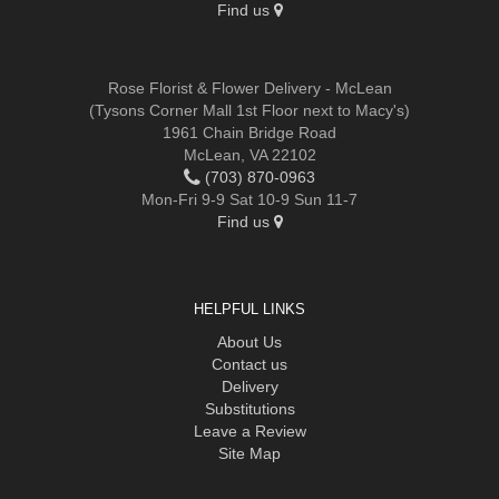
Find us
Rose Florist & Flower Delivery - McLean
(Tysons Corner Mall 1st Floor next to Macy's)
1961 Chain Bridge Road
McLean, VA 22102
(703) 870-0963
Mon-Fri 9-9 Sat 10-9 Sun 11-7
Find us
HELPFUL LINKS
About Us
Contact us
Delivery
Substitutions
Leave a Review
Site Map