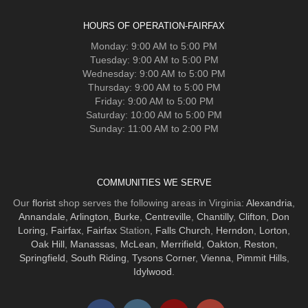
HOURS OF OPERATION-FAIRFAX
Monday: 9:00 AM to 5:00 PM
Tuesday: 9:00 AM to 5:00 PM
Wednesday: 9:00 AM to 5:00 PM
Thursday: 9:00 AM to 5:00 PM
Friday: 9:00 AM to 5:00 PM
Saturday: 10:00 AM to 5:00 PM
Sunday: 11:00 AM to 2:00 PM
COMMUNITIES WE SERVE
Our
florist
shop serves the following areas in Virginia:
Alexandria
,
Annandale
,
Arlington
,
Burke
,
Centreville
,
Chantilly
,
Clifton
,
Don
Loring
,
Fairfax
,
Fairfax
Station,
Falls Church
,
Herndon
,
Lorton
,
Oak Hill
,
Manassas
,
McLean
,
Merrifield
,
Oakton
,
Reston
,
Springfield
,
South Riding
,
Tysons Corner
,
Vienna
,
Pimmit Hills
,
Idylwood
.