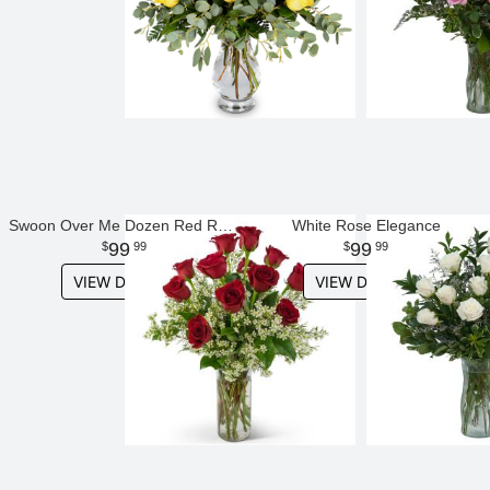
Swoon Over Me Dozen Red Roses
White Rose Elegance
99
99
99
99
VIEW DETAILS
VIEW DETAILS